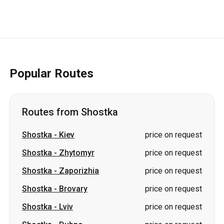
Popular Routes
Routes from Shostka
Shostka
-
Kiev
price on request
Shostka
-
Zhytomyr
price on request
Shostka
-
Zaporizhia
price on request
Shostka
-
Brovary
price on request
Shostka
-
Lviv
price on request