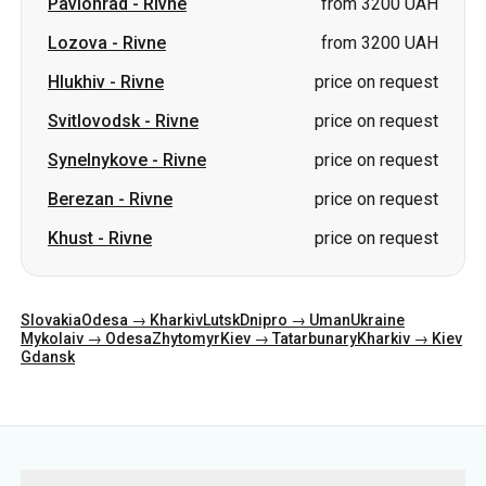
Pavlohrad
-
Rivne
from 3200 UAH
Lozova
-
Rivne
from 3200 UAH
Hlukhiv
-
Rivne
price on request
Svitlovodsk
-
Rivne
price on request
Synelnykove
-
Rivne
price on request
Berezan
-
Rivne
price on request
Khust
-
Rivne
price on request
Slovakia
Odesa → Kharkiv
Lutsk
Dnipro → Uman
Ukraine
Mykolaiv → Odesa
Zhytomyr
Kiev → Tatarbunary
Kharkiv → Kiev
Gdansk
Categories