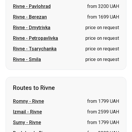
Rivne
-
Pavlohrad
from 3200 UAH
Rivne
-
Berezan
from 1699 UAH
Rivne
-
Dmytrivka
price on request
Rivne
-
Petropavlivka
price on request
Rivne
-
Tsarychanka
price on request
Rivne
-
Smila
price on request
Routes to Rivne
Romny
-
Rivne
from 1799 UAH
Izmail
-
Rivne
from 2599 UAH
Sumy
-
Rivne
from 1799 UAH