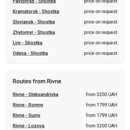
Pavlohrad
-
Shostka
price on request
Kramatorsk
-
Shostka
price on request
Sloviansk
-
Shostka
price on request
Zhytomyr
-
Shostka
price on request
Lviv
-
Shostka
price on request
Odesa
-
Shostka
price on request
Routes from Rivne
Rivne
-
Oleksandrivka
from 3200 UAH
Rivne
-
Romny
from 1799 UAH
Rivne
-
Sumy
from 1799 UAH
Rivne
-
Lozova
from 3200 UAH