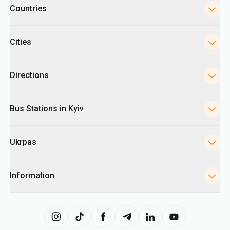
Countries
Cities
Directions
Bus Stations in Kyiv
Ukrpas
Information