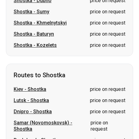
Shostka
-
Dubno
price on request
Shostka
-
Sumy
price on request
Shostka
-
Khmelnytskyi
price on request
Shostka
-
Baturyn
price on request
Shostka
-
Kozelets
price on request
Routes to Shostka
Kiev
-
Shostka
price on request
Lutsk
-
Shostka
price on request
Dnipro
-
Shostka
price on request
Samar (Novomoskovsk)
-
price on
Shostka
request