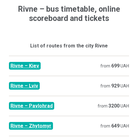
Rivne
–
bus timetable, online
scoreboard and tickets
List of routes from the city
Rivne
Rivne
–
Kiev
699
from
UAH
Rivne
–
Lviv
929
from
UAH
Rivne
–
Pavlohrad
3200
from
UAH
Rivne
–
Zhytomyr
649
from
UAH