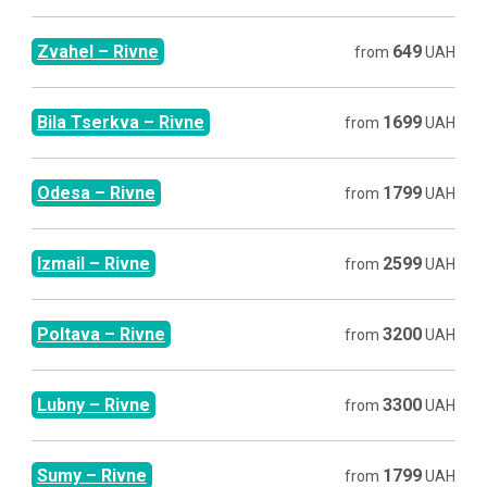
Zvahel
–
Rivne
649
from
UAH
Bila Tserkva
–
Rivne
1699
from
UAH
Odesa
–
Rivne
1799
from
UAH
Izmail
–
Rivne
2599
from
UAH
Poltava
–
Rivne
3200
from
UAH
Lubny
–
Rivne
3300
from
UAH
Sumy
–
Rivne
1799
from
UAH