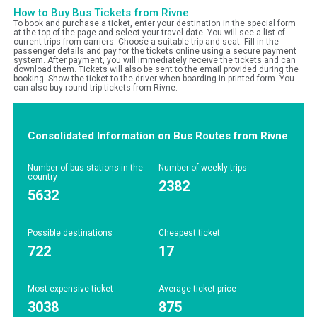
How to Buy Bus Tickets from Rivne
To book and purchase a ticket, enter your destination in the special form
at the top of the page and select your travel date. You will see a list of
current trips from carriers. Choose a suitable trip and seat. Fill in the
passenger details and pay for the tickets online using a secure payment
system. After payment, you will immediately receive the tickets and can
download them. Tickets will also be sent to the email provided during the
booking. Show the ticket to the driver when boarding in printed form. You
can also buy round-trip tickets from Rivne.
Consolidated Information on Bus Routes from Rivne
Number of bus stations in the
Number of weekly trips
country
2382
5632
Possible destinations
Cheapest ticket
722
17
Most expensive ticket
Average ticket price
3038
875