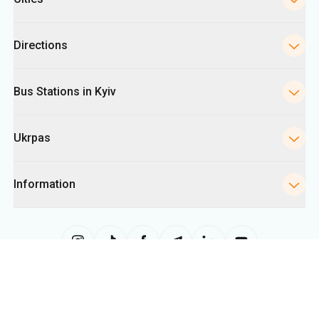
Directions
Bus Stations in Kyiv
Ukrpas
Information