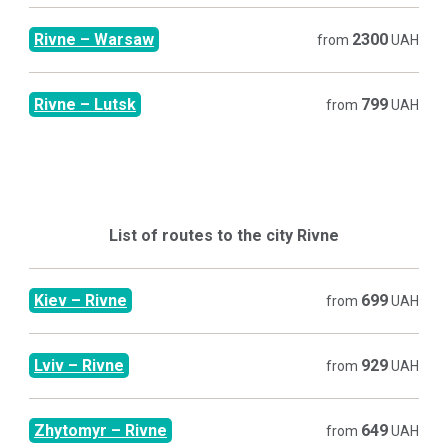
Rivne
–
Warsaw
2300
from
UAH
Rivne
–
Lutsk
799
from
UAH
List of routes to the city
Rivne
Kiev
–
Rivne
699
from
UAH
Lviv
–
Rivne
929
from
UAH
Zhytomyr
–
Rivne
649
from
UAH