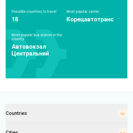
Possible countries to travel
Most popular carrier
18
Корецавтотранс
Most popular bus station in the
country
Автовокзал
Центральний
Categories
Countries
Cities