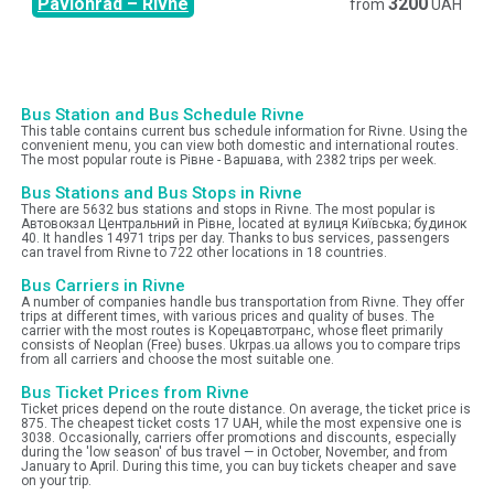
Pavlohrad
–
Rivne
3200
from
UAH
Bus Station and Bus Schedule Rivne
This table contains current bus schedule information for Rivne. Using the
convenient menu, you can view both domestic and international routes.
The most popular route is Рівне - Варшава, with 2382 trips per week.
Bus Stations and Bus Stops in Rivne
There are 5632 bus stations and stops in Rivne. The most popular is
Автовокзал Центральний in Рівне, located at вулиця Київська; будинок
40. It handles 14971 trips per day. Thanks to bus services, passengers
can travel from Rivne to 722 other locations in 18 countries.
Bus Carriers in Rivne
A number of companies handle bus transportation from Rivne. They offer
trips at different times, with various prices and quality of buses. The
carrier with the most routes is Корецавтотранс, whose fleet primarily
consists of Neoplan (Free) buses. Ukrpas.ua allows you to compare trips
from all carriers and choose the most suitable one.
Bus Ticket Prices from Rivne
Ticket prices depend on the route distance. On average, the ticket price is
875. The cheapest ticket costs 17 UAH, while the most expensive one is
3038. Occasionally, carriers offer promotions and discounts, especially
during the 'low season' of bus travel — in October, November, and from
January to April. During this time, you can buy tickets cheaper and save
on your trip.