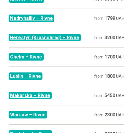
Nedryhailiv
–
Rivne
1799
from
UAH
Berestyn (Krasnohrad)
–
Rivne
3200
from
UAH
Chelm
–
Rivne
1700
from
UAH
Lublin
–
Rivne
1800
from
UAH
Makarska
–
Rivne
5450
from
UAH
Warsaw
–
Rivne
2300
from
UAH