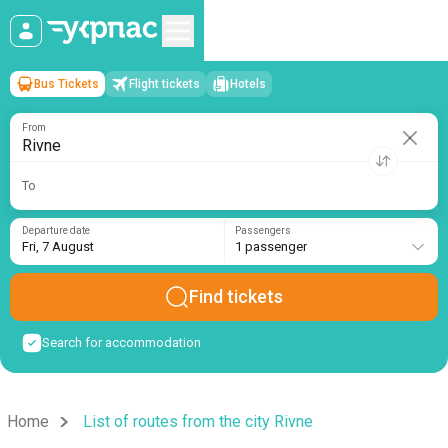
Bus Tickets
Flight tickets
Hotels
Rivne
→
Fri, 7 August
/
1 passenger
From
To
Departure date
Passengers
Fri, 7 August
1 passenger
Find tickets
Search for accommodation
Home
List of routes from the city Rivne