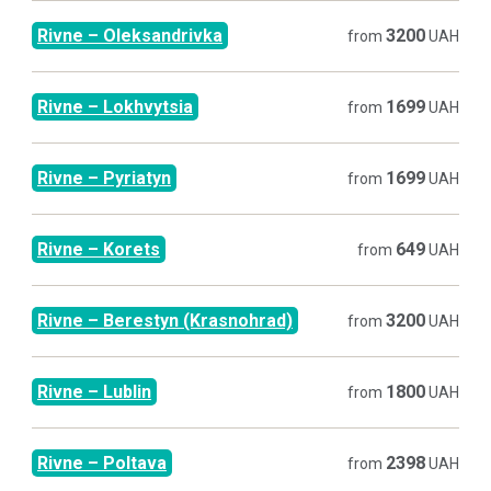
Rivne
–
Oleksandrivka
3200
from
UAH
Rivne
–
Lokhvytsia
1699
from
UAH
Rivne
–
Pyriatyn
1699
from
UAH
Rivne
–
Korets
649
from
UAH
Rivne
–
Berestyn (Krasnohrad)
3200
from
UAH
Rivne
–
Lublin
1800
from
UAH
Rivne
–
Poltava
2398
from
UAH