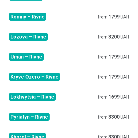
Romny
–
Rivne
1799
from
UAH
Lozova
–
Rivne
3200
from
UAH
Uman
–
Rivne
1799
from
UAH
Kryve Ozero
–
Rivne
1799
from
UAH
Lokhvytsia
–
Rivne
1699
from
UAH
Pyriatyn
–
Rivne
3300
from
UAH
Khorol
–
Rivne
3300
from
UAH