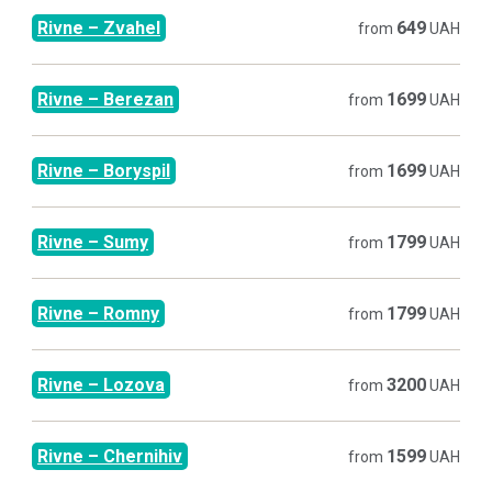
Rivne
–
Zvahel
649
from
UAH
Rivne
–
Berezan
1699
from
UAH
Rivne
–
Boryspil
1699
from
UAH
Rivne
–
Sumy
1799
from
UAH
Rivne
–
Romny
1799
from
UAH
Rivne
–
Lozova
3200
from
UAH
Rivne
–
Chernihiv
1599
from
UAH