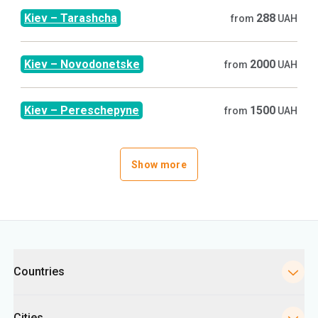
Kiev
–
Tarashcha
288
from
UAH
Kiev
–
Novodonetske
2000
from
UAH
Kiev
–
Pereschepyne
1500
from
UAH
Show more
Categories
Countries
Cities