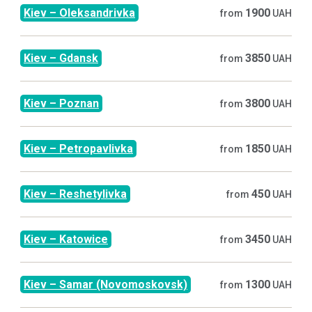
Kiev
–
Oleksandrivka
1900
from
UAH
Kiev
–
Gdansk
3850
from
UAH
Kiev
–
Poznan
3800
from
UAH
Kiev
–
Petropavlivka
1850
from
UAH
Kiev
–
Reshetylivka
450
from
UAH
Kiev
–
Katowice
3450
from
UAH
Kiev
–
Samar (Novomoskovsk)
1300
from
UAH