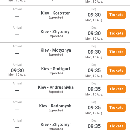
Mon, 10 Aug.
Mon, 10 Aug.
Arrival
Dep.
Kiev - Korosten
09:30
Tickets
—
Expected
Mon, 10 Aug.
Arrival
Dep.
Kiev - Zhytomyr
09:30
Tickets
—
Expected
Mon, 10 Aug.
Arrival
Dep.
Kiev - Motyzhyn
09:30
Tickets
—
Expected
Mon, 10 Aug.
Arrival
Dep.
Kiev - Stuttgart
09:30
09:35
Tickets
Expected
Mon, 10 Aug.
Mon, 10 Aug.
Arrival
Dep.
Kiev - Andrushivka
09:35
Tickets
—
Expected
Mon, 10 Aug.
Arrival
Dep.
Kiev - Radomyshl
09:35
Tickets
—
Expected
Mon, 10 Aug.
Arrival
Dep.
Kiev - Zhytomyr
09:35
Tickets
—
Expected