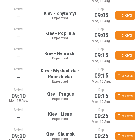
Mon, 10 Aug.
Arrival
Dep.
Kiev - Zhytomyr
09:05
Tickets
—
Expected
Mon, 10 Aug.
Arrival
Dep.
Kiev - Popilnia
09:05
Tickets
—
Expected
Mon, 10 Aug.
Arrival
Dep.
Kiev - Nehrashi
09:15
Tickets
—
Expected
Mon, 10 Aug.
Arrival
Dep.
Kiev - Mykhailivka-
09:15
Tickets
—
Rubezhivka
Expected
Mon, 10 Aug.
Arrival
Dep.
Kiev - Prague
09:10
09:15
Tickets
Expected
Mon, 10 Aug.
Mon, 10 Aug.
Arrival
Dep.
Kiev - Lisne
09:25
Tickets
—
Expected
Mon, 10 Aug.
Arrival
Dep.
Kiev - Shumsk
09:20
09:25
Tickets
Expected