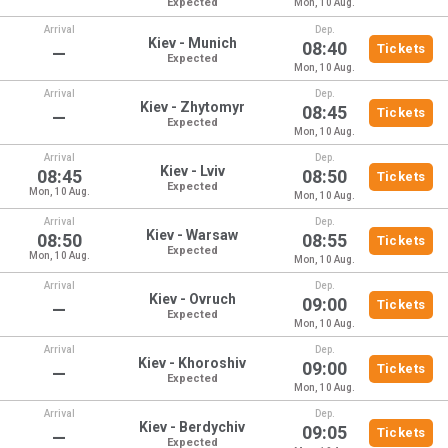
Expected
Mon, 10 Aug.
Arrival
Dep.
Kiev - Munich
08:40
Tickets
—
Expected
Mon, 10 Aug.
Arrival
Dep.
Kiev - Zhytomyr
08:45
Tickets
—
Expected
Mon, 10 Aug.
Arrival
Dep.
Kiev - Lviv
08:45
08:50
Tickets
Expected
Mon, 10 Aug.
Mon, 10 Aug.
Arrival
Dep.
Kiev - Warsaw
08:50
08:55
Tickets
Expected
Mon, 10 Aug.
Mon, 10 Aug.
Arrival
Dep.
Kiev - Ovruch
09:00
Tickets
—
Expected
Mon, 10 Aug.
Arrival
Dep.
Kiev - Khoroshiv
09:00
Tickets
—
Expected
Mon, 10 Aug.
Arrival
Dep.
Kiev - Berdychiv
09:05
Tickets
—
Expected