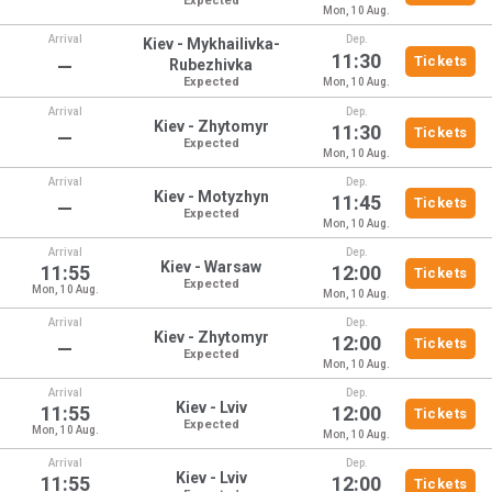
Expected
Mon, 10 Aug.
Arrival
Dep.
Kiev - Mykhailivka-
11:30
Tickets
—
Rubezhivka
Expected
Mon, 10 Aug.
Arrival
Dep.
Kiev - Zhytomyr
11:30
Tickets
—
Expected
Mon, 10 Aug.
Arrival
Dep.
Kiev - Motyzhyn
11:45
Tickets
—
Expected
Mon, 10 Aug.
Arrival
Dep.
Kiev - Warsaw
11:55
12:00
Tickets
Expected
Mon, 10 Aug.
Mon, 10 Aug.
Arrival
Dep.
Kiev - Zhytomyr
12:00
Tickets
—
Expected
Mon, 10 Aug.
Arrival
Dep.
Kiev - Lviv
11:55
12:00
Tickets
Expected
Mon, 10 Aug.
Mon, 10 Aug.
Arrival
Dep.
Kiev - Lviv
11:55
12:00
Tickets