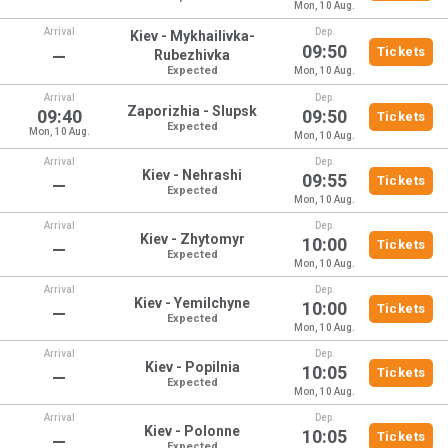
Mon, 10 Aug.
Arrival
Dep.
Kiev - Mykhailivka-
09:50
Tickets
—
Rubezhivka
Expected
Mon, 10 Aug.
Arrival
Dep.
Zaporizhia - Slupsk
09:40
09:50
Tickets
Expected
Mon, 10 Aug.
Mon, 10 Aug.
Arrival
Dep.
Kiev - Nehrashi
09:55
Tickets
—
Expected
Mon, 10 Aug.
Arrival
Dep.
Kiev - Zhytomyr
10:00
Tickets
—
Expected
Mon, 10 Aug.
Arrival
Dep.
Kiev - Yemilchyne
10:00
Tickets
—
Expected
Mon, 10 Aug.
Arrival
Dep.
Kiev - Popilnia
10:05
Tickets
—
Expected
Mon, 10 Aug.
Arrival
Dep.
Kiev - Polonne
10:05
Tickets
—
Expected