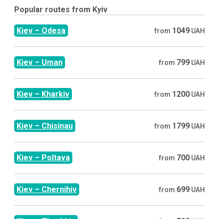
Popular routes from
Kyiv
Kiev
–
Odesa
1049
from
UAH
Kiev
–
Uman
799
from
UAH
Kiev
–
Kharkiv
1200
from
UAH
Kiev
–
Chisinau
1799
from
UAH
Kiev
–
Poltava
700
from
UAH
Kiev
–
Chernihiv
699
from
UAH