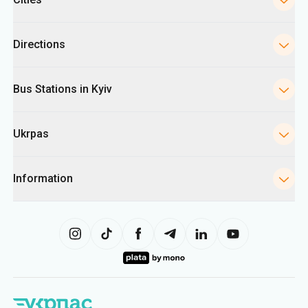
Directions
Bus Stations in Kyiv
Ukrpas
Information