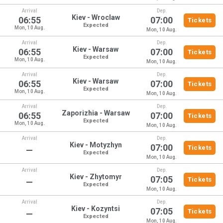
Arrival
Dep.
Kiev - Wroclaw
06:55
07:00
Tickets
Expected
Mon, 10 Aug.
Mon, 10 Aug.
Arrival
Dep.
Kiev - Warsaw
06:55
07:00
Tickets
Expected
Mon, 10 Aug.
Mon, 10 Aug.
Arrival
Dep.
Kiev - Warsaw
06:55
07:00
Tickets
Expected
Mon, 10 Aug.
Mon, 10 Aug.
Arrival
Dep.
Zaporizhia - Warsaw
06:55
07:00
Tickets
Expected
Mon, 10 Aug.
Mon, 10 Aug.
Arrival
Dep.
Kiev - Motyzhyn
07:00
Tickets
—
Expected
Mon, 10 Aug.
Arrival
Dep.
Kiev - Zhytomyr
07:05
Tickets
—
Expected
Mon, 10 Aug.
Arrival
Dep.
Kiev - Kozyntsi
07:05
Tickets
—
Expected
Mon, 10 Aug.