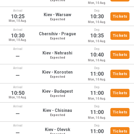
Expected
Mon, 10 Aug.
Arrival
Dep.
Kiev - Warsaw
10:25
10:30
Tickets
Expected
Mon, 10 Aug.
Mon, 10 Aug.
Arrival
Dep.
Chernihiv - Prague
10:30
10:35
Tickets
Expected
Mon, 10 Aug.
Mon, 10 Aug.
Arrival
Dep.
Kiev - Nehrashi
10:40
Tickets
—
Expected
Mon, 10 Aug.
Arrival
Dep.
Kiev - Korosten
11:00
Tickets
—
Expected
Mon, 10 Aug.
Arrival
Dep.
Kiev - Budapest
10:50
11:00
Tickets
Expected
Mon, 10 Aug.
Mon, 10 Aug.
Arrival
Dep.
Kiev - Chisinau
11:00
Tickets
—
Expected
Mon, 10 Aug.
Arrival
Dep.
Kiev - Olevsk
11:00
Tickets
—