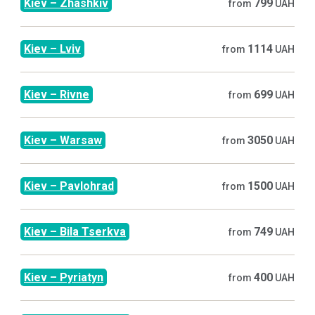
Kiev
–
Zhashkiv
799
from
UAH
Kiev
–
Lviv
1114
from
UAH
Kiev
–
Rivne
699
from
UAH
Kiev
–
Warsaw
3050
from
UAH
Kiev
–
Pavlohrad
1500
from
UAH
Kiev
–
Bila Tserkva
749
from
UAH
Kiev
–
Pyriatyn
400
from
UAH