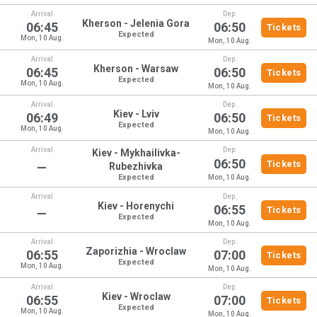
Arrival
Dep.
Kherson - Jelenia Gora
06:45
06:50
Tickets
Expected
Mon, 10 Aug.
Mon, 10 Aug.
Arrival
Dep.
Kherson - Warsaw
06:45
06:50
Tickets
Expected
Mon, 10 Aug.
Mon, 10 Aug.
Arrival
Dep.
Kiev - Lviv
06:49
06:50
Tickets
Expected
Mon, 10 Aug.
Mon, 10 Aug.
Arrival
Dep.
Kiev - Mykhailivka-
06:50
Tickets
—
Rubezhivka
Expected
Mon, 10 Aug.
Arrival
Dep.
Kiev - Horenychi
06:55
Tickets
—
Expected
Mon, 10 Aug.
Arrival
Dep.
Zaporizhia - Wroclaw
06:55
07:00
Tickets
Expected
Mon, 10 Aug.
Mon, 10 Aug.
Arrival
Dep.
Kiev - Wroclaw
06:55
07:00
Tickets
Expected
Mon, 10 Aug.
Mon, 10 Aug.