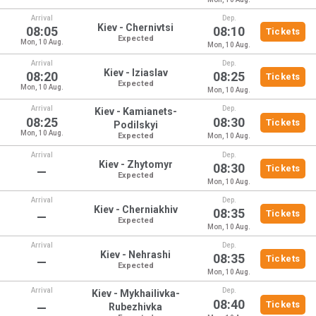
Arrival
Dep.
Kiev - Chernivtsi
08:05
08:10
Tickets
Expected
Mon, 10 Aug.
Mon, 10 Aug.
Arrival
Dep.
Kiev - Iziaslav
08:20
08:25
Tickets
Expected
Mon, 10 Aug.
Mon, 10 Aug.
Arrival
Dep.
Kiev - Kamianets-
08:25
08:30
Tickets
Podilskyi
Mon, 10 Aug.
Expected
Mon, 10 Aug.
Arrival
Dep.
Kiev - Zhytomyr
08:30
Tickets
—
Expected
Mon, 10 Aug.
Arrival
Dep.
Kiev - Cherniakhiv
08:35
Tickets
—
Expected
Mon, 10 Aug.
Arrival
Dep.
Kiev - Nehrashi
08:35
Tickets
—
Expected
Mon, 10 Aug.
Arrival
Dep.
Kiev - Mykhailivka-
08:40
Tickets
—
Rubezhivka