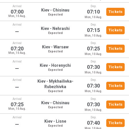
Arrival
Dep.
Kiev - Chisinau
07:00
07:10
Tickets
Expected
Mon, 10 Aug.
Mon, 10 Aug.
Arrival
Dep.
Kiev - Nehrashi
07:15
Tickets
—
Expected
Mon, 10 Aug.
Arrival
Dep.
Kiev - Warsaw
07:20
07:25
Tickets
Expected
Mon, 10 Aug.
Mon, 10 Aug.
Arrival
Dep.
Kiev - Horenychi
07:30
Tickets
—
Expected
Mon, 10 Aug.
Arrival
Dep.
Kiev - Mykhailivka-
07:30
Tickets
—
Rubezhivka
Expected
Mon, 10 Aug.
Arrival
Dep.
Kiev - Chisinau
07:25
07:30
Tickets
Expected
Mon, 10 Aug.
Mon, 10 Aug.
Arrival
Dep.
Kiev - Lisne
07:40
Tickets
—
Expected
Mon, 10 Aug.