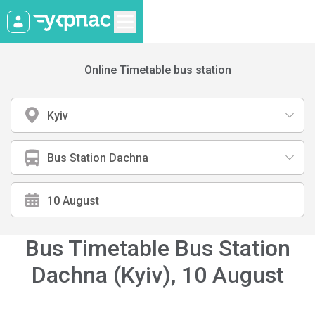
Online Timetable bus station
Kyiv
Bus Station Dachna
Bus Timetable Bus Station
Dachna (Kyiv)
,
10 August