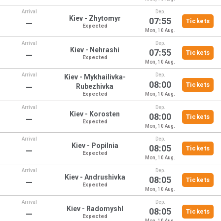
Arrival
Dep.
Kiev - Zhytomyr
07:55
Tickets
—
Expected
Mon, 10 Aug.
Arrival
Dep.
Kiev - Nehrashi
07:55
Tickets
—
Expected
Mon, 10 Aug.
Arrival
Dep.
Kiev - Mykhailivka-
08:00
Tickets
—
Rubezhivka
Expected
Mon, 10 Aug.
Arrival
Dep.
Kiev - Korosten
08:00
Tickets
—
Expected
Mon, 10 Aug.
Arrival
Dep.
Kiev - Popilnia
08:05
Tickets
—
Expected
Mon, 10 Aug.
Arrival
Dep.
Kiev - Andrushivka
08:05
Tickets
—
Expected
Mon, 10 Aug.
Arrival
Dep.
Kiev - Radomyshl
08:05
Tickets
—
Expected
Mon, 10 Aug.