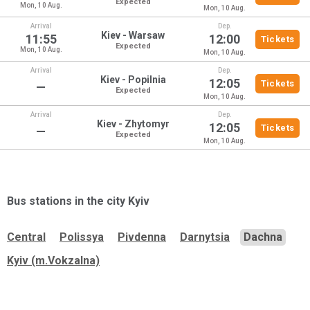
Expected
Mon, 10 Aug.
Mon, 10 Aug.
Arrival
Dep.
Kiev - Warsaw
11:55
12:00
Tickets
Expected
Mon, 10 Aug.
Mon, 10 Aug.
Arrival
Dep.
Kiev - Popilnia
12:05
Tickets
—
Expected
Mon, 10 Aug.
Arrival
Dep.
Kiev - Zhytomyr
12:05
Tickets
—
Expected
Mon, 10 Aug.
Bus stations in the city
Kyiv
Central
Polissya
Pivdenna
Darnytsia
Dachna
Kyiv (m.Vokzalna)