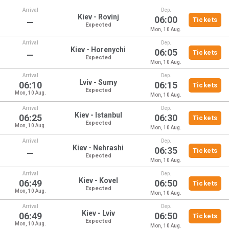
Arrival
Dep.
Kiev - Rovinj
06:00
Tickets
—
Expected
Mon, 10 Aug.
Arrival
Dep.
Kiev - Horenychi
06:05
Tickets
—
Expected
Mon, 10 Aug.
Arrival
Dep.
Lviv - Sumy
06:10
06:15
Tickets
Expected
Mon, 10 Aug.
Mon, 10 Aug.
Arrival
Dep.
Kiev - Istanbul
06:25
06:30
Tickets
Expected
Mon, 10 Aug.
Mon, 10 Aug.
Arrival
Dep.
Kiev - Nehrashi
06:35
Tickets
—
Expected
Mon, 10 Aug.
Arrival
Dep.
Kiev - Kovel
06:49
06:50
Tickets
Expected
Mon, 10 Aug.
Mon, 10 Aug.
Arrival
Dep.
Kiev - Lviv
06:49
06:50
Tickets
Expected
Mon, 10 Aug.
Mon, 10 Aug.