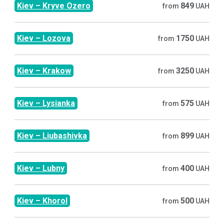
Kiev
–
Kryve Ozero
849
from
UAH
Kiev
–
Lozova
1750
from
UAH
Kiev
–
Krakow
3250
from
UAH
Kiev
–
Lysianka
575
from
UAH
Kiev
–
Liubashivka
899
from
UAH
Kiev
–
Lubny
400
from
UAH
Kiev
–
Khorol
500
from
UAH