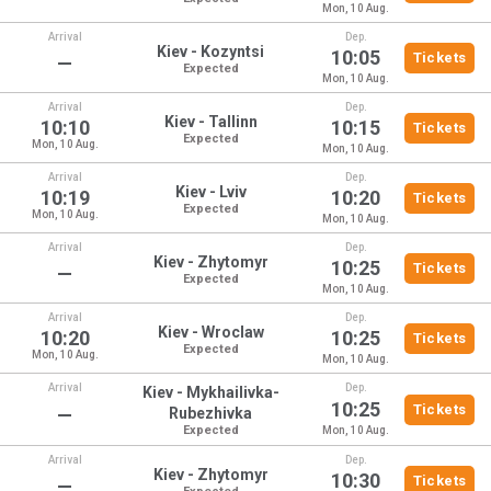
Mon, 10 Aug.
Arrival
Dep.
Kiev - Kozyntsi
10:05
Tickets
—
Expected
Mon, 10 Aug.
Arrival
Dep.
Kiev - Tallinn
10:10
10:15
Tickets
Expected
Mon, 10 Aug.
Mon, 10 Aug.
Arrival
Dep.
Kiev - Lviv
10:19
10:20
Tickets
Expected
Mon, 10 Aug.
Mon, 10 Aug.
Arrival
Dep.
Kiev - Zhytomyr
10:25
Tickets
—
Expected
Mon, 10 Aug.
Arrival
Dep.
Kiev - Wroclaw
10:20
10:25
Tickets
Expected
Mon, 10 Aug.
Mon, 10 Aug.
Arrival
Dep.
Kiev - Mykhailivka-
10:25
Tickets
—
Rubezhivka
Expected
Mon, 10 Aug.
Arrival
Dep.
Kiev - Zhytomyr
10:30
Tickets
—