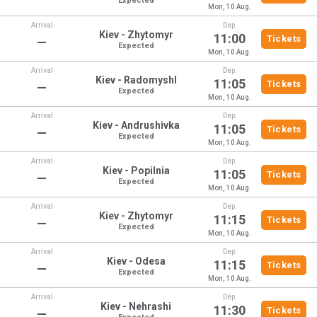
Expected
Mon, 10 Aug.
Arrival
Dep.
Kiev - Zhytomyr
11:00
Tickets
—
Expected
Mon, 10 Aug.
Arrival
Dep.
Kiev - Radomyshl
11:05
Tickets
—
Expected
Mon, 10 Aug.
Arrival
Dep.
Kiev - Andrushivka
11:05
Tickets
—
Expected
Mon, 10 Aug.
Arrival
Dep.
Kiev - Popilnia
11:05
Tickets
—
Expected
Mon, 10 Aug.
Arrival
Dep.
Kiev - Zhytomyr
11:15
Tickets
—
Expected
Mon, 10 Aug.
Arrival
Dep.
Kiev - Odesa
11:15
Tickets
—
Expected
Mon, 10 Aug.
Arrival
Dep.
Kiev - Nehrashi
11:30
Tickets
—