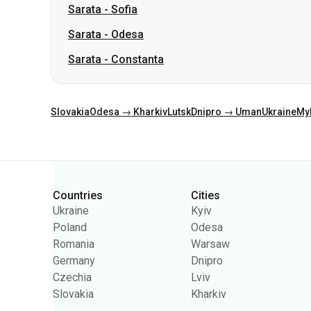
Sarata
-
Sofia
Sarata
-
Odesa
Sarata
-
Constanta
Slovakia
Odesa → Kharkiv
Lutsk
Dnipro → Uman
Ukraine
My
Categories
Countries
Cities
Ukraine
Kyiv
Poland
Odesa
Romania
Warsaw
Germany
Dnipro
Czechia
Lviv
Slovakia
Kharkiv