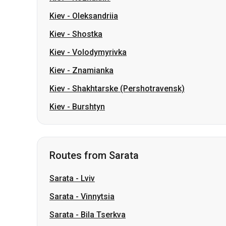
Kiev
-
Oleksandriia
Kiev
-
Shostka
Kiev
-
Volodymyrivka
Kiev
-
Znamianka
Kiev
-
Shakhtarske (Pershotravensk)
Kiev
-
Burshtyn
Routes from Sarata
Sarata
-
Lviv
Sarata
-
Vinnytsia
Sarata
-
Bila Tserkva