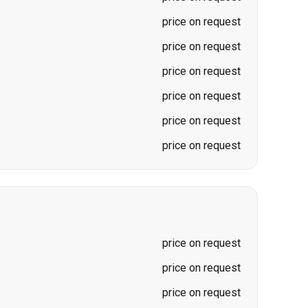
price on request
price on request
price on request
price on request
price on request
price on request
price on request
price on request
price on request