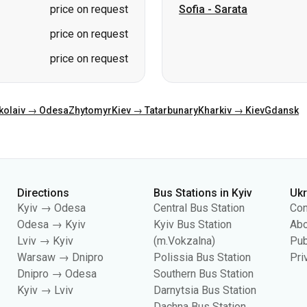
price on request
Sofia
-
Sarata
price on request
price on request
kolaiv → Odesa
Zhytomyr
Kiev → Tatarbunary
Kharkiv → Kiev
Gdansk
Directions
Bus Stations in Kyiv
Uk
Kyiv → Odesa
Central Bus Station
Con
Odesa → Kyiv
Kyiv Bus Station
Abo
Lviv → Kyiv
(m.Vokzalna)
Pub
Warsaw → Dnipro
Polissia Bus Station
Pri
Dnipro → Odesa
Southern Bus Station
Kyiv → Lviv
Darnytsia Bus Station
Dachna Bus Station