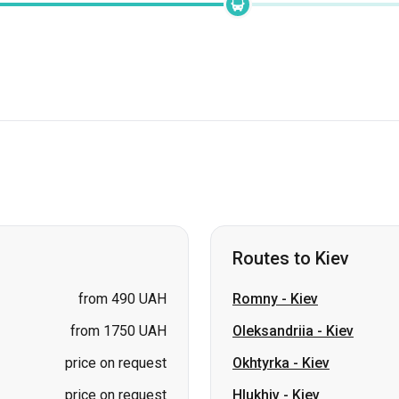
Routes to Kiev
from 490 UAH
Romny
-
Kiev
from 1750 UAH
Oleksandriia
-
Kiev
price on request
Okhtyrka
-
Kiev
price on request
Hlukhiv
-
Kiev