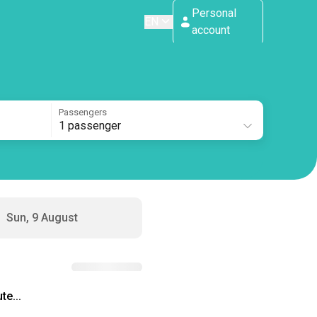
Personal
EN
account
Passengers
1 passenger
Sun, 9 August
te...