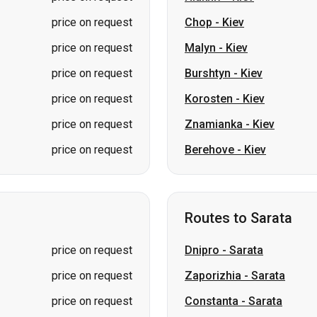
price on request
Chop
-
Kiev
price on request
Malyn
-
Kiev
price on request
Burshtyn
-
Kiev
price on request
Korosten
-
Kiev
price on request
Znamianka
-
Kiev
price on request
Berehove
-
Kiev
Routes to Sarata
price on request
Dnipro
-
Sarata
price on request
Zaporizhia
-
Sarata
price on request
Constanta
-
Sarata