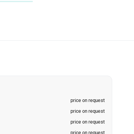
price on request
price on request
price on request
price on request