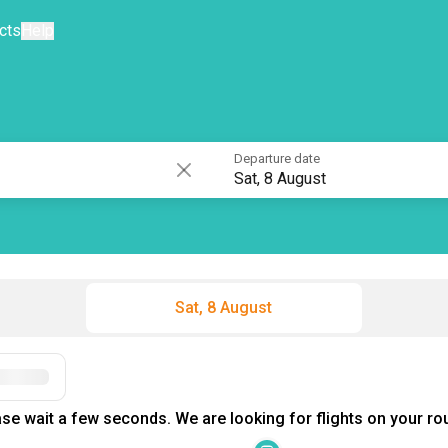
cts
Help
Departure date
Sat, 8 August
Sat, 8 August
se wait a few seconds. We are looking for flights on your rou