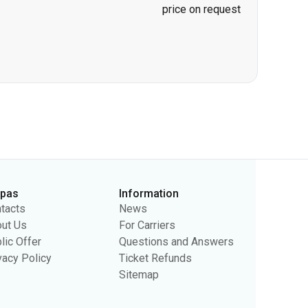
price on request
rpas
Information
tacts
News
ut Us
For Carriers
lic Offer
Questions and Answers
vacy Policy
Ticket Refunds
Sitemap