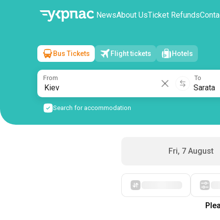
News
About Us
Ticket Refunds
Conta
Bus Tickets
Flight tickets
Hotels
Kiev
→
Sarata
Sat, 8 August
/
1 passenger
From
To
Search for accommodation
Fri, 7 August
Plea