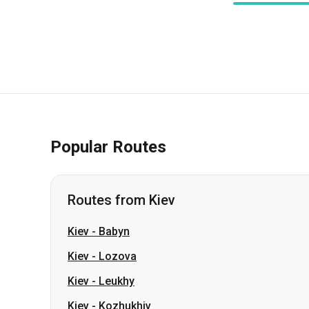
Popular Routes
Routes from Kiev
Kiev
-
Babyn
Kiev
-
Lozova
Kiev
-
Leukhy
Kiev
-
Kozhukhiv