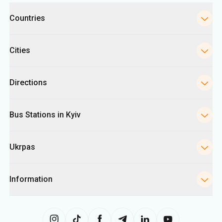
Categories
Countries
Cities
Directions
Bus Stations in Kyiv
Ukrpas
Information