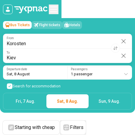
Bus Tickets
Flight tickets
Hotels
Korosten
→
Kiev
Sat, 8 August
/
1 passenger
From
To
Departure date
Passengers
Sat, 8 August
1 passenger
Search for accommodation
Fri, 7 Aug.
Sat, 8 Aug.
Sun, 9 Aug.
Starting with cheap
Filters