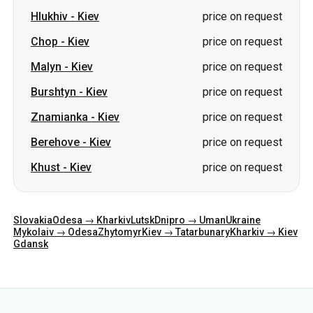
Hlukhiv
-
Kiev
price on request
Chop
-
Kiev
price on request
Malyn
-
Kiev
price on request
Burshtyn
-
Kiev
price on request
Znamianka
-
Kiev
price on request
Berehove
-
Kiev
price on request
Khust
-
Kiev
price on request
Slovakia
Odesa → Kharkiv
Lutsk
Dnipro → Uman
Ukraine
Mykolaiv → Odesa
Zhytomyr
Kiev → Tatarbunary
Kharkiv → Kiev
Gdansk