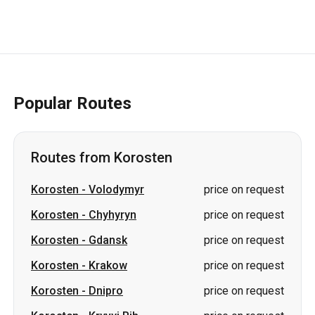
Popular Routes
Routes from Korosten
Korosten
-
Volodymyr
price on request
Korosten
-
Chyhyryn
price on request
Korosten
-
Gdansk
price on request
Korosten
-
Krakow
price on request
Korosten
-
Dnipro
price on request