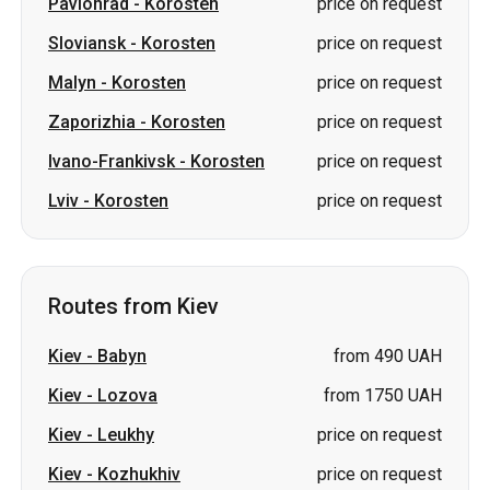
Pavlohrad
-
Korosten
price on request
Sloviansk
-
Korosten
price on request
Malyn
-
Korosten
price on request
Zaporizhia
-
Korosten
price on request
Ivano-Frankivsk
-
Korosten
price on request
Lviv
-
Korosten
price on request
Routes from Kiev
Kiev
-
Babyn
from 490 UAH
Kiev
-
Lozova
from 1750 UAH
Kiev
-
Leukhy
price on request
Kiev
-
Kozhukhiv
price on request