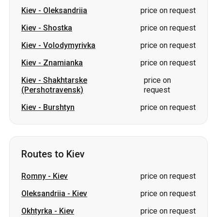
Kiev
-
Oleksandriia
price on request
Kiev
-
Shostka
price on request
Kiev
-
Volodymyrivka
price on request
Kiev
-
Znamianka
price on request
Kiev
-
Shakhtarske
price on
(Pershotravensk)
request
Kiev
-
Burshtyn
price on request
Routes to Kiev
Romny
-
Kiev
price on request
Oleksandriia
-
Kiev
price on request
Okhtyrka
-
Kiev
price on request