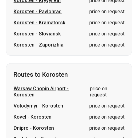
Korosten
-
Kryvyi Rih
price on request
Korosten
-
Pavlohrad
price on request
Korosten
-
Kramatorsk
price on request
Korosten
-
Sloviansk
price on request
Korosten
-
Zaporizhia
price on request
Routes to Korosten
Warsaw Chopin Airport
-
price on
Korosten
request
Volodymyr
-
Korosten
price on request
Kovel
-
Korosten
price on request
Dnipro
-
Korosten
price on request