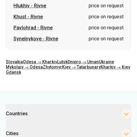
Hlukhiv
-
Rivne
price on request
Khust
-
Rivne
price on request
Pavlohrad
-
Rivne
price on request
Synelnykove
-
Rivne
price on request
Slovakia
Odesa → Kharkiv
Lutsk
Dnipro → Uman
Ukraine
Mykolaiv → Odesa
Zhytomyr
Kiev → Tatarbunary
Kharkiv → Kiev
Gdansk
Categories
Countries
Cities