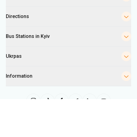
Directions
Bus Stations in Kyiv
Ukrpas
Information