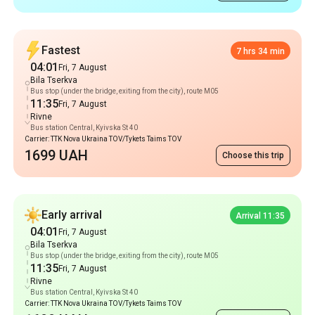
Fastest
7 hrs 34 min
04:01
Fri, 7 August
Bila Tserkva
Bus stop (under the bridge, exiting from the city), route M05
11:35
Fri, 7 August
Rivne
Bus station Central, Kyivska St 40
Carrier: TTK Nova Ukraina TOV/Tykets Taims TOV
1699 UAH
Choose this trip
Early arrival
Arrival 11:35
04:01
Fri, 7 August
Bila Tserkva
Bus stop (under the bridge, exiting from the city), route M05
11:35
Fri, 7 August
Rivne
Bus station Central, Kyivska St 40
Carrier: TTK Nova Ukraina TOV/Tykets Taims TOV