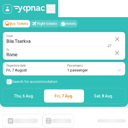
Bus Tickets
Flight tickets
Hotels
Bila Tserkva
→
Rivne
Fri, 7 August
/
1 passenger
From
To
Departure date
Passengers
Fri, 7 August
1 passenger
Search for accommodation
Thu, 6 Aug.
Fri, 7 Aug.
Sat, 8 Aug.