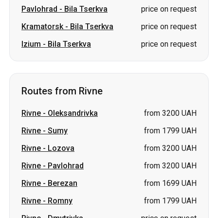
Pavlohrad
-
Bila Tserkva
price on request
Kramatorsk
-
Bila Tserkva
price on request
Izium
-
Bila Tserkva
price on request
Routes from Rivne
Rivne
-
Oleksandrivka
from 3200 UAH
Rivne
-
Sumy
from 1799 UAH
Rivne
-
Lozova
from 3200 UAH
Rivne
-
Pavlohrad
from 3200 UAH
Rivne
-
Berezan
from 1699 UAH
Rivne
-
Romny
from 1799 UAH