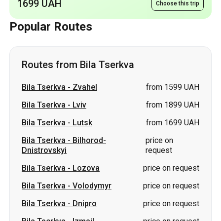
1699 UAH
Choose this trip
Popular Routes
Routes from Bila Tserkva
Bila Tserkva
-
Zvahel
from 1599 UAH
Bila Tserkva
-
Lviv
from 1899 UAH
Bila Tserkva
-
Lutsk
from 1699 UAH
Bila Tserkva
-
Bilhorod-
price on
Dnistrovskyi
request
Bila Tserkva
-
Lozova
price on request
Bila Tserkva
-
Volodymyr
price on request
Bila Tserkva
-
Dnipro
price on request