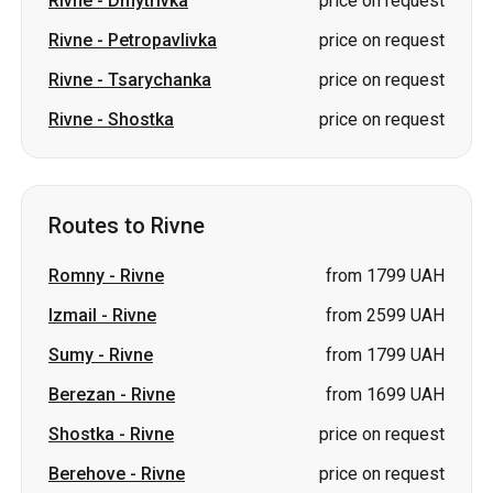
Rivne
-
Dmytrivka
price on request
Rivne
-
Petropavlivka
price on request
Rivne
-
Tsarychanka
price on request
Rivne
-
Shostka
price on request
Routes to Rivne
Romny
-
Rivne
from 1799 UAH
Izmail
-
Rivne
from 2599 UAH
Sumy
-
Rivne
from 1799 UAH
Berezan
-
Rivne
from 1699 UAH
Shostka
-
Rivne
price on request
Berehove
-
Rivne
price on request