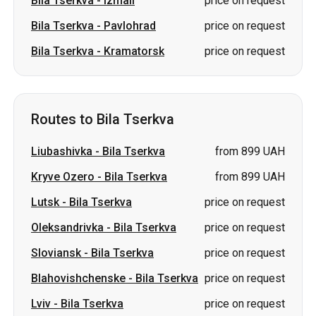
Bila Tserkva
-
Izmail
price on request
Bila Tserkva
-
Pavlohrad
price on request
Bila Tserkva
-
Kramatorsk
price on request
Routes to Bila Tserkva
Liubashivka
-
Bila Tserkva
from 899 UAH
Kryve Ozero
-
Bila Tserkva
from 899 UAH
Lutsk
-
Bila Tserkva
price on request
Oleksandrivka
-
Bila Tserkva
price on request
Sloviansk
-
Bila Tserkva
price on request
Blahovishchenske
-
Bila Tserkva
price on request
Lviv
-
Bila Tserkva
price on request