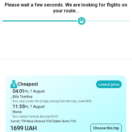
Please wait a few seconds. We are looking for flights on
your route...
Recommendations
Cheapest
Lowest price
04:01
Fri, 7 August
Bila Tserkva
Bus stop (under the bridge, exiting from the city), route M05
11:35
Fri, 7 August
Rivne
Bus station Central, Kyivska St 40
Carrier: TTK Nova Ukraina TOV/Tykets Taims TOV
1699 UAH
Choose this trip