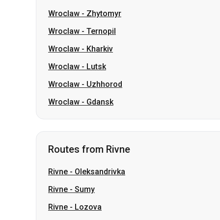
Wroclaw
-
Lutsk
Wroclaw
-
Uzhhorod
Wroclaw
-
Gdansk
Routes from Rivne
Rivne
-
Oleksandrivka
Rivne
-
Sumy
Rivne
-
Lozova
Rivne
-
Pavlohrad
Rivne
-
Berezan
Rivne
-
Romny