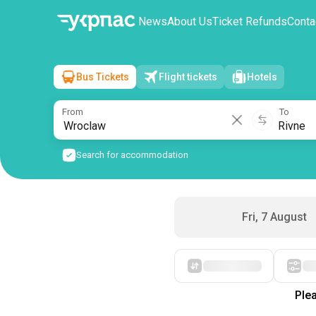
News
About Us
Ticket Refunds
Conta
Bus Tickets
Flight tickets
Hotels
Wroclaw
→
Rivne
Sat, 8 August
/
1 passenger
From
To
Search for accommodation
Fri, 7 August
Starting with cheap