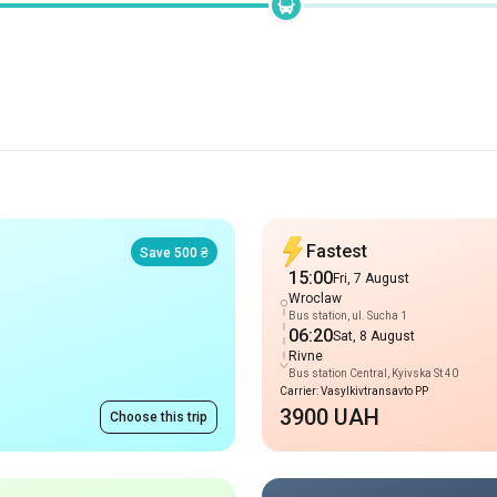
Fastest
Save 500 ₴
15:00
Fri, 7 August
Wroclaw
Bus station, ul. Sucha 1
06:20
Sat, 8 August
Rivne
Bus station Central, Kyivska St 40
Carrier: Vasylkivtransavto PP
3900 UAH
Choose this trip
Late arrival
Arrival 06:25
09:35
Fri, 7 August
Wroclaw
Bus station, ul. Sucha 1
02:35
Sat, 8 August