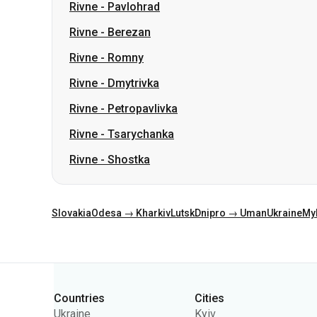
Rivne
-
Dmytrivka
Rivne
-
Petropavlivka
Rivne
-
Tsarychanka
Rivne
-
Shostka
Slovakia
Odesa → Kharkiv
Lutsk
Dnipro → Uman
Ukraine
My
Categories
Countries
Cities
Ukraine
Kyiv
Poland
Odesa
Romania
Warsaw
Germany
Dnipro
Czechia
Lviv