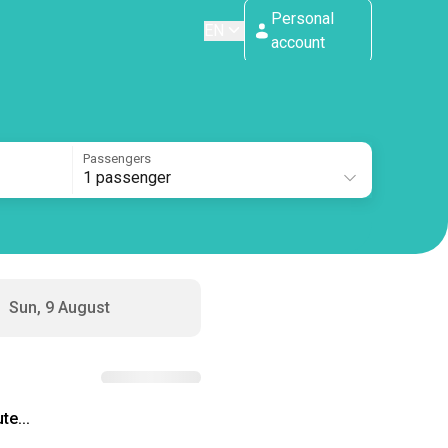
Personal
EN
account
Passengers
1 passenger
Sun, 9 August