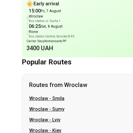
Rivne
Bus station Central, Kyivska St 40
Carrier: Vasylkivtransavto PP
3400 UAH
Popular Routes
Routes from Wroclaw
Wroclaw
-
Smila
Wroclaw
-
Sumy
Wroclaw
-
Lviv
Wroclaw
-
Kiev
Wroclaw
-
Zhytomyr
Wroclaw
-
Ternopil
Wroclaw
-
Kharkiv