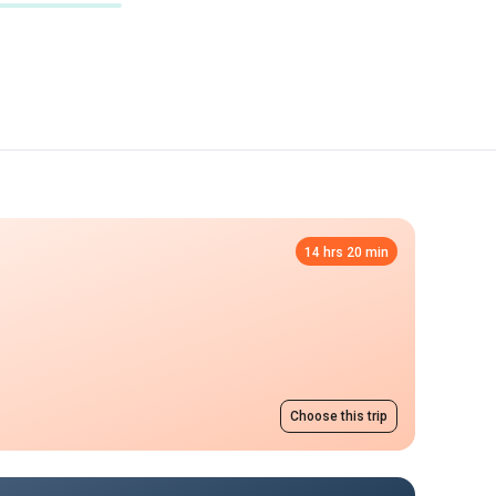
14 hrs 20 min
Choose this trip
Night flight