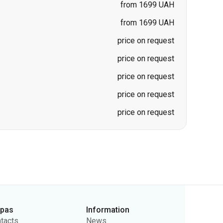
price on request
price on request
price on request
price on request
rpas
Information
tacts
News
ut Us
For Carriers
lic Offer
Questions and Answers
vacy Policy
Ticket Refunds
Sitemap