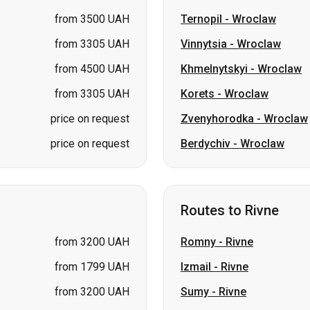
from 3305 UAH
Korets
-
Wroclaw
price on request
Zvenyhorodka
-
Wroclaw
price on request
Berdychiv
-
Wroclaw
Routes to Rivne
from 3200 UAH
Romny
-
Rivne
from 1799 UAH
Izmail
-
Rivne
from 3200 UAH
Sumy
-
Rivne
from 3200 UAH
Bila Tserkva
-
Rivne
from 1699 UAH
Berezan
-
Rivne
from 1799 UAH
Shostka
-
Rivne