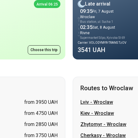
Rivne
Supermarket Silpo, Kyivska St 69
Carrier: VOLODYMYR-TRANS TzOV
3541 UAH
Choose this trip
Routes to Wroclaw
from 3950 UAH
Lviv
-
Wroclaw
from 4750 UAH
Kiev
-
Wroclaw
from 2850 UAH
Zhytomyr
-
Wroclaw
from 3750 UAH
Cherkasy
-
Wroclaw
from 3500 UAH
Ternopil
-
Wroclaw
from 3305 UAH
Vinnytsia
-
Wroclaw
from 4500 UAH
Khmelnytskyi
-
Wroclaw