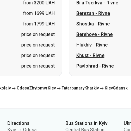
price on request
Berehove
-
Rivne
price on request
Hlukhiv
-
Rivne
price on request
Khust
-
Rivne
price on request
Pavlohrad
-
Rivne
kolaiv → Odesa
Zhytomyr
Kiev → Tatarbunary
Kharkiv → Kiev
Gdansk
Directions
Bus Stations in Kyiv
Uk
Kyiv → Odesa
Central Bus Station
Con
Odesa → Kyiv
Kyiv Bus Station
Abo
Lviv → Kyiv
(m.Vokzalna)
Pub
Warsaw → Dnipro
Polissia Bus Station
Pri
Dnipro → Odesa
Southern Bus Station