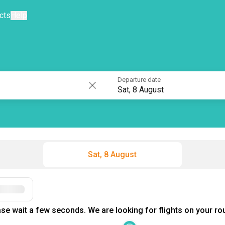
cts
Help
Departure date
Sat, 8 August
Sat, 8 August
Filters