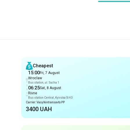
Recommendations
Cheapest
15:00
Fri, 7 August
Wroclaw
Bus station, ul. Sucha 1
06:25
Sat, 8 August
Rivne
Bus station Central, Kyivska St 40
Carrier: Vasylkivtransavto PP
3400 UAH
Early arrival
15:00
Fri, 7 August
Wroclaw
Bus station, ul. Sucha 1
06:25
Sat, 8 August