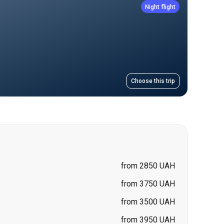
Choose this trip
from 2850 UAH
from 3750 UAH
from 3500 UAH
from 3950 UAH
from 3200 UAH
from 3500 UAH
from 3500 UAH