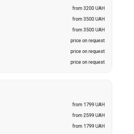
price on request
price on request
price on request
from 1799 UAH
from 2599 UAH
from 1799 UAH
from 1699 UAH
from 1699 UAH
price on request