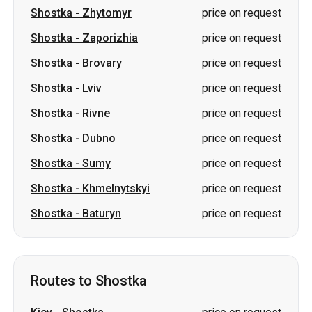
Shostka
-
Zhytomyr
price on request
Shostka
-
Zaporizhia
price on request
Shostka
-
Brovary
price on request
Shostka
-
Lviv
price on request
Shostka
-
Rivne
price on request
Shostka
-
Dubno
price on request
Shostka
-
Sumy
price on request
Shostka
-
Khmelnytskyi
price on request
Shostka
-
Baturyn
price on request
Routes to Shostka