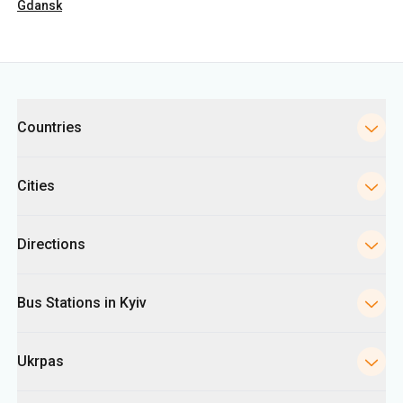
Gdansk
Categories
Countries
Cities
Directions
Bus Stations in Kyiv
Ukrpas