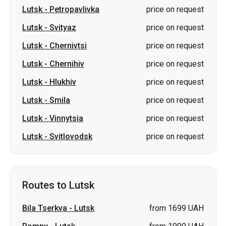
Lutsk
-
Petropavlivka
price on request
Lutsk
-
Svityaz
price on request
Lutsk
-
Chernivtsi
price on request
Lutsk
-
Chernihiv
price on request
Lutsk
-
Hlukhiv
price on request
Lutsk
-
Smila
price on request
Lutsk
-
Vinnytsia
price on request
Lutsk
-
Svitlovodsk
price on request
Routes to Lutsk
Bila Tserkva
-
Lutsk
from 1699 UAH