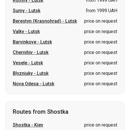
Romny
-
Lutsk
from 1999 UAH
Sumy
-
Lutsk
from 1999 UAH
Berestyn (Krasnohrad)
-
Lutsk
price on request
Valky
-
Lutsk
price on request
Barvinkove
-
Lutsk
price on request
Chernihiv
-
Lutsk
price on request
Vesele
-
Lutsk
price on request
Blyzniuky
-
Lutsk
price on request
Nova Odesa
-
Lutsk
price on request
Routes from Shostka
Shostka
-
Kiev
price on request