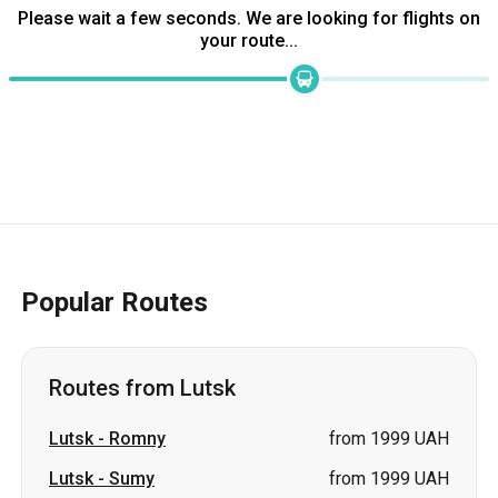
Please wait a few seconds. We are looking for flights on
your route...
Popular Routes
Routes from Lutsk
Lutsk
-
Romny
from 1999 UAH
Lutsk
-
Sumy
from 1999 UAH