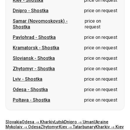
Kiev
-
Shostka
price on request
Dnipro
-
Shostka
price on request
Samar (Novomoskovsk)
-
price on
Shostka
request
Pavlohrad
-
Shostka
price on request
Kramatorsk
-
Shostka
price on request
Sloviansk
-
Shostka
price on request
Zhytomyr
-
Shostka
price on request
Lviv
-
Shostka
price on request
Odesa
-
Shostka
price on request
Poltava
-
Shostka
price on request
Slovakia
Odesa → Kharkiv
Lutsk
Dnipro → Uman
Ukraine
Mykolaiv → Odesa
Zhytomyr
Kiev → Tatarbunary
Kharkiv → Kiev