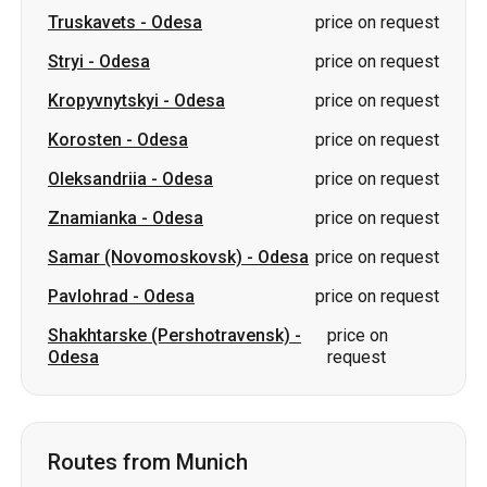
Truskavets
-
Odesa
price on request
Stryi
-
Odesa
price on request
Kropyvnytskyi
-
Odesa
price on request
Korosten
-
Odesa
price on request
Oleksandriia
-
Odesa
price on request
Znamianka
-
Odesa
price on request
Samar (Novomoskovsk)
-
Odesa
price on request
Pavlohrad
-
Odesa
price on request
Shakhtarske (Pershotravensk)
-
price on
Odesa
request
Routes from Munich