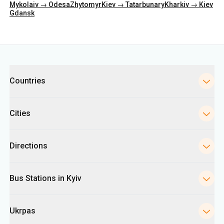
Mykolaiv → Odesa
Zhytomyr
Kiev → Tatarbunary
Kharkiv → Kiev
Gdansk
Categories
Countries
Cities
Directions
Bus Stations in Kyiv
Ukrpas