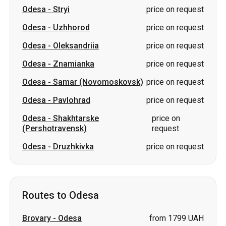
Odesa
-
Stryi
price on request
Odesa
-
Uzhhorod
price on request
Odesa
-
Oleksandriia
price on request
Odesa
-
Znamianka
price on request
Odesa
-
Samar (Novomoskovsk)
price on request
Odesa
-
Pavlohrad
price on request
Odesa
-
Shakhtarske
price on
(Pershotravensk)
request
Odesa
-
Druzhkivka
price on request
Routes to Odesa
Brovary
-
Odesa
from 1799 UAH