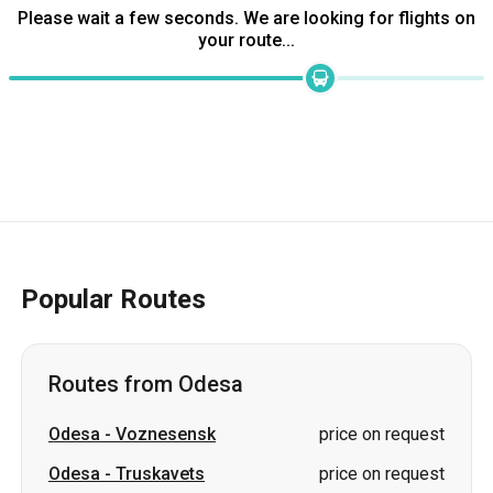
Please wait a few seconds. We are looking for flights on
your route...
Popular Routes
Routes from Odesa
Odesa
-
Voznesensk
price on request
Odesa
-
Truskavets
price on request