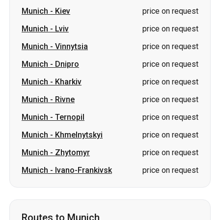
Munich
-
Kiev
price on request
Munich
-
Lviv
price on request
Munich
-
Vinnytsia
price on request
Munich
-
Dnipro
price on request
Munich
-
Kharkiv
price on request
Munich
-
Rivne
price on request
Munich
-
Ternopil
price on request
Munich
-
Khmelnytskyi
price on request
Munich
-
Zhytomyr
price on request
Munich
-
Ivano-Frankivsk
price on request
Routes to Munich