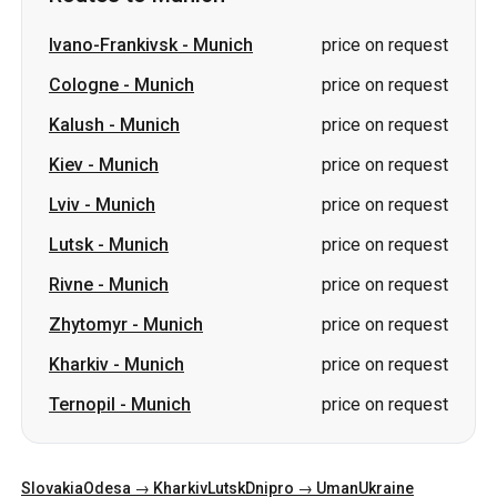
Ivano-Frankivsk
-
Munich
price on request
Cologne
-
Munich
price on request
Kalush
-
Munich
price on request
Kiev
-
Munich
price on request
Lviv
-
Munich
price on request
Lutsk
-
Munich
price on request
Rivne
-
Munich
price on request
Zhytomyr
-
Munich
price on request
Kharkiv
-
Munich
price on request
Ternopil
-
Munich
price on request
Slovakia
Odesa → Kharkiv
Lutsk
Dnipro → Uman
Ukraine