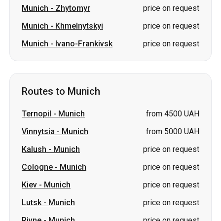
Routes to Munich
Ternopil
-
Munich
from 4500 UAH
Vinnytsia
-
Munich
from 5000 UAH
Kalush
-
Munich
price on request
Cologne
-
Munich
price on request
Kiev
-
Munich
price on request
Lutsk
-
Munich
price on request
Rivne
-
Munich
price on request
Zhytomyr
-
Munich
price on request
Odesa
-
Munich
price on request
Kharkiv
-
Munich
price on request