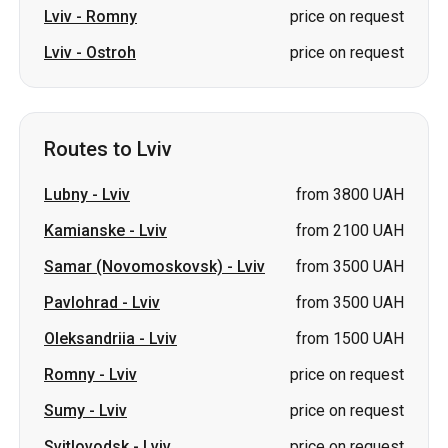
Routes to Lviv
Lubny
-
Lviv
from 3800 UAH
Kamianske
-
Lviv
from 2100 UAH
Samar (Novomoskovsk)
-
Lviv
from 3500 UAH
Pavlohrad
-
Lviv
from 3500 UAH
Oleksandriia
-
Lviv
from 1500 UAH
Romny
-
Lviv
price on request
Sumy
-
Lviv
price on request
Svitlovodsk
-
Lviv
price on request
Pereiaslav
-
Lviv
price on request
Izmail
-
Lviv
price on request