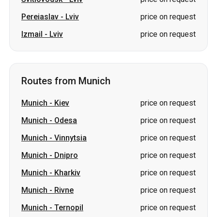
Routes from Munich
Munich
-
Kiev
price on request
Munich
-
Odesa
price on request
Munich
-
Vinnytsia
price on request
Munich
-
Dnipro
price on request
Munich
-
Kharkiv
price on request
Munich
-
Rivne
price on request
Munich
-
Ternopil
price on request
Munich
-
Zhytomyr
price on request
Munich
-
Khmelnytskyi
price on request
Munich
-
Ivano-Frankivsk
price on request