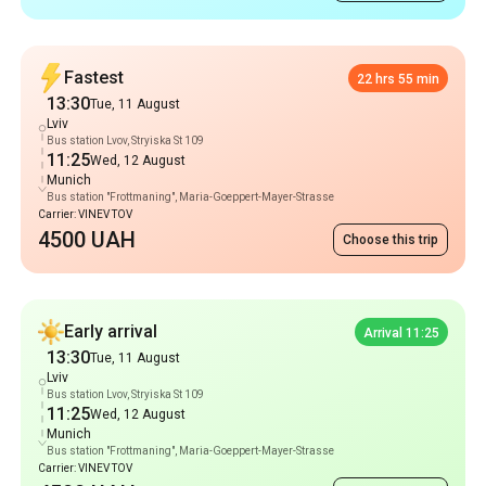
Bus station Lvov, Stryiska St 109
11:25
Wed, 12 August
Munich
Bus station "Frottmaning", Maria-Goeppert-Mayer-Strasse
Carrier: VINEV TOV
4500 UAH
Choose this trip
Early arrival
Arrival 11:25
13:30
Tue, 11 August
Lviv
Bus station Lvov, Stryiska St 109
11:25
Wed, 12 August
Munich
Bus station "Frottmaning", Maria-Goeppert-Mayer-Strasse
Carrier: VINEV TOV
4500 UAH
Choose this trip
Popular Routes