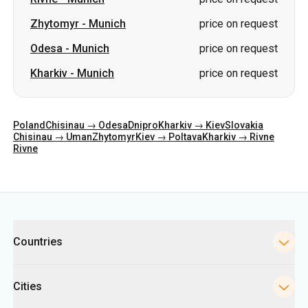
Poland
Chisinau → Odesa
Dnipro
Kharkiv → Kiev
Slovakia
Chisinau → Uman
Zhytomyr
Kiev → Poltava
Kharkiv → Rivne
Rivne
Categories
Countries
Cities
Directions
Bus Stations in Kyiv