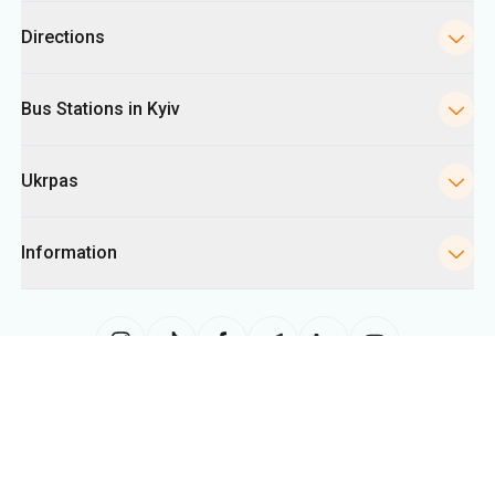
Ukrpas
Information
The site uses information from cookies, including for collecting
statistics, analyzing user behavior, and for advertising purposes. We may
use the information to show you relevant content on the site. You can
change your cookie settings in your browser. Changing settings may limit
site functionality.
Ukrpas
2026
,