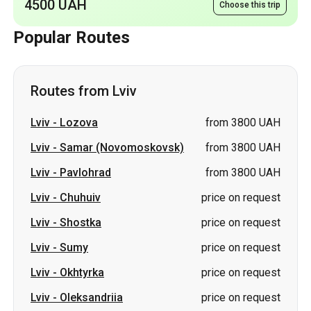
Routes from Lviv
Lviv
-
Lozova
from 3800 UAH
Lviv
-
Samar (Novomoskovsk)
from 3800 UAH
Lviv
-
Pavlohrad
from 3800 UAH
Lviv
-
Chuhuiv
price on request
Lviv
-
Shostka
price on request
Lviv
-
Sumy
price on request
Lviv
-
Okhtyrka
price on request
Lviv
-
Oleksandriia
price on request
Lviv
-
Romny
price on request
Lviv
-
Ostroh
price on request