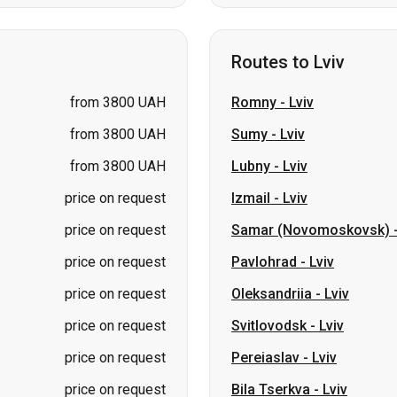
from 3800 UAH
Romny
-
Lviv
from 3800 UAH
Sumy
-
Lviv
from 3800 UAH
Lubny
-
Lviv
price on request
Izmail
-
Lviv
price on request
Samar (Novomoskovsk)
price on request
Pavlohrad
-
Lviv
price on request
Oleksandriia
-
Lviv
price on request
Svitlovodsk
-
Lviv
price on request
Pereiaslav
-
Lviv
price on request
Bila Tserkva
-
Lviv
kolaiv → Odesa
Zhytomyr
Kiev → Tatarbunary
Kharkiv → Kiev
Gdansk