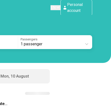
Personal
EN
account
Passengers
1 passenger
Mon, 10 August