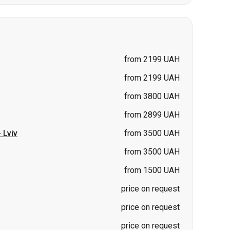
from 2199 UAH
from 2199 UAH
from 3800 UAH
from 2899 UAH
-
Lviv
from 3500 UAH
from 3500 UAH
from 1500 UAH
price on request
price on request
price on request