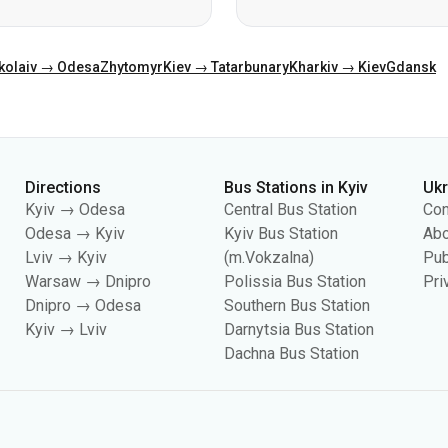
Directions
Bus Stations in Kyiv
Uk
Kyiv → Odesa
Central Bus Station
Con
Odesa → Kyiv
Kyiv Bus Station
Abo
Lviv → Kyiv
(m.Vokzalna)
Pub
Warsaw → Dnipro
Polissia Bus Station
Pri
Dnipro → Odesa
Southern Bus Station
Kyiv → Lviv
Darnytsia Bus Station
Dachna Bus Station
es, including for collecting statistics, analyzing user behavior, and for adverti
your cookie settings in your browser. Changing settings may limit site functionali