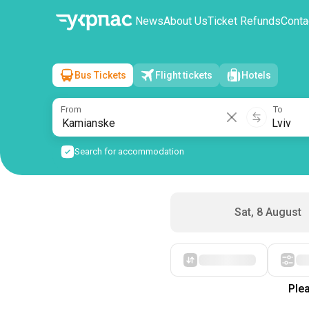
News
About Us
Ticket Refunds
Conta
Bus Tickets
Flight tickets
Hotels
Kamianske
→
Lviv
Sun, 9 August
/
1 passenger
From
To
Search for accommodation
Sat, 8 August
Starting with cheap