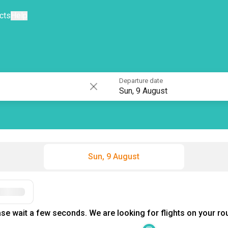
cts
Help
Departure date
Sun, 9 August
Sun, 9 August
Filters