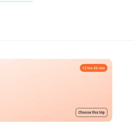
13 hrs 50 min
Choose this trip
e
from 5500 UAH