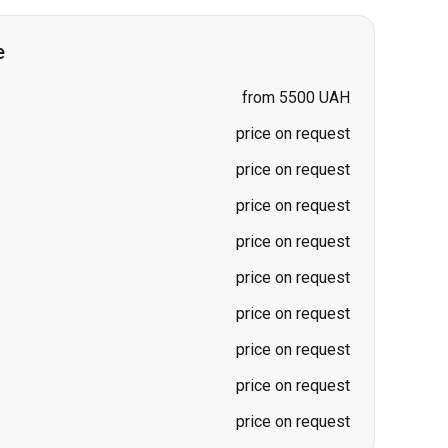
price on request
price on request
price on request
price on request
price on request
price on request
price on request
price on request
price on request