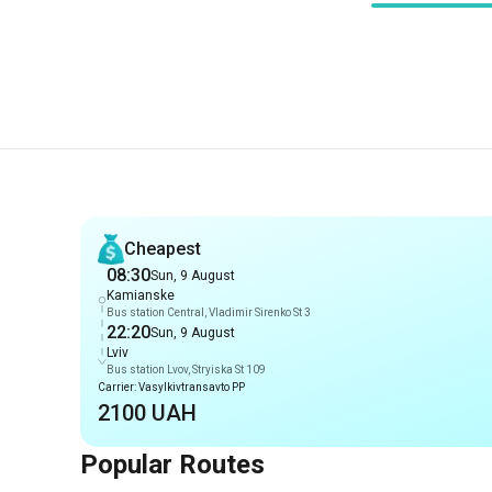
Recommendations
Cheapest
08:30
Sun, 9 August
Kamianske
Bus station Central, Vladimir Sirenko St 3
22:20
Sun, 9 August
Lviv
Bus station Lvov, Stryiska St 109
Carrier: Vasylkivtransavto PP
2100 UAH
Popular Routes
Routes from Kamianske
Kamianske
-
Prague