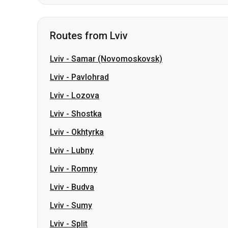
Lviv
-
Samar (Novomoskovsk)
Lviv
-
Pavlohrad
Lviv
-
Lozova
Lviv
-
Shostka
Lviv
-
Okhtyrka
Lviv
-
Lubny
Lviv
-
Romny
Lviv
-
Budva
Lviv
-
Sumy
Lviv
-
Split
Slovakia
Odesa → Kharkiv
Lutsk
Dnipro → Uman
Ukraine
My