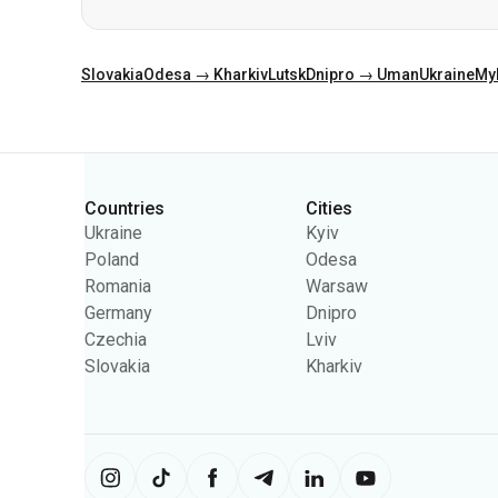
Categories
Countries
Cities
Ukraine
Kyiv
Poland
Odesa
Romania
Warsaw
Germany
Dnipro
Czechia
Lviv
Slovakia
Kharkiv
The site uses information from cooki
content on the site. You can change 
Ukrpas
2026
,