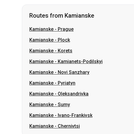
Kamianske
-
Plock
Kamianske
-
Korets
Kamianske
-
Kamianets-Podilskyi
Kamianske
-
Novi Sanzhary
Kamianske
-
Pyriatyn
Kamianske
-
Oleksandrivka
Kamianske
-
Sumy
Kamianske
-
Ivano-Frankivsk
Kamianske
-
Chernivtsi
Routes from Lviv