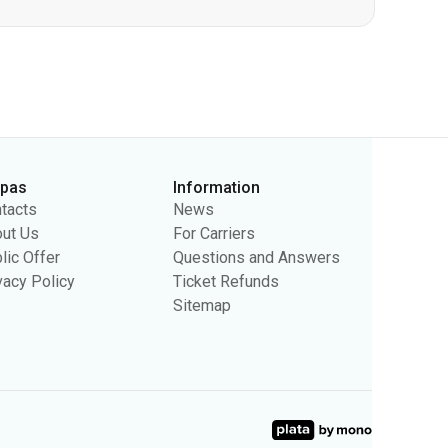
rpas
Information
tacts
News
ut Us
For Carriers
lic Offer
Questions and Answers
vacy Policy
Ticket Refunds
Sitemap
sing purposes. We may use the information to show you relevant
ty.