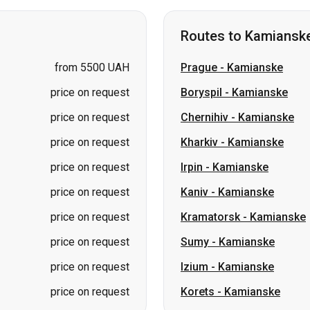
price on request
Boryspil
-
Kamianske
price on request
Chernihiv
-
Kamianske
price on request
Kharkiv
-
Kamianske
price on request
Irpin
-
Kamianske
price on request
Kaniv
-
Kamianske
price on request
Kramatorsk
-
Kamianske
price on request
Sumy
-
Kamianske
price on request
Izium
-
Kamianske
price on request
Korets
-
Kamianske
Routes to Lviv