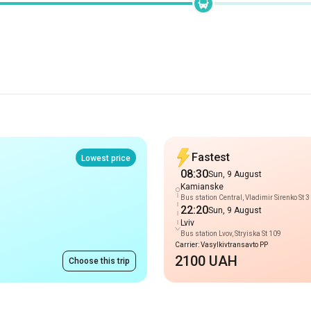
Fastest
Lowest price
08:30
Sun, 9 August
Kamianske
Bus station Central, Vladimir Sirenko St 3
22:20
Sun, 9 August
Lviv
Bus station Lvov, Stryiska St 109
Carrier: Vasylkivtransavto PP
2100 UAH
Choose this trip
Routes to Kamiansk
from 5500 UAH
Prague
-
Kamianske