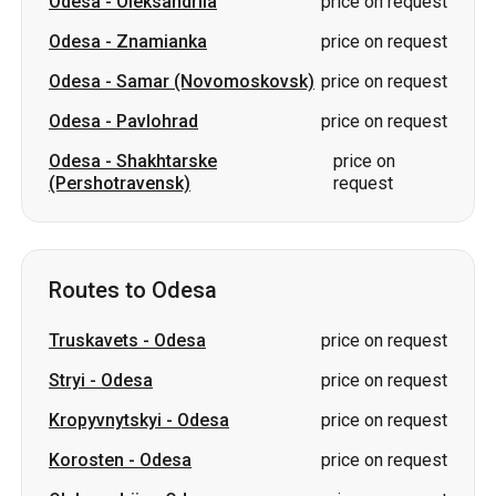
Odesa
-
Oleksandriia
price on request
Odesa
-
Znamianka
price on request
Odesa
-
Samar (Novomoskovsk)
price on request
Odesa
-
Pavlohrad
price on request
Odesa
-
Shakhtarske
price on
(Pershotravensk)
request
Routes to Odesa
Truskavets
-
Odesa
price on request
Stryi
-
Odesa
price on request
Kropyvnytskyi
-
Odesa
price on request
Korosten
-
Odesa
price on request