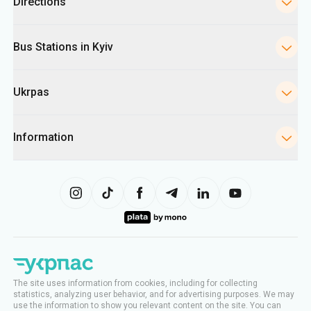
Directions
Bus Stations in Kyiv
Ukrpas
Information
The site uses information from cookies, including for collecting
statistics, analyzing user behavior, and for advertising purposes. We may
use the information to show you relevant content on the site. You can