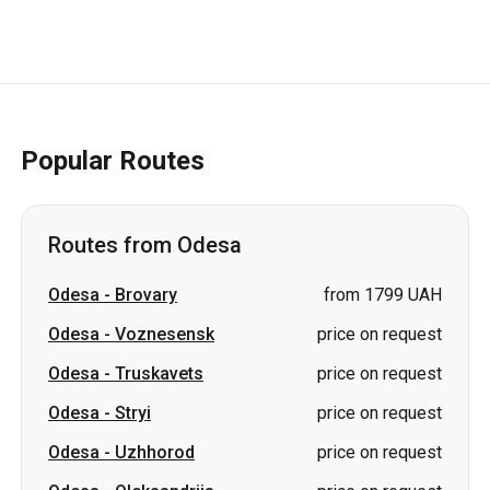
Popular Routes
Routes from Odesa
Odesa
-
Brovary
from 1799 UAH
Odesa
-
Voznesensk
price on request
Odesa
-
Truskavets
price on request
Odesa
-
Stryi
price on request
Odesa
-
Uzhhorod
price on request