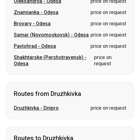
Oleksandriia
-
Odesa
price on request
Znamianka
-
Odesa
price on request
Brovary
-
Odesa
price on request
Samar (Novomoskovsk)
-
Odesa
price on request
Pavlohrad
-
Odesa
price on request
Shakhtarske (Pershotravensk)
-
price on
Odesa
request
Routes from Druzhkivka
Druzhkivka
-
Dnipro
price on request
Routes to Druzhkivka