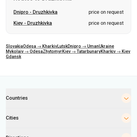
Dnipro
-
Druzhkivka
price on request
Kiev
-
Druzhkivka
price on request
Slovakia
Odesa → Kharkiv
Lutsk
Dnipro → Uman
Ukraine
Mykolaiv → Odesa
Zhytomyr
Kiev → Tatarbunary
Kharkiv → Kiev
Gdansk
Categories
Countries
Cities