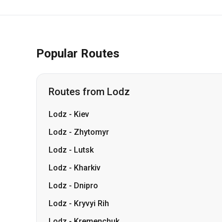
Popular Routes
Routes from Lodz
Lodz
-
Kiev
Lodz
-
Zhytomyr
Lodz
-
Lutsk
Lodz
-
Kharkiv
Lodz
-
Dnipro
Lodz
-
Kryvyi Rih
Lodz
-
Kremenchuk