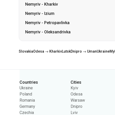
Nemyriv
-
Kharkiv
Nemyriv
-
Izium
Nemyriv
-
Petropavlivka
Nemyriv
-
Oleksandrivka
Slovakia
Odesa → Kharkiv
Lutsk
Dnipro → Uman
Ukraine
My
Countries
Cities
Categories
Ukraine
Kyiv
Poland
Odesa
Romania
Warsaw
Germany
Dnipro
Czechia
Lviv