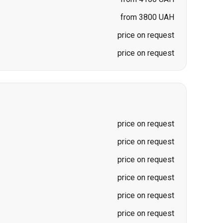
from 3800 UAH
price on request
price on request
price on request
price on request
price on request
price on request
price on request
price on request