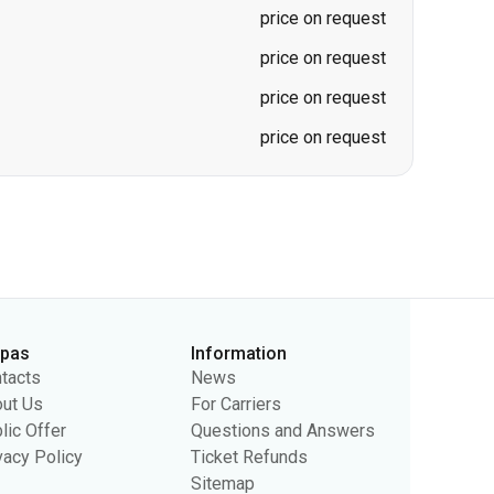
price on request
price on request
price on request
price on request
rpas
Information
tacts
News
ut Us
For Carriers
lic Offer
Questions and Answers
vacy Policy
Ticket Refunds
Sitemap