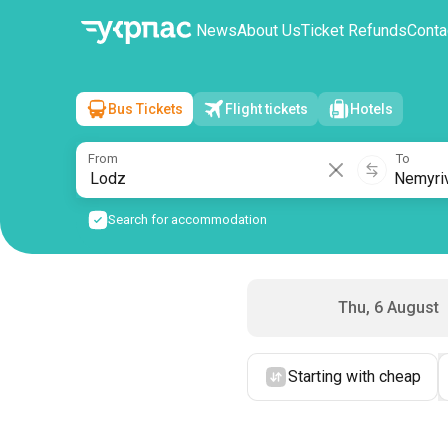
News
About Us
Ticket Refunds
Conta
Bus Tickets
Flight tickets
Hotels
Lodz
→
Nemyriv
Fri, 7 August
/
1 passenger
From
To
Search for accommodation
Thu, 6 August
Starting with cheap