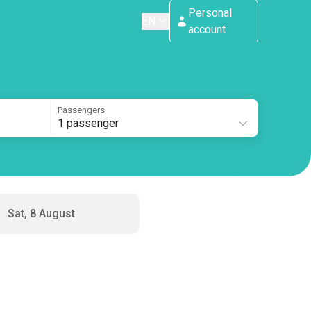
Personal
EN
account
Passengers
1 passenger
Sat, 8 August