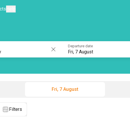
cts
Help
Departure date
Fri, 7 August
Fri, 7 August
Filters