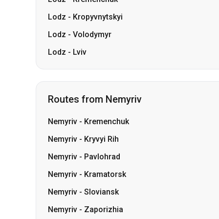
Lodz
-
Kropyvnytskyi
Lodz
-
Volodymyr
Lodz
-
Lviv
Routes from Nemyriv
Nemyriv
-
Kremenchuk
Nemyriv
-
Kryvyi Rih
Nemyriv
-
Pavlohrad
Nemyriv
-
Kramatorsk
Nemyriv
-
Sloviansk
Nemyriv
-
Zaporizhia