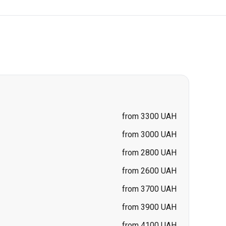
from 3300 UAH
from 3000 UAH
from 2800 UAH
from 2600 UAH
from 3700 UAH
from 3900 UAH
from 4100 UAH