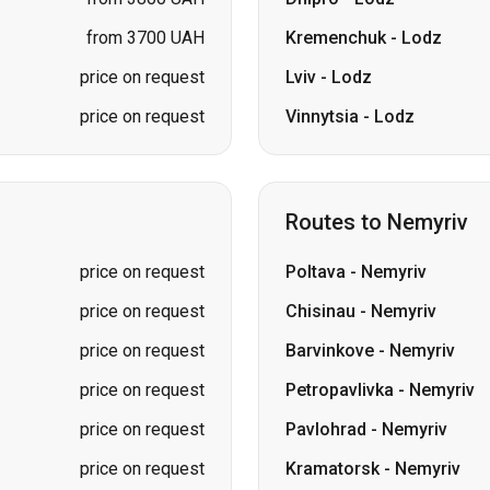
from 3700 UAH
Kremenchuk
-
Lodz
price on request
Lviv
-
Lodz
price on request
Vinnytsia
-
Lodz
Routes to Nemyriv
price on request
Poltava
-
Nemyriv
price on request
Chisinau
-
Nemyriv
price on request
Barvinkove
-
Nemyriv
price on request
Petropavlivka
-
Nemyriv
price on request
Pavlohrad
-
Nemyriv
price on request
Kramatorsk
-
Nemyriv