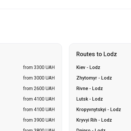
Routes to Lodz
from 3300 UAH
Kiev
-
Lodz
from 3000 UAH
Zhytomyr
-
Lodz
from 2600 UAH
Rivne
-
Lodz
from 4100 UAH
Lutsk
-
Lodz
from 4100 UAH
Kropyvnytskyi
-
Lodz
from 3900 UAH
Kryvyi Rih
-
Lodz
from 3800 UAH
Dnipro
-
Lodz