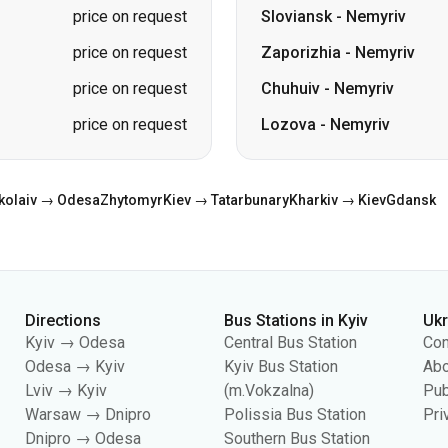
price on request
Sloviansk
-
Nemyriv
price on request
Zaporizhia
-
Nemyriv
price on request
Chuhuiv
-
Nemyriv
price on request
Lozova
-
Nemyriv
kolaiv → Odesa
Zhytomyr
Kiev → Tatarbunary
Kharkiv → Kiev
Gdansk
Directions
Bus Stations in Kyiv
Uk
Kyiv → Odesa
Central Bus Station
Con
Odesa → Kyiv
Kyiv Bus Station
Abo
Lviv → Kyiv
(m.Vokzalna)
Pub
Warsaw → Dnipro
Polissia Bus Station
Pri
Dnipro → Odesa
Southern Bus Station