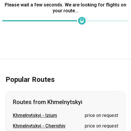
Popular Routes
Routes from Khmelnytskyi
Khmelnytskyi
-
Izium
price on request
Khmelnytskyi
-
Chernihiv
price on request
Khmelnytskyi
-
Okhtyrka
price on request
Khmelnytskyi
-
Stryi
price on request
Khmelnytskyi
-
Chuhuiv
price on request