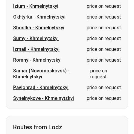
Sumy
-
Khmelnytskyi
price on request
Izmail
-
Khmelnytskyi
price on request
Romny
-
Khmelnytskyi
price on request
Samar (Novomoskovsk)
-
price on
Khmelnytskyi
request
Pavlohrad
-
Khmelnytskyi
price on request
Synelnykove
-
Khmelnytskyi
price on request
Routes from Lodz
Lodz
-
Volodymyr
price on request
Lodz
-
Kiev
price on request
Lodz
-
Lviv
price on request