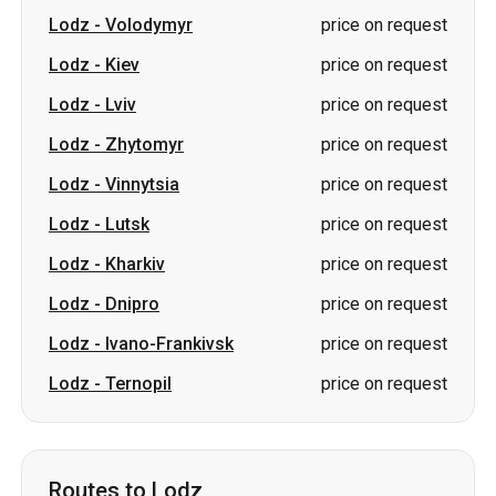
Lodz
-
Zhytomyr
price on request
Lodz
-
Vinnytsia
price on request
Lodz
-
Lutsk
price on request
Lodz
-
Kharkiv
price on request
Lodz
-
Dnipro
price on request
Lodz
-
Ivano-Frankivsk
price on request
Lodz
-
Ternopil
price on request
Routes to Lodz
Kiev
-
Lodz
price on request
Lviv
-
Lodz
price on request
Vinnytsia
-
Lodz
price on request