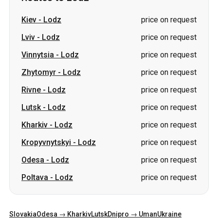
Zhytomyr
-
Lodz
price on request
Rivne
-
Lodz
price on request
Lutsk
-
Lodz
price on request
Kharkiv
-
Lodz
price on request
Kropyvnytskyi
-
Lodz
price on request
Odesa
-
Lodz
price on request
Poltava
-
Lodz
price on request
Slovakia
Odesa → Kharkiv
Lutsk
Dnipro → Uman
Ukraine
Mykolaiv → Odesa
Zhytomyr
Kiev → Tatarbunary
Kharkiv → Kiev
Gdansk