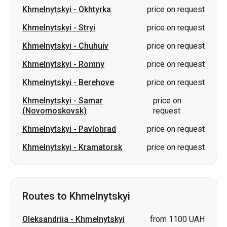
Khmelnytskyi
-
Romny
price on request
Khmelnytskyi
-
Berehove
price on request
Khmelnytskyi
-
Samar
price on
(Novomoskovsk)
request
Khmelnytskyi
-
Pavlohrad
price on request
Khmelnytskyi
-
Kramatorsk
price on request
Routes to Khmelnytskyi
Oleksandriia
-
Khmelnytskyi
from 1100 UAH
Izium
-
Khmelnytskyi
price on request
Okhtyrka
-
Khmelnytskyi
price on request
Shostka
-
Khmelnytskyi
price on request