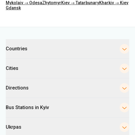
Categories
Countries
Cities
Directions
Bus Stations in Kyiv
Ukrpas
Information