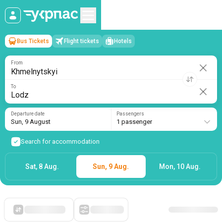
Bus Tickets
Flight tickets
Hotels
Khmelnytskyi
→
Lodz
Sun, 9 August
/
1 passenger
From
To
Departure date
Passengers
Sun, 9 August
1 passenger
Search for accommodation
Sat, 8 Aug.
Sun, 9 Aug.
Mon, 10 Aug.
Starting with cheap
Filters