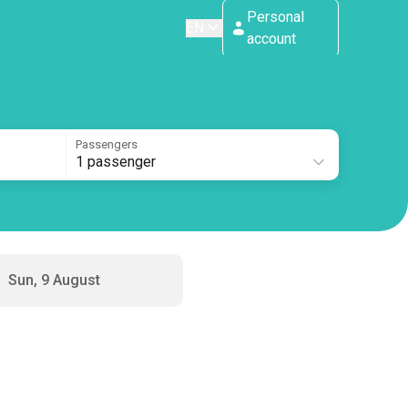
Personal
EN
account
Passengers
1 passenger
Sun, 9 August