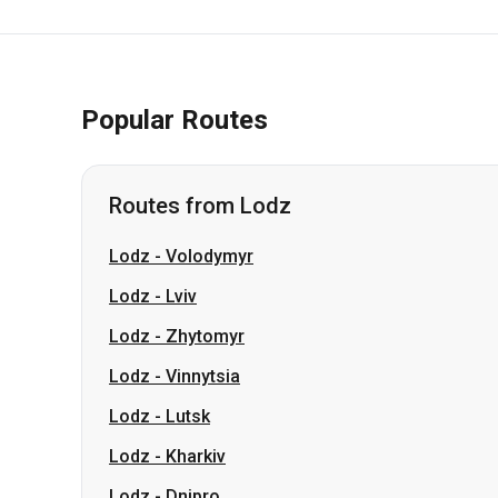
Popular Routes
Routes from Lodz
Lodz
-
Volodymyr
Lodz
-
Lviv
Lodz
-
Zhytomyr
Lodz
-
Vinnytsia
Lodz
-
Lutsk
Lodz
-
Kharkiv
Lodz
-
Dnipro