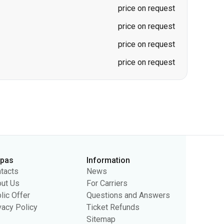
price on request
price on request
price on request
price on request
rpas
Information
tacts
News
ut Us
For Carriers
lic Offer
Questions and Answers
vacy Policy
Ticket Refunds
Sitemap