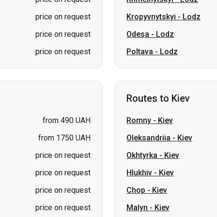
price on request
Kropyvnytskyi
-
Lodz
price on request
Odesa
-
Lodz
price on request
Poltava
-
Lodz
Routes to Kiev
from 490 UAH
Romny
-
Kiev
from 1750 UAH
Oleksandriia
-
Kiev
price on request
Okhtyrka
-
Kiev
price on request
Hlukhiv
-
Kiev
price on request
Chop
-
Kiev
price on request
Malyn
-
Kiev