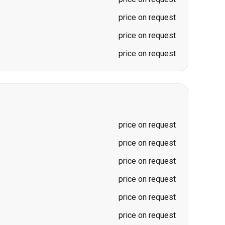
price on request
price on request
price on request
price on request
price on request
price on request
price on request
price on request
price on request