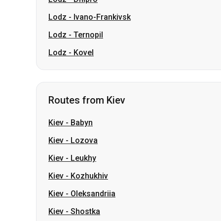
Lodz
-
Ivano-Frankivsk
Lodz
-
Ternopil
Lodz
-
Kovel
Routes from Kiev
Kiev
-
Babyn
Kiev
-
Lozova
Kiev
-
Leukhy
Kiev
-
Kozhukhiv
Kiev
-
Oleksandriia
Kiev
-
Shostka