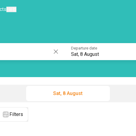
cts
Help
Departure date
Sat, 8 August
Sat, 8 August
Filters