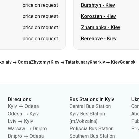
price on request
Burshtyn
-
Kiev
price on request
Korosten
-
Kiev
price on request
Znamianka
-
Kiev
price on request
Berehove
-
Kiev
kolaiv → Odesa
Zhytomyr
Kiev → Tatarbunary
Kharkiv → Kiev
Gdansk
Directions
Bus Stations in Kyiv
Uk
Kyiv → Odesa
Central Bus Station
Con
Odesa → Kyiv
Kyiv Bus Station
Abo
Lviv → Kyiv
(m.Vokzalna)
Pub
Warsaw → Dnipro
Polissia Bus Station
Pri
Dnipro → Odesa
Southern Bus Station