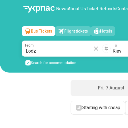
News
About Us
Ticket Refunds
Conta
Bus Tickets
Flight tickets
Hotels
Lodz
→
Kiev
Sat, 8 August
/
1 passenger
From
To
Search for accommodation
Fri, 7 August
Starting with cheap