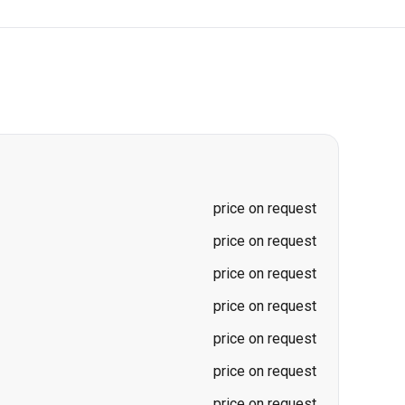
price on request
price on request
price on request
price on request
price on request
price on request
price on request