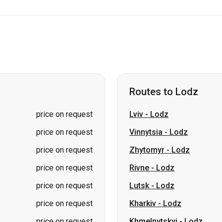
Routes to Lodz
price on request
Lviv
-
Lodz
price on request
Vinnytsia
-
Lodz
price on request
Zhytomyr
-
Lodz
price on request
Rivne
-
Lodz
price on request
Lutsk
-
Lodz
price on request
Kharkiv
-
Lodz
price on request
Khmelnytskyi
-
Lodz