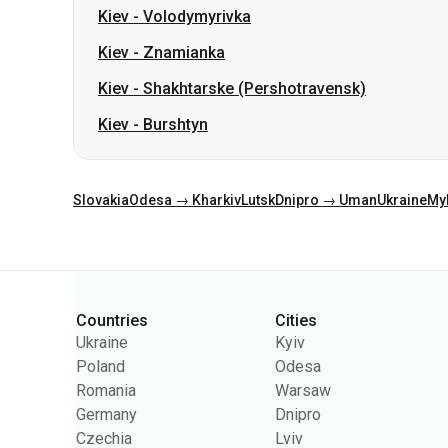
Kiev
-
Volodymyrivka
Kiev
-
Znamianka
Kiev
-
Shakhtarske (Pershotravensk)
Kiev
-
Burshtyn
Slovakia
Odesa → Kharkiv
Lutsk
Dnipro → Uman
Ukraine
My
Categories
Countries
Cities
Ukraine
Kyiv
Poland
Odesa
Romania
Warsaw
Germany
Dnipro
Czechia
Lviv