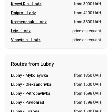
Kryvyi Rih
-
Lodz
from 3900 UAH
Dnipro
-
Lodz
from 4100 UAH
Kremenchuk
-
Lodz
from 3800 UAH
Lviv
-
Lodz
price on request
Vinnytsia
-
Lodz
price on request
Routes from Lubny
Lubny
-
Mykolayivka
from 1850 UAH
Lubny
-
Oleksandrivka
from 1500 UAH
Lubny
-
Petropavlivka
from 1698 UAH
Lubny
-
Pavlohrad
from 1398 UAH
Lubny
-
Lozova
from 1500 UAH