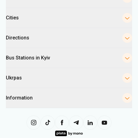
Cities
Directions
Bus Stations in Kyiv
Ukrpas
Information