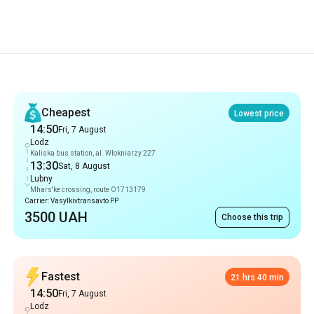
Recommendations
Cheapest
Lowest price
14:50
Fri, 7 August
Lodz
Kaliska bus station, al. Wlokniarzy 227
13:30
Sat, 8 August
Lubny
Mhars'ke crossing, route O1713179
Carrier: Vasylkivtransavto PP
3500 UAH
Choose this trip
Fastest
21 hrs 40 min
14:50
Fri, 7 August
Lodz