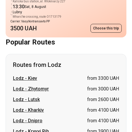
Kaliska bus station, al. Wlokniarzy 227
13:30
Sat, 8 August
Lubny
Mhars'ke crossing, route O1713179
Carrier: Vasylkivtransavto PP
3500 UAH
Choose this trip
Popular Routes
Routes from Lodz
Lodz
-
Kiev
from 3300 UAH
Lodz
-
Zhytomyr
from 3000 UAH
Lodz
-
Lutsk
from 2600 UAH
Lodz
-
Kharkiv
from 4100 UAH
Lodz
-
Dnipro
from 4100 UAH
Lodz
-
Kryvyi Rih
from 3900 UAH