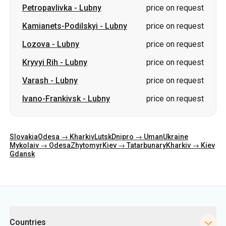
Petropavlivka
-
Lubny
price on request
Kamianets-Podilskyi
-
Lubny
price on request
Lozova
-
Lubny
price on request
Kryvyi Rih
-
Lubny
price on request
Varash
-
Lubny
price on request
Ivano-Frankivsk
-
Lubny
price on request
Slovakia
Odesa → Kharkiv
Lutsk
Dnipro → Uman
Ukraine
Mykolaiv → Odesa
Zhytomyr
Kiev → Tatarbunary
Kharkiv → Kiev
Gdansk
Categories
Countries