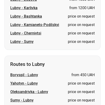
Lubny
-
Karlivka
from 1200 UAH
Lubny
-
Bashtanka
price on request
Lubny
-
Kamianets-Podilskyi
price on request
Lubny
-
Chernivtsi
price on request
Lubny
-
Sumy
price on request
Routes to Lubny
Boryspil
-
Lubny
from 450 UAH
Yahotyn
-
Lubny
price on request
Oleksandrivka
-
Lubny
price on request
Sumy
-
Lubny
price on request