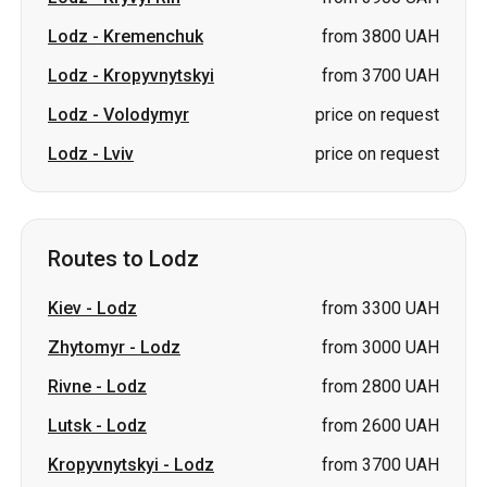
Lodz
-
Kremenchuk
from 3800 UAH
Lodz
-
Kropyvnytskyi
from 3700 UAH
Lodz
-
Volodymyr
price on request
Lodz
-
Lviv
price on request
Routes to Lodz
Kiev
-
Lodz
from 3300 UAH
Zhytomyr
-
Lodz
from 3000 UAH
Rivne
-
Lodz
from 2800 UAH
Lutsk
-
Lodz
from 2600 UAH
Kropyvnytskyi
-
Lodz
from 3700 UAH