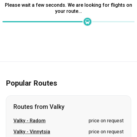
Please wait a few seconds. We are looking for flights on
your route...
Popular Routes
Routes from Valky
Valky
-
Radom
price on request
Valky
-
Vinnytsia
price on request