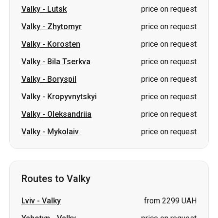
Valky
-
Lutsk
price on request
Valky
-
Zhytomyr
price on request
Valky
-
Korosten
price on request
Valky
-
Bila Tserkva
price on request
Valky
-
Boryspil
price on request
Valky
-
Kropyvnytskyi
price on request
Valky
-
Oleksandriia
price on request
Valky
-
Mykolaiv
price on request
Routes to Valky
Lviv
-
Valky
from 2299 UAH