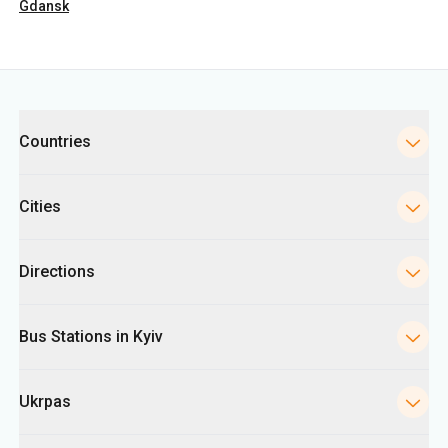
Gdansk
Categories
Countries
Cities
Directions
Bus Stations in Kyiv
Ukrpas