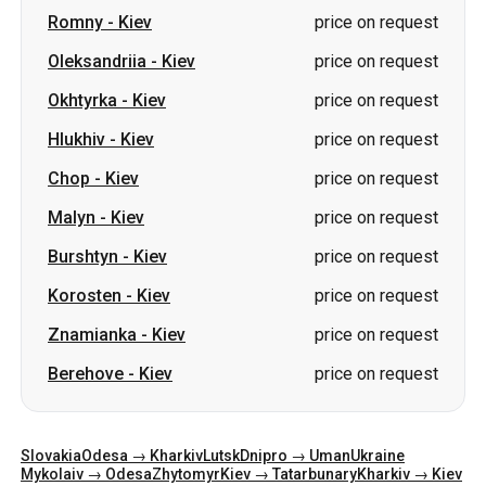
Romny
-
Kiev
price on request
Oleksandriia
-
Kiev
price on request
Okhtyrka
-
Kiev
price on request
Hlukhiv
-
Kiev
price on request
Chop
-
Kiev
price on request
Malyn
-
Kiev
price on request
Burshtyn
-
Kiev
price on request
Korosten
-
Kiev
price on request
Znamianka
-
Kiev
price on request
Berehove
-
Kiev
price on request
Slovakia
Odesa → Kharkiv
Lutsk
Dnipro → Uman
Ukraine
Mykolaiv → Odesa
Zhytomyr
Kiev → Tatarbunary
Kharkiv → Kiev