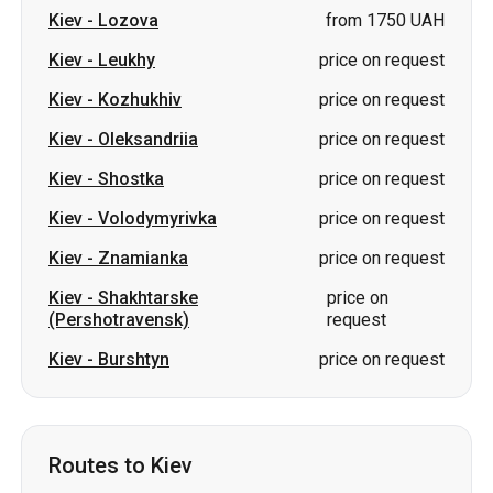
Kiev
-
Lozova
from 1750 UAH
Kiev
-
Leukhy
price on request
Kiev
-
Kozhukhiv
price on request
Kiev
-
Oleksandriia
price on request
Kiev
-
Shostka
price on request
Kiev
-
Volodymyrivka
price on request
Kiev
-
Znamianka
price on request
Kiev
-
Shakhtarske
price on
(Pershotravensk)
request
Kiev
-
Burshtyn
price on request
Routes to Kiev