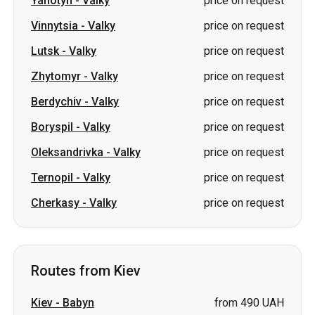
Yahotyn
-
Valky
price on request
Vinnytsia
-
Valky
price on request
Lutsk
-
Valky
price on request
Zhytomyr
-
Valky
price on request
Berdychiv
-
Valky
price on request
Boryspil
-
Valky
price on request
Oleksandrivka
-
Valky
price on request
Ternopil
-
Valky
price on request
Cherkasy
-
Valky
price on request
Routes from Kiev
Kiev
-
Babyn
from 490 UAH