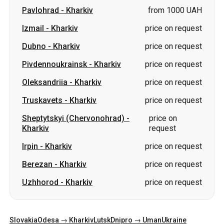
Pivdennoukrainsk
-
Kharkiv
price on request
Oleksandriia
-
Kharkiv
price on request
Truskavets
-
Kharkiv
price on request
Sheptytskyi (Chervonohrad)
-
price on
Kharkiv
request
Irpin
-
Kharkiv
price on request
Berezan
-
Kharkiv
price on request
Uzhhorod
-
Kharkiv
price on request
Slovakia
Odesa → Kharkiv
Lutsk
Dnipro → Uman
Ukraine
Mykolaiv → Odesa
Zhytomyr
Kiev → Tatarbunary
Kharkiv → Kiev
Gdansk