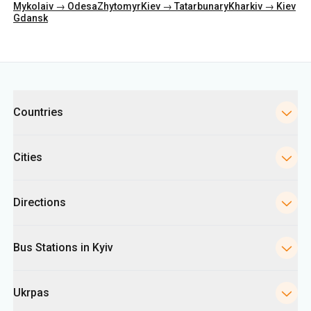
Categories
Countries
Cities
Directions
Bus Stations in Kyiv
Ukrpas
Information