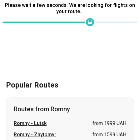
Popular Routes
Routes from Romny
Romny
-
Lutsk
from 1999 UAH
Romny
-
Zhytomyr
from 1599 UAH
Romny
-
Lviv
from 2199 UAH
Romny
-
Vinnytsia
price on request
Romny
-
Volodymyr
price on request