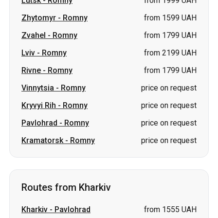
Rivne
-
Romny
from 1799 UAH
Vinnytsia
-
Romny
price on request
Kryvyi Rih
-
Romny
price on request
Pavlohrad
-
Romny
price on request
Kramatorsk
-
Romny
price on request
Routes from Kharkiv
Kharkiv
-
Pavlohrad
from 1555 UAH
Kharkiv
-
Izmail
price on request
Kharkiv
-
Truskavets
price on request
Kharkiv
-
Sheptytskyi
price on
(Chervonohrad)
request