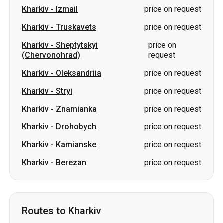
Kharkiv
-
Oleksandriia
price on request
Kharkiv
-
Stryi
price on request
Kharkiv
-
Znamianka
price on request
Kharkiv
-
Drohobych
price on request
Kharkiv
-
Kamianske
price on request
Kharkiv
-
Berezan
price on request
Routes to Kharkiv
Pavlohrad
-
Kharkiv
from 1000 UAH
Izmail
-
Kharkiv
price on request
Dubno
-
Kharkiv
price on request