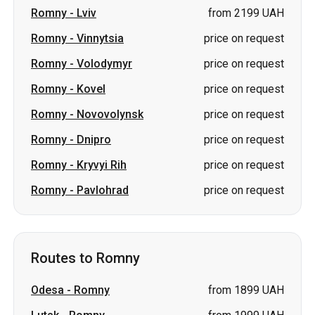
Romny
-
Kovel
price on request
Romny
-
Novovolynsk
price on request
Romny
-
Dnipro
price on request
Romny
-
Kryvyi Rih
price on request
Romny
-
Pavlohrad
price on request
Routes to Romny
Odesa
-
Romny
from 1899 UAH
Lutsk
-
Romny
from 1999 UAH
Zhytomyr
-
Romny
from 1599 UAH
Zvahel
-
Romny
from 1799 UAH
Lviv
-
Romny
from 2199 UAH