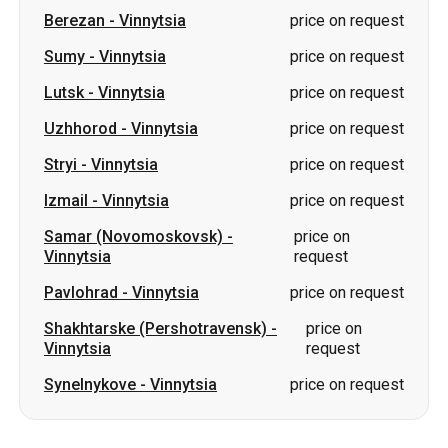
Uzhhorod
-
Vinnytsia
price on request
Stryi
-
Vinnytsia
price on request
Izmail
-
Vinnytsia
price on request
Samar (Novomoskovsk)
-
price on
Vinnytsia
request
Pavlohrad
-
Vinnytsia
price on request
Shakhtarske (Pershotravensk)
-
price on
Vinnytsia
request
Synelnykove
-
Vinnytsia
price on request
Slovakia
Odesa → Kharkiv
Lutsk
Dnipro → Uman
Ukraine
Mykolaiv → Odesa
Zhytomyr
Kiev → Tatarbunary
Kharkiv → Kiev
Gdansk