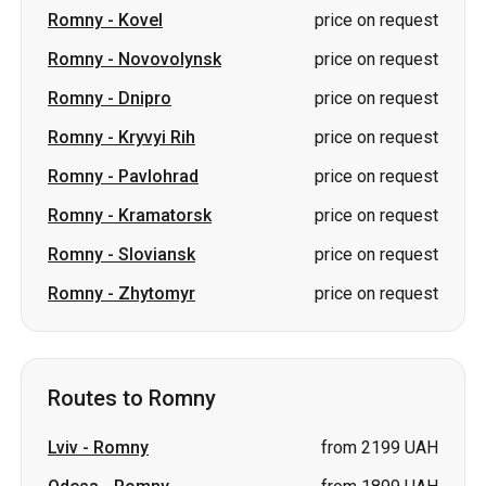
Romny
-
Kryvyi Rih
price on request
Romny
-
Pavlohrad
price on request
Romny
-
Kramatorsk
price on request
Romny
-
Sloviansk
price on request
Romny
-
Zhytomyr
price on request
Routes to Romny
Lviv
-
Romny
from 2199 UAH
Odesa
-
Romny
from 1899 UAH
Pivdennoukrainsk
-
Romny
price on request
Lutsk
-
Romny
price on request
Kryvyi Rih
-
Romny
price on request