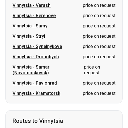
Vinnytsia
-
Stryi
price on request
Vinnytsia
-
Synelnykove
price on request
Vinnytsia
-
Drohobych
price on request
Vinnytsia
-
Samar
price on
(Novomoskovsk)
request
Vinnytsia
-
Pavlohrad
price on request
Vinnytsia
-
Kramatorsk
price on request
Routes to Vinnytsia
Berezan
-
Vinnytsia
price on request
Sumy
-
Vinnytsia
price on request
Lutsk
-
Vinnytsia
price on request