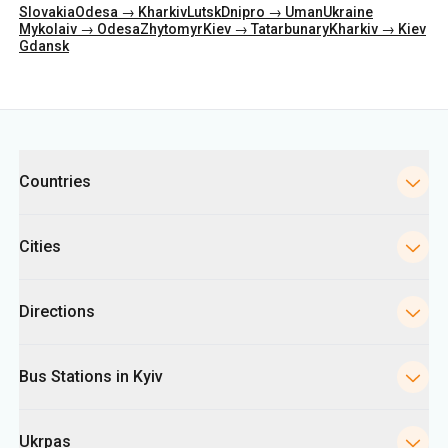
Categories
Countries
Cities
Directions
Bus Stations in Kyiv
Ukrpas
Information