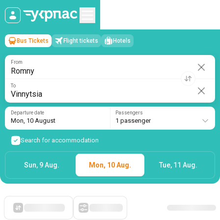
Bus Tickets
Flight tickets
Hotels
Romny
→
Vinnytsia
Mon, 10 August
/
1 passenger
From
To
Departure date
Passengers
Mon, 10 August
1 passenger
Search for accommodation
Sun, 9 Aug.
Mon, 10 Aug.
Tue, 11 Aug.
Starting with cheap
Filters