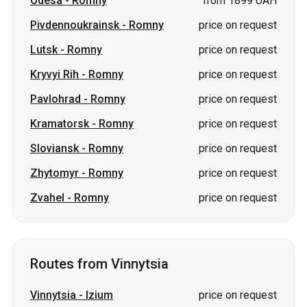
Pavlohrad
-
Romny
price on request
Kramatorsk
-
Romny
price on request
Sloviansk
-
Romny
price on request
Zhytomyr
-
Romny
price on request
Zvahel
-
Romny
price on request
Routes from Vinnytsia
Vinnytsia
-
Izium
price on request
Vinnytsia
-
Varash
price on request
Vinnytsia
-
Berehove
price on request
Vinnytsia
-
Sumy
price on request