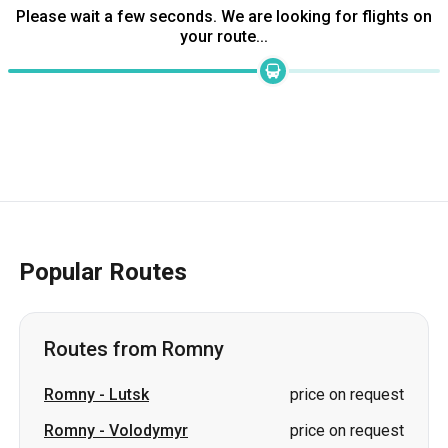
Popular Routes
Routes from Romny
Romny
-
Lutsk
price on request
Romny
-
Volodymyr
price on request
Romny
-
Kovel
price on request
Romny
-
Novovolynsk
price on request
Romny
-
Dnipro
price on request