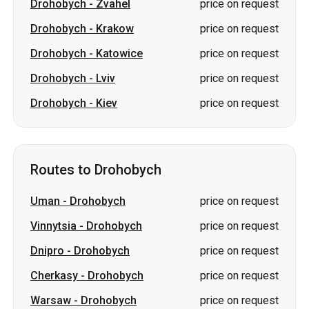
Drohobych
-
Zvahel
price on request
Drohobych
-
Krakow
price on request
Drohobych
-
Katowice
price on request
Drohobych
-
Lviv
price on request
Drohobych
-
Kiev
price on request
Routes to Drohobych
Uman
-
Drohobych
price on request
Vinnytsia
-
Drohobych
price on request
Dnipro
-
Drohobych
price on request
Cherkasy
-
Drohobych
price on request
Warsaw
-
Drohobych
price on request