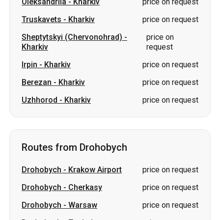
Oleksandriia
-
Kharkiv
price on request
Truskavets
-
Kharkiv
price on request
Sheptytskyi (Chervonohrad)
-
price on
Kharkiv
request
Irpin
-
Kharkiv
price on request
Berezan
-
Kharkiv
price on request
Uzhhorod
-
Kharkiv
price on request
Routes from Drohobych
Drohobych
-
Krakow Airport
price on request
Drohobych
-
Cherkasy
price on request
Drohobych
-
Warsaw
price on request