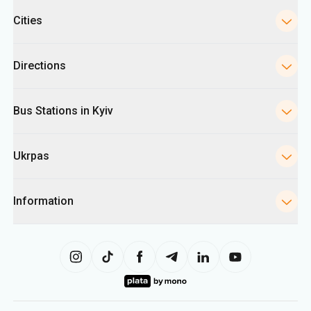
Cities
Directions
Bus Stations in Kyiv
Ukrpas
Information