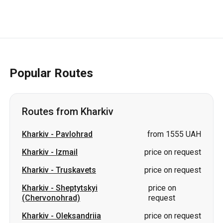
Popular Routes
Routes from Kharkiv
Kharkiv
-
Pavlohrad
from 1555 UAH
Kharkiv
-
Izmail
price on request
Kharkiv
-
Truskavets
price on request
Kharkiv
-
Sheptytskyi
price on
(Chervonohrad)
request
Kharkiv
-
Oleksandriia
price on request