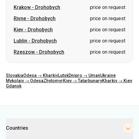
Krakow
-
Drohobych
price on request
Rivne
-
Drohobych
price on request
Kiev
-
Drohobych
price on request
Lublin
-
Drohobych
price on request
Rzeszow
-
Drohobych
price on request
Slovakia
Odesa → Kharkiv
Lutsk
Dnipro → Uman
Ukraine
Mykolaiv → Odesa
Zhytomyr
Kiev → Tatarbunary
Kharkiv → Kiev
Gdansk
Categories
Countries