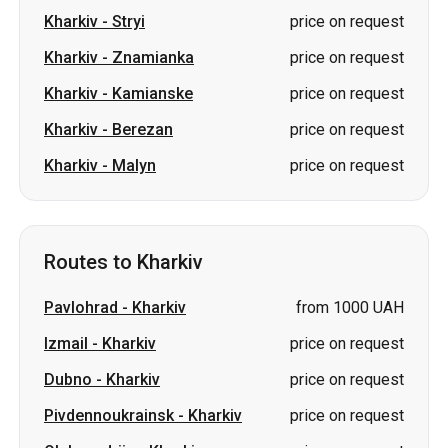
Kharkiv
-
Stryi
price on request
Kharkiv
-
Znamianka
price on request
Kharkiv
-
Kamianske
price on request
Kharkiv
-
Berezan
price on request
Kharkiv
-
Malyn
price on request
Routes to Kharkiv
Pavlohrad
-
Kharkiv
from 1000 UAH
Izmail
-
Kharkiv
price on request
Dubno
-
Kharkiv
price on request
Pivdennoukrainsk
-
Kharkiv
price on request