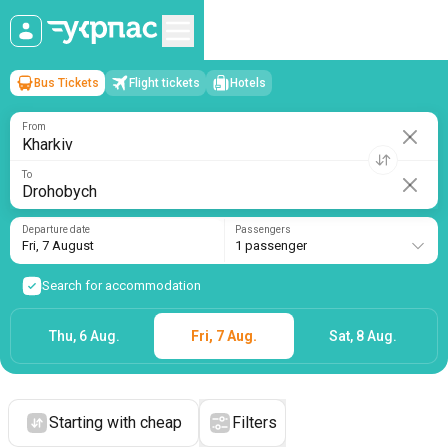
Bus Tickets
Flight tickets
Hotels
Kharkiv
→
Drohobych
Fri, 7 August
/
1 passenger
From
To
Departure date
Passengers
Fri, 7 August
1 passenger
Search for accommodation
Thu, 6 Aug.
Fri, 7 Aug.
Sat, 8 Aug.
Starting with cheap
Filters