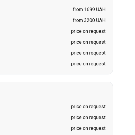
price on request
price on request
price on request
price on request
price on request
price on request
price on request
price on request
price on request