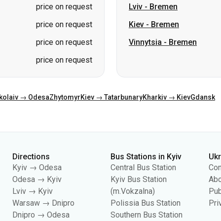
price on request
kolaiv → Odesa
Zhytomyr
Kiev → Tatarbunary
Kharkiv → Kiev
Gdansk
Directions
Bus Stations in Kyiv
Uk
Kyiv → Odesa
Central Bus Station
Con
Odesa → Kyiv
Kyiv Bus Station
Abo
Lviv → Kyiv
(m.Vokzalna)
Pub
Warsaw → Dnipro
Polissia Bus Station
Pri
Dnipro → Odesa
Southern Bus Station
Kyiv → Lviv
Darnytsia Bus Station
Dachna Bus Station