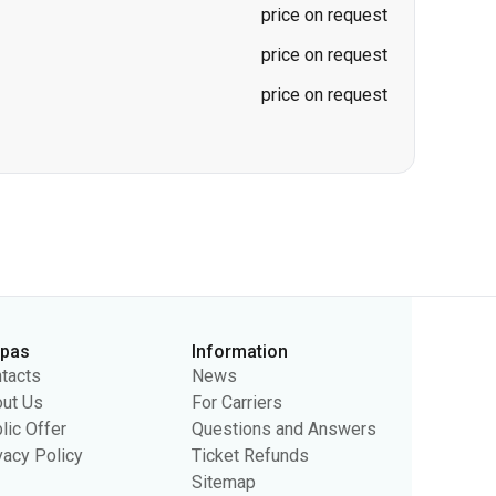
rpas
Information
tacts
News
ut Us
For Carriers
lic Offer
Questions and Answers
vacy Policy
Ticket Refunds
Sitemap