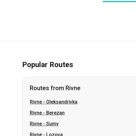
Popular Routes
Routes from Rivne
Rivne
-
Oleksandrivka
Rivne
-
Berezan
Rivne
-
Sumy
Rivne
-
Lozova
Rivne
-
Pavlohrad
Rivne
-
Romny
Rivne
-
Dmytrivka