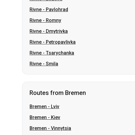
Rivne
-
Petropavlivka
Rivne
-
Tsarychanka
Rivne
-
Smila
Routes from Bremen
Bremen
-
Lviv
Bremen
-
Kiev
Bremen
-
Vinnytsia
Bremen
-
Odesa
Bremen
-
Khmelnytskyi
Bremen
-
Ivano-Frankivsk