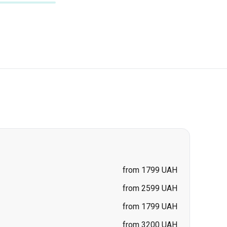
from 1799 UAH
from 2599 UAH
from 1799 UAH
from 3200 UAH
from 1699 UAH
from 3200 UAH
price on request