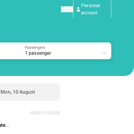
Personal
EN
account
Passengers
1 passenger
Mon, 10 August