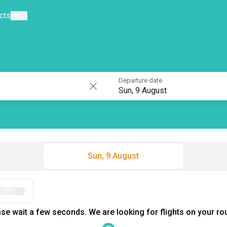
cts
Help
Departure date
Sun, 9 August
Sun, 9 August
Filters