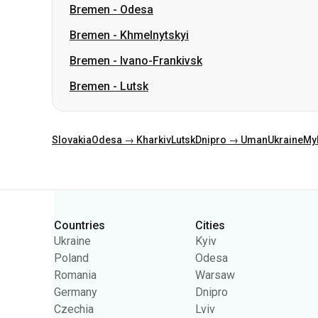
Bremen
-
Lutsk
Slovakia
Odesa → Kharkiv
Lutsk
Dnipro → Uman
Ukraine
My
Categories
Countries
Cities
Ukraine
Kyiv
Poland
Odesa
Romania
Warsaw
Germany
Dnipro
Czechia
Lviv
Slovakia
Kharkiv