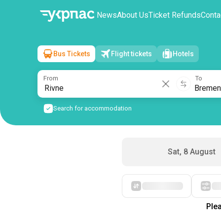
News
About Us
Ticket Refunds
Conta
Bus Tickets
Flight tickets
Hotels
Rivne
→
Bremen
Sun, 9 August
/
1 passenger
From
To
Search for accommodation
Sat, 8 August
Starting with cheap