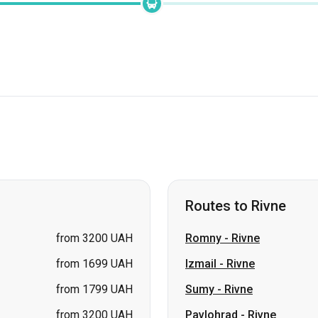
Routes to Rivne
from 3200 UAH
Romny
-
Rivne
from 1699 UAH
Izmail
-
Rivne
from 1799 UAH
Sumy
-
Rivne
from 3200 UAH
Pavlohrad
-
Rivne
from 3200 UAH
Bila Tserkva
-
Rivne
from 1799 UAH
Lozova
-
Rivne
price on request
Shostka
-
Rivne