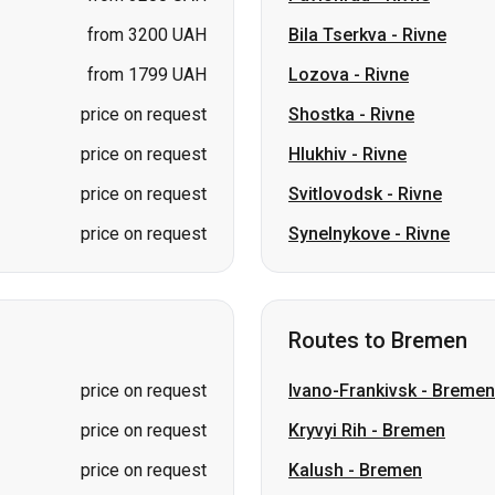
price on request
Hlukhiv
-
Rivne
price on request
Svitlovodsk
-
Rivne
price on request
Synelnykove
-
Rivne
Routes to Bremen
price on request
Ivano-Frankivsk
-
Bremen
price on request
Kryvyi Rih
-
Bremen
price on request
Kalush
-
Bremen
price on request
Lviv
-
Bremen
price on request
Kiev
-
Bremen
price on request
Vinnytsia
-
Bremen