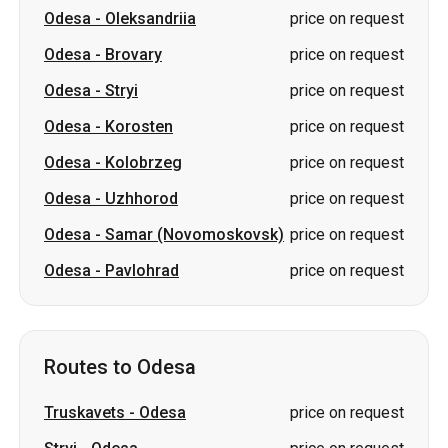
Odesa
-
Korosten
price on request
Odesa
-
Kolobrzeg
price on request
Odesa
-
Uzhhorod
price on request
Odesa
-
Samar (Novomoskovsk)
price on request
Odesa
-
Pavlohrad
price on request
Routes to Odesa
Truskavets
-
Odesa
price on request
Stryi
-
Odesa
price on request
Kropyvnytskyi
-
Odesa
price on request
Korosten
-
Odesa
price on request
Oleksandriia
-
Odesa
price on request