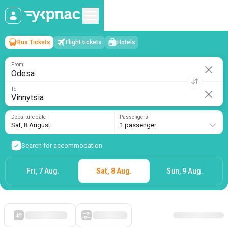
Bus Tickets
Flight tickets
Hotels
Odesa
→
Vinnytsia
Sat, 8 August
/
1 passenger
From
To
Departure date
Passengers
Sat, 8 August
1 passenger
Search for accommodation
Fri, 7 Aug.
Sat, 8 Aug.
Sun, 9 Aug.
Starting with cheap
Filters