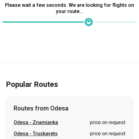
Popular Routes
Routes from Odesa
Odesa
-
Znamianka
price on request
Odesa
-
Truskavets
price on request
Odesa
-
Oleksandriia
price on request
Odesa
-
Brovary
price on request
Odesa
-
Stryi
price on request