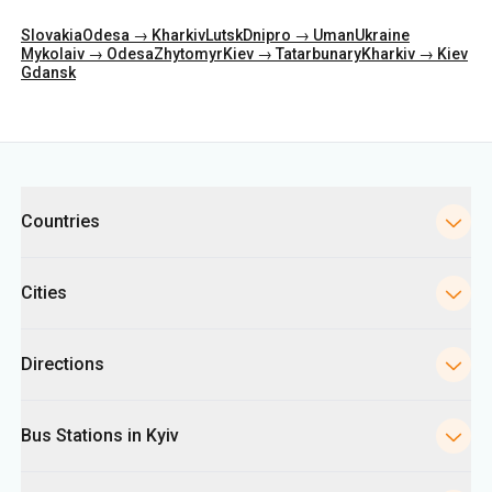
Categories
Countries
Cities
Directions
Bus Stations in Kyiv
Ukrpas
Information