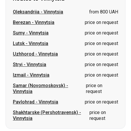
Lutsk
-
Vinnytsia
price on request
Uzhhorod
-
Vinnytsia
price on request
Stryi
-
Vinnytsia
price on request
Izmail
-
Vinnytsia
price on request
Samar (Novomoskovsk)
-
price on
Vinnytsia
request
Pavlohrad
-
Vinnytsia
price on request
Shakhtarske (Pershotravensk)
-
price on
Vinnytsia
request
Slovakia
Odesa → Kharkiv
Lutsk
Dnipro → Uman
Ukraine
Mykolaiv → Odesa
Zhytomyr
Kiev → Tatarbunary
Kharkiv → Kiev
Gdansk