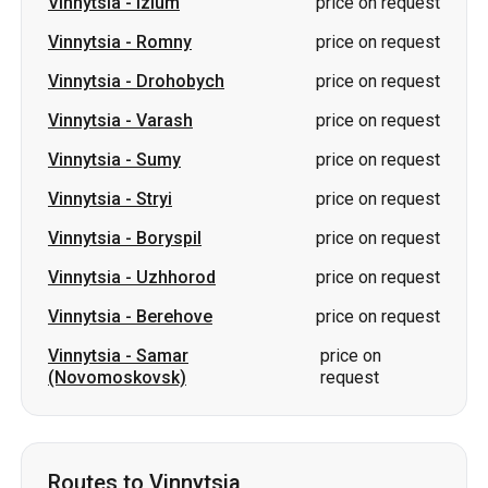
Vinnytsia
-
Sumy
price on request
Vinnytsia
-
Stryi
price on request
Vinnytsia
-
Boryspil
price on request
Vinnytsia
-
Uzhhorod
price on request
Vinnytsia
-
Berehove
price on request
Vinnytsia
-
Samar
price on
(Novomoskovsk)
request
Routes to Vinnytsia
Oleksandriia
-
Vinnytsia
from 800 UAH
Berezan
-
Vinnytsia
price on request
Sumy
-
Vinnytsia
price on request