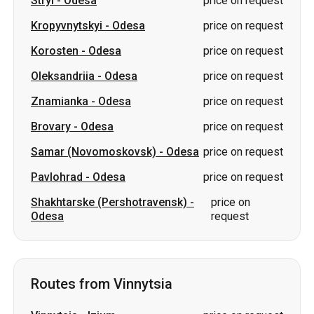
Znamianka
-
Odesa
price on request
Brovary
-
Odesa
price on request
Samar (Novomoskovsk)
-
Odesa
price on request
Pavlohrad
-
Odesa
price on request
Shakhtarske (Pershotravensk)
-
price on
Odesa
request
Routes from Vinnytsia
Vinnytsia
-
Izium
price on request
Vinnytsia
-
Romny
price on request
Vinnytsia
-
Drohobych
price on request
Vinnytsia
-
Varash
price on request