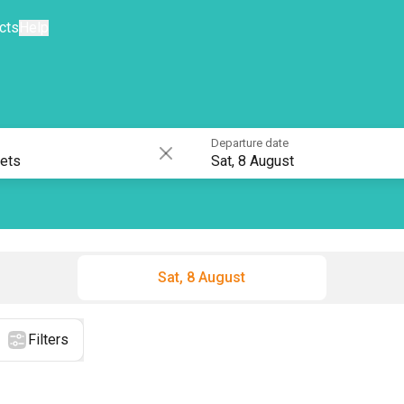
cts
Help
Departure date
Sat, 8 August
Sat, 8 August
Filters