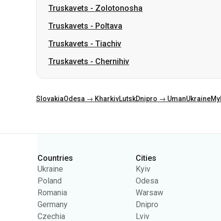
Truskavets
-
Zolotonosha
Truskavets
-
Poltava
Truskavets
-
Tiachiv
Truskavets
-
Chernihiv
Slovakia
Odesa → Kharkiv
Lutsk
Dnipro → Uman
Ukraine
My
Categories
Countries
Cities
Ukraine
Kyiv
Poland
Odesa
Romania
Warsaw
Germany
Dnipro
Czechia
Lviv