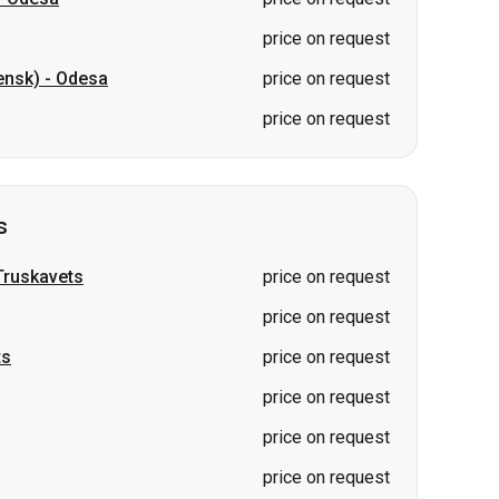
price on request
ensk)
-
Odesa
price on request
price on request
s
Truskavets
price on request
price on request
ts
price on request
price on request
price on request
price on request