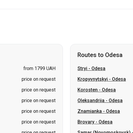
Routes to Odesa
from 1799 UAH
Stryi
-
Odesa
price on request
Kropyvnytskyi
-
Odesa
price on request
Korosten
-
Odesa
price on request
Oleksandriia
-
Odesa
price on request
Znamianka
-
Odesa
price on request
Brovary
-
Odesa
price on request
Samar (Novomoskovsk)