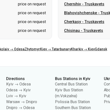
price on request
Chernihiv
-
Truskavets
price on request
Blahovishchenske
-
Trus
price on request
Cherkasy
-
Truskavets
price on request
Chisinau
-
Truskavets
kolaiv → Odesa
Zhytomyr
Kiev → Tatarbunary
Kharkiv → Kiev
Gdansk
Directions
Bus Stations in Kyiv
Uk
Kyiv → Odesa
Central Bus Station
Con
Odesa → Kyiv
Kyiv Bus Station
Abo
Lviv → Kyiv
(m.Vokzalna)
Pub
Warsaw → Dnipro
Polissia Bus Station
Pri
Dnipro → Odesa
Southern Bus Station