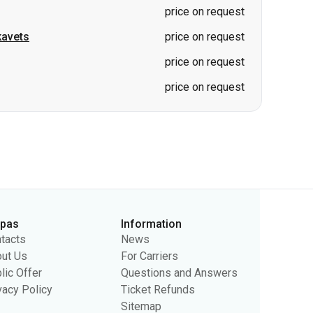
price on request
kavets
price on request
price on request
price on request
rpas
Information
tacts
News
ut Us
For Carriers
lic Offer
Questions and Answers
vacy Policy
Ticket Refunds
Sitemap