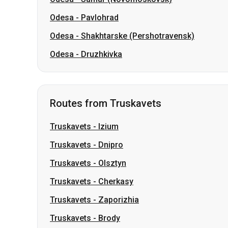
Odesa
-
Pavlohrad
Odesa
-
Shakhtarske (Pershotravensk)
Odesa
-
Druzhkivka
Routes from Truskavets
Truskavets
-
Izium
Truskavets
-
Dnipro
Truskavets
-
Olsztyn
Truskavets
-
Cherkasy
Truskavets
-
Zaporizhia
Truskavets
-
Brody