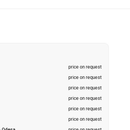
price on request
price on request
price on request
price on request
price on request
price on request
-
Odesa
price on request