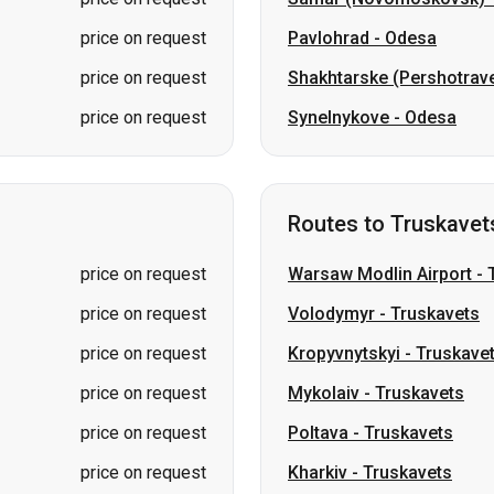
price on request
Pavlohrad
-
Odesa
price on request
Shakhtarske (Pershotrav
price on request
Synelnykove
-
Odesa
Routes to Truskavet
price on request
Warsaw Modlin Airport
-
price on request
Volodymyr
-
Truskavets
price on request
Kropyvnytskyi
-
Truskave
price on request
Mykolaiv
-
Truskavets
price on request
Poltava
-
Truskavets
price on request
Kharkiv
-
Truskavets