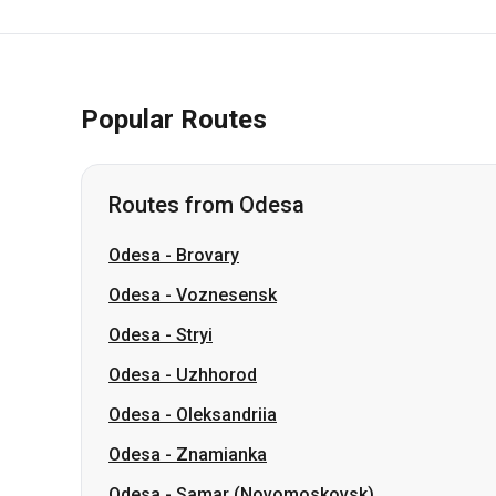
Popular Routes
Routes from Odesa
Odesa
-
Brovary
Odesa
-
Voznesensk
Odesa
-
Stryi
Odesa
-
Uzhhorod
Odesa
-
Oleksandriia
Odesa
-
Znamianka
Odesa
-
Samar (Novomoskovsk)