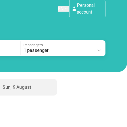
Personal
EN
account
Passengers
1 passenger
Sun, 9 August