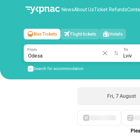
News
About Us
Ticket Refunds
Conta
Bus Tickets
Flight tickets
Hotels
Odesa
→
Lviv
Sat, 8 August
/
1 passenger
From
To
Search for accommodation
Fri, 7 August
Starting with cheap