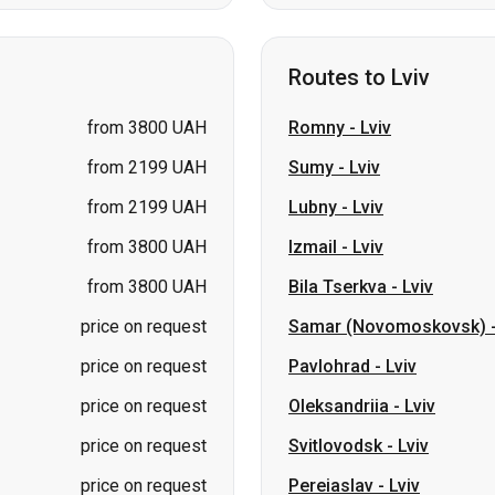
from 3800 UAH
Romny
-
Lviv
from 2199 UAH
Sumy
-
Lviv
from 2199 UAH
Lubny
-
Lviv
from 3800 UAH
Izmail
-
Lviv
from 3800 UAH
Bila Tserkva
-
Lviv
price on request
Samar (Novomoskovsk)
price on request
Pavlohrad
-
Lviv
price on request
Oleksandriia
-
Lviv
price on request
Svitlovodsk
-
Lviv
price on request
Pereiaslav
-
Lviv
kolaiv → Odesa
Zhytomyr
Kiev → Tatarbunary
Kharkiv → Kiev
Gdansk