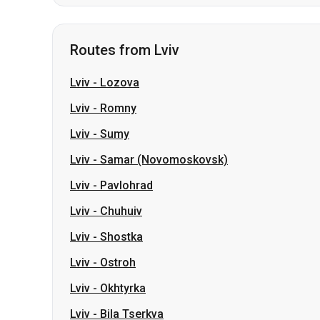
Lviv
-
Lozova
Lviv
-
Romny
Lviv
-
Sumy
Lviv
-
Samar (Novomoskovsk)
Lviv
-
Pavlohrad
Lviv
-
Chuhuiv
Lviv
-
Shostka
Lviv
-
Ostroh
Lviv
-
Okhtyrka
Lviv
-
Bila Tserkva
Slovakia
Odesa → Kharkiv
Lutsk
Dnipro → Uman
Ukraine
My