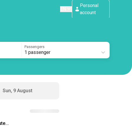
Personal
EN
account
Passengers
1 passenger
Sun, 9 August