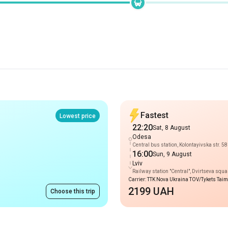
Fastest
Lowest price
22:20
Sat, 8 August
Odesa
Central bus station, Kolontayivska str. 58
16:00
Sun, 9 August
Lviv
Railway station "Central", Dvirtseva squa
Carrier: TTK Nova Ukraina TOV/Tykets Tai
2199 UAH
Choose this trip
Routes to Odesa
price on request
Truskavets
-
Odesa