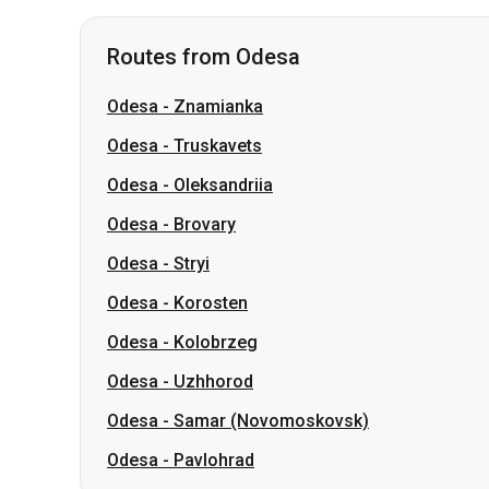
Odesa
-
Truskavets
Odesa
-
Oleksandriia
Odesa
-
Brovary
Odesa
-
Stryi
Odesa
-
Korosten
Odesa
-
Kolobrzeg
Odesa
-
Uzhhorod
Odesa
-
Samar (Novomoskovsk)
Odesa
-
Pavlohrad
Routes from Lviv