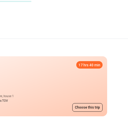
17 hrs 40 min
re, house 1
ms TOV
Choose this trip
price on request