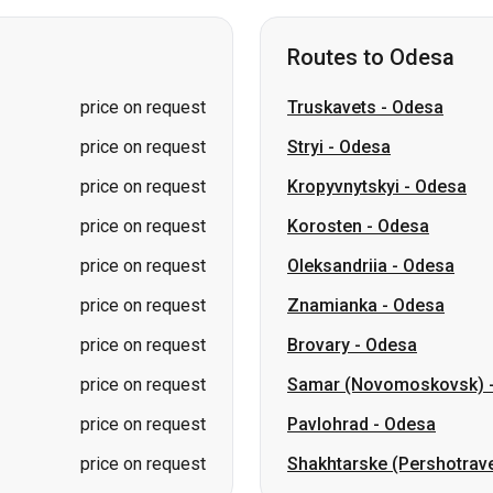
price on request
Stryi
-
Odesa
price on request
Kropyvnytskyi
-
Odesa
price on request
Korosten
-
Odesa
price on request
Oleksandriia
-
Odesa
price on request
Znamianka
-
Odesa
price on request
Brovary
-
Odesa
price on request
Samar (Novomoskovsk)
price on request
Pavlohrad
-
Odesa
price on request
Shakhtarske (Pershotrav
Routes to Lviv