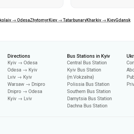
Directions
Bus Stations in Kyiv
Uk
Kyiv → Odesa
Central Bus Station
Con
Odesa → Kyiv
Kyiv Bus Station
Abo
Lviv → Kyiv
(m.Vokzalna)
Pub
Warsaw → Dnipro
Polissia Bus Station
Pri
Dnipro → Odesa
Southern Bus Station
Kyiv → Lviv
Darnytsia Bus Station
Dachna Bus Station
es, including for collecting statistics, analyzing user behavior, and for adverti
your cookie settings in your browser. Changing settings may limit site functionali