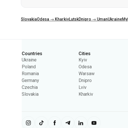
Categories
Countries
Cities
Ukraine
Kyiv
Poland
Odesa
Romania
Warsaw
Germany
Dnipro
Czechia
Lviv
Slovakia
Kharkiv
The site uses information from cooki
content on the site. You can change 
Ukrpas
2026
,