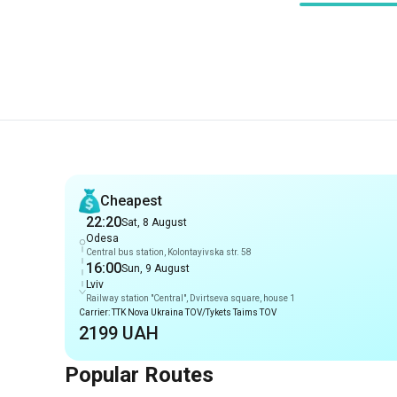
Recommendations
Cheapest
22:20
Sat, 8 August
Odesa
Central bus station, Kolontayivska str. 58
16:00
Sun, 9 August
Lviv
Railway station "Central", Dvirtseva square, house 1
Carrier: TTK Nova Ukraina TOV/Tykets Taims TOV
2199 UAH
Popular Routes
Routes from Odesa
Odesa
-
Znamianka