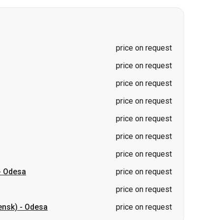
price on request
price on request
price on request
price on request
price on request
price on request
-
Odesa
price on request
price on request
ensk)
-
Odesa
price on request