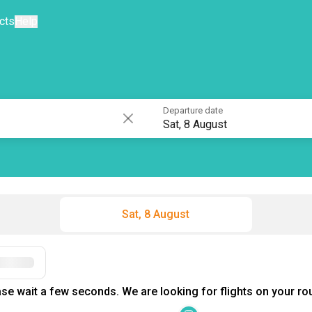
cts
Help
Departure date
Sat, 8 August
Sat, 8 August
Filters