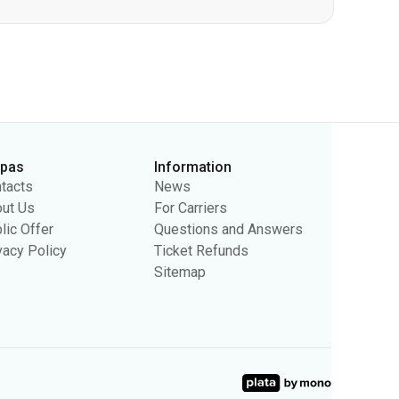
rpas
Information
tacts
News
ut Us
For Carriers
lic Offer
Questions and Answers
vacy Policy
Ticket Refunds
Sitemap
sing purposes. We may use the information to show you relevant
ty.