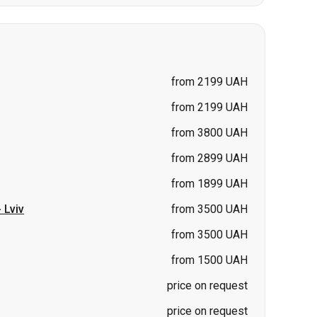
from 2199 UAH
from 2199 UAH
from 3800 UAH
from 2899 UAH
from 1899 UAH
-
Lviv
from 3500 UAH
from 3500 UAH
from 1500 UAH
price on request
price on request