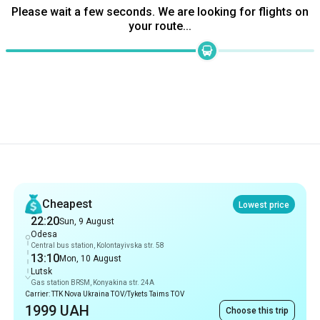
Recommendations
Cheapest
Lowest price
22:20
Sun, 9 August
Odesa
Central bus station, Kolontayivska str. 58
13:10
Mon, 10 August
Lutsk
Gas station BRSM, Konyakina str. 24A
Carrier: TTK Nova Ukraina TOV/Tykets Taims TOV
1999 UAH
Choose this trip
Fastest
14 hrs 40 min
22:20
Sun, 9 August
Odesa