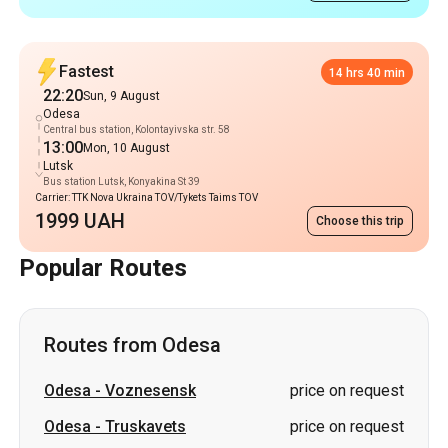
Central bus station, Kolontayivska str. 58
13:00
Mon, 10 August
Lutsk
Bus station Lutsk, Konyakina St 39
Carrier: TTK Nova Ukraina TOV/Tykets Taims TOV
1999 UAH
Choose this trip
Popular Routes
Routes from Odesa
Odesa
-
Voznesensk
price on request
Odesa
-
Truskavets
price on request
Odesa
-
Stryi
price on request
Odesa
-
Uzhhorod
price on request
Odesa
-
Oleksandriia
price on request
Odesa
-
Znamianka
price on request