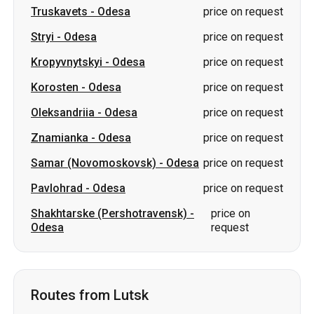
Oleksandriia
-
Odesa
price on request
Znamianka
-
Odesa
price on request
Samar (Novomoskovsk)
-
Odesa
price on request
Pavlohrad
-
Odesa
price on request
Shakhtarske (Pershotravensk)
-
price on
Odesa
request
Routes from Lutsk
Lutsk
-
Chernihiv
from 1899 UAH
Lutsk
-
Lozova
from 3300 UAH
Lutsk
-
Sumy
from 1999 UAH