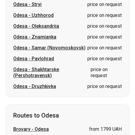
Odesa
-
Samar (Novomoskovsk)
price on request
Odesa
-
Pavlohrad
price on request
Odesa
-
Shakhtarske
price on
(Pershotravensk)
request
Odesa
-
Druzhkivka
price on request
Routes to Odesa
Brovary
-
Odesa
from 1799 UAH
Truskavets
-
Odesa
price on request
Stryi
-
Odesa
price on request
Kropyvnytskyi
-
Odesa
price on request
Korosten
-
Odesa
price on request