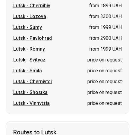
Lutsk
-
Pavlohrad
from 2900 UAH
Lutsk
-
Romny
from 1999 UAH
Lutsk
-
Svityaz
price on request
Lutsk
-
Smila
price on request
Lutsk
-
Chernivtsi
price on request
Lutsk
-
Shostka
price on request
Lutsk
-
Vinnytsia
price on request
Routes to Lutsk
Berestyn (Krasnohrad)
-
Lutsk
from 3313 UAH
Pavlohrad
-
Lutsk
from 3500 UAH
Romny
-
Lutsk
from 1999 UAH