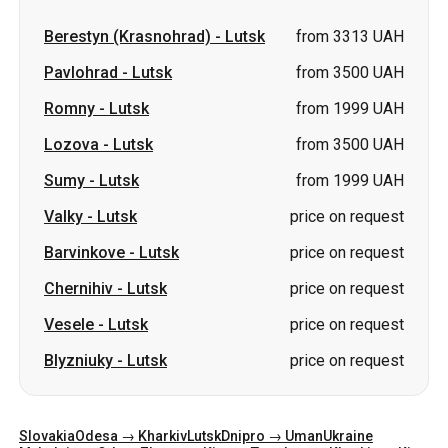
Lozova
-
Lutsk
from 3500 UAH
Sumy
-
Lutsk
from 1999 UAH
Valky
-
Lutsk
price on request
Barvinkove
-
Lutsk
price on request
Chernihiv
-
Lutsk
price on request
Vesele
-
Lutsk
price on request
Blyzniuky
-
Lutsk
price on request
Slovakia
Odesa → Kharkiv
Lutsk
Dnipro → Uman
Ukraine
Mykolaiv → Odesa
Zhytomyr
Kiev → Tatarbunary
Kharkiv → Kiev
Gdansk