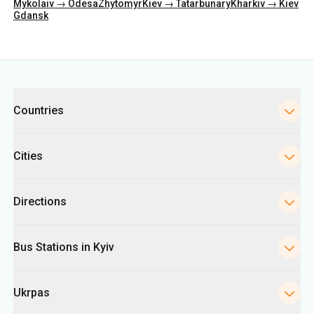
Categories
Countries
Cities
Directions
Bus Stations in Kyiv
Ukrpas
Information