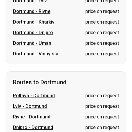
Dortmund
-
Lviv
price on request
Dortmund
-
Rivne
price on request
Dortmund
-
Kharkiv
price on request
Dortmund
-
Dnipro
price on request
Dortmund
-
Uman
price on request
Dortmund
-
Vinnytsia
price on request
Routes to Dortmund
Poltava
-
Dortmund
price on request
Lviv
-
Dortmund
price on request
Rivne
-
Dortmund
price on request
Dnipro
-
Dortmund
price on request