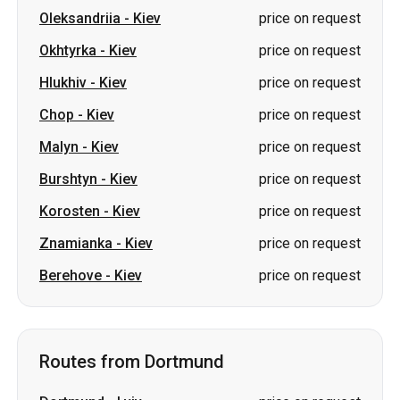
Oleksandriia
-
Kiev
price on request
Okhtyrka
-
Kiev
price on request
Hlukhiv
-
Kiev
price on request
Chop
-
Kiev
price on request
Malyn
-
Kiev
price on request
Burshtyn
-
Kiev
price on request
Korosten
-
Kiev
price on request
Znamianka
-
Kiev
price on request
Berehove
-
Kiev
price on request
Routes from Dortmund