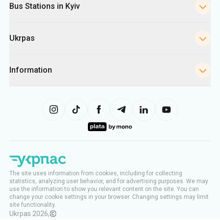
Bus Stations in Kyiv
Ukrpas
Information
The site uses information from cookies, including for collecting
statistics, analyzing user behavior, and for advertising purposes. We may
use the information to show you relevant content on the site. You can
change your cookie settings in your browser. Changing settings may limit
site functionality.
Ukrpas
2026
,