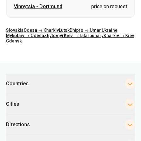
Vinnytsia
-
Dortmund
price on request
Slovakia
Odesa → Kharkiv
Lutsk
Dnipro → Uman
Ukraine
Mykolaiv → Odesa
Zhytomyr
Kiev → Tatarbunary
Kharkiv → Kiev
Gdansk
Categories
Countries
Cities
Directions