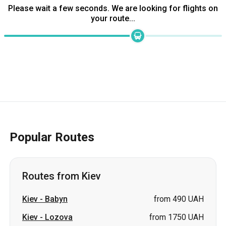
Please wait a few seconds. We are looking for flights on
your route...
Popular Routes
Routes from Kiev
Kiev
-
Babyn
from 490 UAH
Kiev
-
Lozova
from 1750 UAH