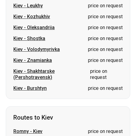
Kiev
-
Leukhy
price on request
Kiev
-
Kozhukhiv
price on request
Kiev
-
Oleksandriia
price on request
Kiev
-
Shostka
price on request
Kiev
-
Volodymyrivka
price on request
Kiev
-
Znamianka
price on request
Kiev
-
Shakhtarske
price on
(Pershotravensk)
request
Kiev
-
Burshtyn
price on request
Routes to Kiev
Romny
-
Kiev
price on request