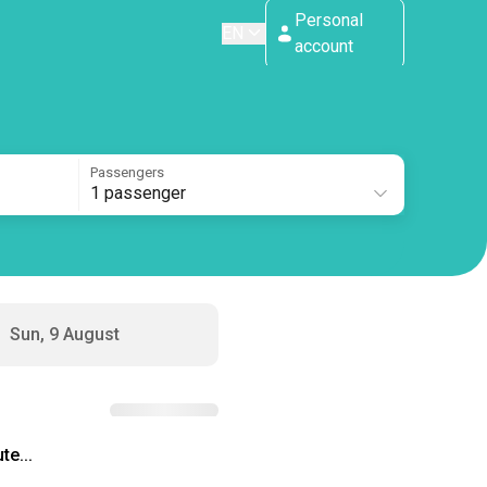
Personal
EN
account
Passengers
1 passenger
Sun, 9 August