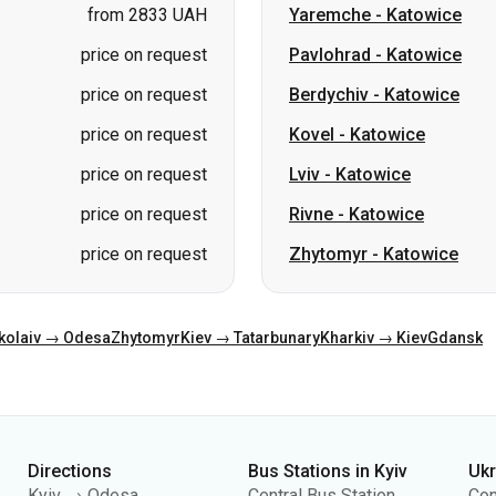
price on request
Kovel
-
Katowice
price on request
Lviv
-
Katowice
price on request
Rivne
-
Katowice
price on request
Zhytomyr
-
Katowice
kolaiv → Odesa
Zhytomyr
Kiev → Tatarbunary
Kharkiv → Kiev
Gdansk
Directions
Bus Stations in Kyiv
Uk
Kyiv → Odesa
Central Bus Station
Con
Odesa → Kyiv
Kyiv Bus Station
Abo
Lviv → Kyiv
(m.Vokzalna)
Pub
Warsaw → Dnipro
Polissia Bus Station
Pri
Dnipro → Odesa
Southern Bus Station