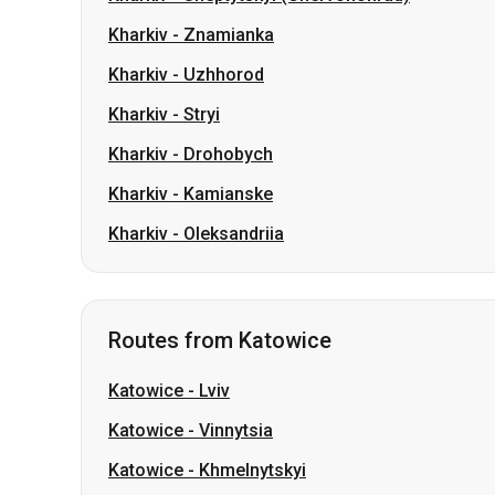
Kharkiv
-
Drohobych
Kharkiv
-
Kamianske
Kharkiv
-
Oleksandriia
Routes from Katowice
Katowice
-
Lviv
Katowice
-
Vinnytsia
Katowice
-
Khmelnytskyi
Katowice
-
Ternopil
Katowice
-
Sambir
Katowice
-
Irpin