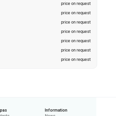
price on request
price on request
price on request
price on request
rpas
Information
tacts
News
ut Us
For Carriers
lic Offer
Questions and Answers
vacy Policy
Ticket Refunds
Sitemap