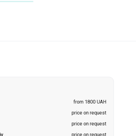
from 1800 UAH
price on request
price on request
iv
price on request
price on request
price on request
ad)
-
Kharkiv
price on request