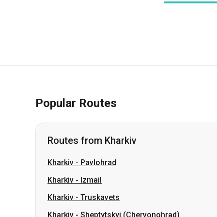
Popular Routes
Routes from Kharkiv
Kharkiv
-
Pavlohrad
Kharkiv
-
Izmail
Kharkiv
-
Truskavets
Kharkiv
-
Sheptytskyi (Chervonohrad)
Kharkiv
-
Znamianka
Kharkiv
-
Uzhhorod
Kharkiv
-
Stryi