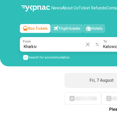
News
About Us
Ticket Refunds
Conta
Bus Tickets
Flight tickets
Hotels
Kharkiv
→
Katowice
Sat, 8 August
/
1 passenger
From
To
Search for accommodation
Fri, 7 August
Starting with cheap