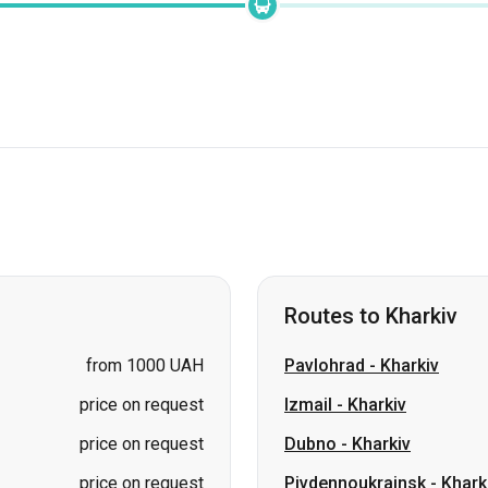
Routes to Kharkiv
from 1000 UAH
Pavlohrad
-
Kharkiv
price on request
Izmail
-
Kharkiv
price on request
Dubno
-
Kharkiv
price on request
Pivdennoukrainsk
-
Khark
price on request
Oleksandriia
-
Kharkiv
price on request
Truskavets
-
Kharkiv
price on request
Sheptytskyi (Chervonohr