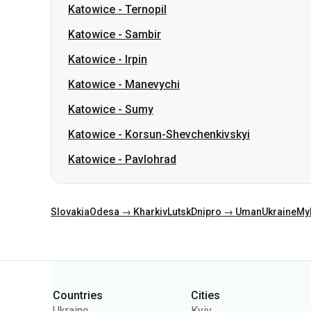
Katowice
-
Manevychi
Katowice
-
Sumy
Katowice
-
Korsun-Shevchenkivskyi
Katowice
-
Pavlohrad
Slovakia
Odesa → Kharkiv
Lutsk
Dnipro → Uman
Ukraine
My
Categories
Countries
Cities
Ukraine
Kyiv
Poland
Odesa
Romania
Warsaw
Germany
Dnipro
Czechia
Lviv