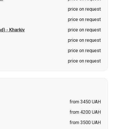
price on request
price on request
price on request
from 3450 UAH
from 4200 UAH
from 3500 UAH
price on request
price on request
price on request