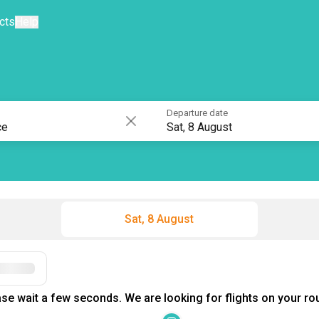
cts
Help
Departure date
Sat, 8 August
Sat, 8 August
Filters