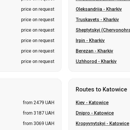
price on request
Irpin
-
Kharkiv
price on request
Berezan
-
Kharkiv
price on request
Uzhhorod
-
Kharkiv
Routes to Katowice
from 2479 UAH
Kiev
-
Katowice
from 3187 UAH
Dnipro
-
Katowice
from 3069 UAH
Kropyvnytskyi
-
Katowice
from 2833 UAH
Yaremche
-
Katowice
price on request
Pavlohrad
-
Katowice
price on request
Berdychiv
-
Katowice