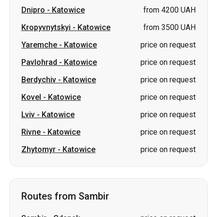
Dnipro
-
Katowice
from 4200 UAH
Kropyvnytskyi
-
Katowice
from 3500 UAH
Yaremche
-
Katowice
price on request
Pavlohrad
-
Katowice
price on request
Berdychiv
-
Katowice
price on request
Kovel
-
Katowice
price on request
Lviv
-
Katowice
price on request
Rivne
-
Katowice
price on request
Zhytomyr
-
Katowice
price on request
Routes from Sambir