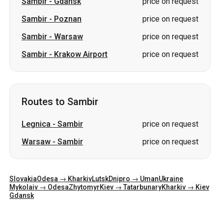
Sambir
-
Gdansk
price on request
Sambir
-
Poznan
price on request
Sambir
-
Warsaw
price on request
Sambir
-
Krakow Airport
price on request
Routes to Sambir
Legnica
-
Sambir
price on request
Warsaw
-
Sambir
price on request
Slovakia
Odesa → Kharkiv
Lutsk
Dnipro → Uman
Ukraine
Mykolaiv → Odesa
Zhytomyr
Kiev → Tatarbunary
Kharkiv → Kiev
Gdansk