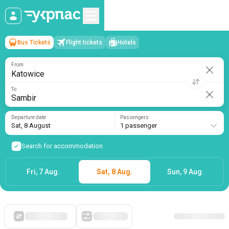
Bus Tickets
Flight tickets
Hotels
Katowice
→
Sambir
Sat, 8 August
/
1 passenger
From
To
Departure date
Passengers
Sat, 8 August
1 passenger
Search for accommodation
Fri, 7 Aug.
Sat, 8 Aug.
Sun, 9 Aug.