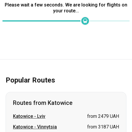
Please wait a few seconds. We are looking for flights on
your route...
Popular Routes
Routes from Katowice
Katowice
-
Lviv
from 2479 UAH
Katowice
-
Vinnytsia
from 3187 UAH