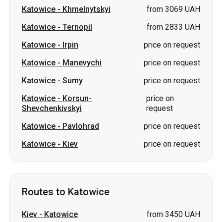
Katowice
-
Khmelnytskyi
from 3069 UAH
Katowice
-
Ternopil
from 2833 UAH
Katowice
-
Irpin
price on request
Katowice
-
Manevychi
price on request
Katowice
-
Sumy
price on request
Katowice
-
Korsun-
price on
Shevchenkivskyi
request
Katowice
-
Pavlohrad
price on request
Katowice
-
Kiev
price on request
Routes to Katowice
Kiev
-
Katowice
from 3450 UAH