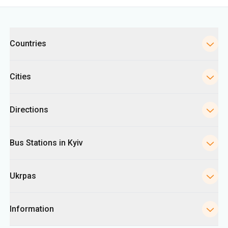
Categories
Countries
Cities
Directions
Bus Stations in Kyiv
Ukrpas
Information