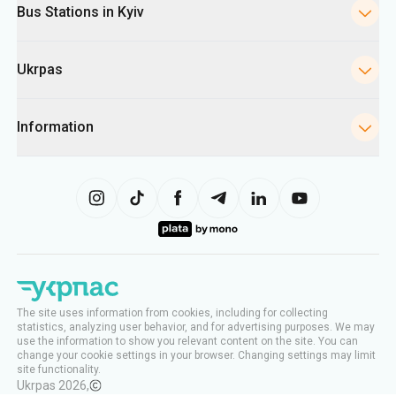
Bus Stations in Kyiv
Ukrpas
Information
The site uses information from cookies, including for collecting
statistics, analyzing user behavior, and for advertising purposes. We may
use the information to show you relevant content on the site. You can
change your cookie settings in your browser. Changing settings may limit
site functionality.
Ukrpas
2026
,