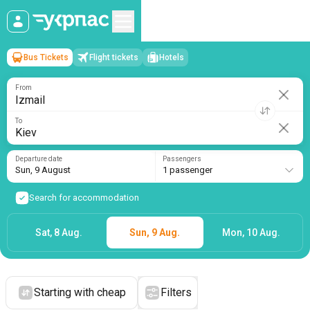
Bus Tickets
Flight tickets
Hotels
Izmail
→
Kiev
Sun, 9 August
/
1 passenger
From
To
Departure date
Passengers
Sun, 9 August
1 passenger
Search for accommodation
Sat, 8 Aug.
Sun, 9 Aug.
Mon, 10 Aug.
Starting with cheap
Filters