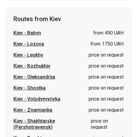
Routes from Kiev
Kiev
-
Babyn
from 490 UAH
Kiev
-
Lozova
from 1750 UAH
Kiev
-
Leukhy
price on request
Kiev
-
Kozhukhiv
price on request
Kiev
-
Oleksandriia
price on request
Kiev
-
Shostka
price on request
Kiev
-
Volodymyrivka
price on request
Kiev
-
Znamianka
price on request
Kiev
-
Shakhtarske
price on
(Pershotravensk)
request