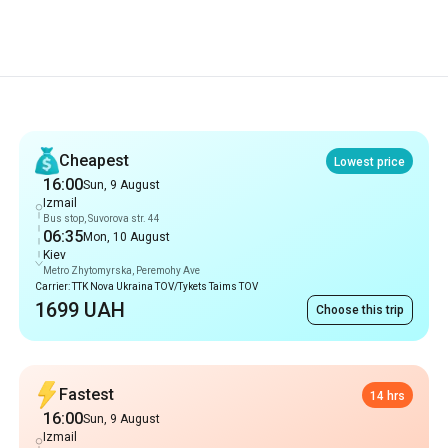
Recommendations
Cheapest
Lowest price
16:00
Sun, 9 August
Izmail
Bus stop, Suvorova str. 44
06:35
Mon, 10 August
Kiev
Metro Zhytomyrska, Peremohy Ave
Carrier: TTK Nova Ukraina TOV/Tykets Taims TOV
1699 UAH
Choose this trip
Fastest
14 hrs
16:00
Sun, 9 August
Izmail