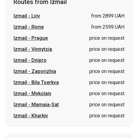
Routes from Izmail
Izmail
-
Lviv
from 2899 UAH
Izmail
-
Rivne
from 2599 UAH
Izmail
-
Prague
price on request
Izmail
-
Vinnytsia
price on request
Izmail
-
Dnipro
price on request
Izmail
-
Zaporizhia
price on request
Izmail
-
Bila Tserkva
price on request
Izmail
-
Mykolaiv
price on request
Izmail
-
Mamaia-Sat
price on request
Izmail
-
Kharkiv
price on request