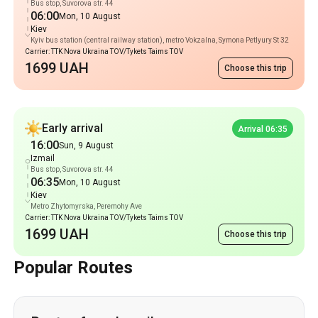
Bus stop, Suvorova str. 44
06:00
Mon, 10 August
Kiev
Kyiv bus station (central railway station), metro Vokzalna, Symona Petlyury St 32
Carrier: TTK Nova Ukraina TOV/Tykets Taims TOV
1699 UAH
Choose this trip
Early arrival
Arrival 06:35
16:00
Sun, 9 August
Izmail
Bus stop, Suvorova str. 44
06:35
Mon, 10 August
Kiev
Metro Zhytomyrska, Peremohy Ave
Carrier: TTK Nova Ukraina TOV/Tykets Taims TOV
1699 UAH
Choose this trip
Popular Routes