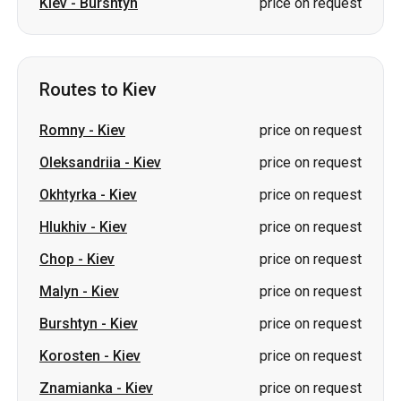
Kiev
-
Burshtyn
price on request
Routes to Kiev
Romny
-
Kiev
price on request
Oleksandriia
-
Kiev
price on request
Okhtyrka
-
Kiev
price on request
Hlukhiv
-
Kiev
price on request
Chop
-
Kiev
price on request
Malyn
-
Kiev
price on request
Burshtyn
-
Kiev
price on request
Korosten
-
Kiev
price on request
Znamianka
-
Kiev
price on request