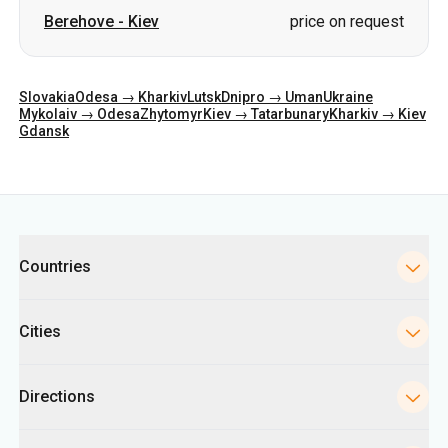
Berehove
-
Kiev
price on request
Slovakia
Odesa → Kharkiv
Lutsk
Dnipro → Uman
Ukraine
Mykolaiv → Odesa
Zhytomyr
Kiev → Tatarbunary
Kharkiv → Kiev
Gdansk
Categories
Countries
Cities
Directions