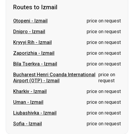
Routes to Izmail
Otopeni
-
Izmail
price on request
Dnipro
-
Izmail
price on request
Kryvyi Rih
-
Izmail
price on request
Zaporizhia
-
Izmail
price on request
Bila Tserkva
-
Izmail
price on request
Bucharest Henri Coanda International
price on
Airport (OTP)
-
Izmail
request
Kharkiv
-
Izmail
price on request
Uman
-
Izmail
price on request
Liubashivka
-
Izmail
price on request
Sofia
-
Izmail
price on request