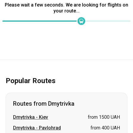
Please wait a few seconds. We are looking for flights on
your route...
Popular Routes
Routes from Dmytrivka
Dmytrivka
-
Kiev
from 1500 UAH
Dmytrivka
-
Pavlohrad
from 400 UAH