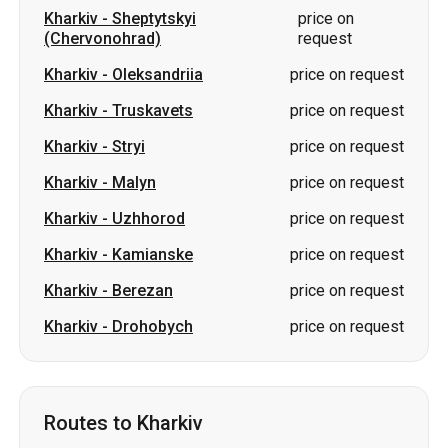
Kharkiv
-
Sheptytskyi
price on
(Chervonohrad)
request
Kharkiv
-
Oleksandriia
price on request
Kharkiv
-
Truskavets
price on request
Kharkiv
-
Stryi
price on request
Kharkiv
-
Malyn
price on request
Kharkiv
-
Uzhhorod
price on request
Kharkiv
-
Kamianske
price on request
Kharkiv
-
Berezan
price on request
Kharkiv
-
Drohobych
price on request
Routes to Kharkiv