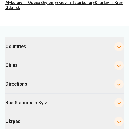
Mykolaiv → Odesa
Zhytomyr
Kiev → Tatarbunary
Kharkiv → Kiev
Gdansk
Categories
Countries
Cities
Directions
Bus Stations in Kyiv
Ukrpas