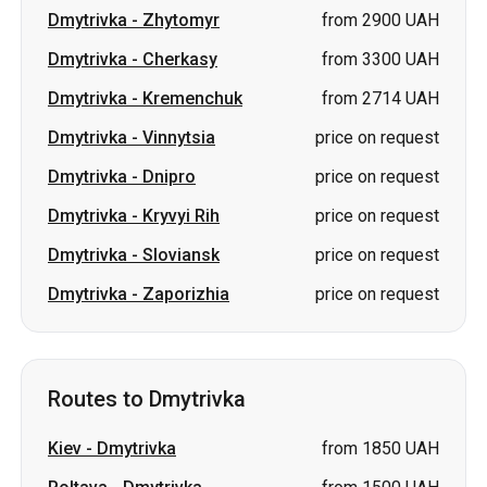
Dmytrivka
-
Zhytomyr
from 2900 UAH
Dmytrivka
-
Cherkasy
from 3300 UAH
Dmytrivka
-
Kremenchuk
from 2714 UAH
Dmytrivka
-
Vinnytsia
price on request
Dmytrivka
-
Dnipro
price on request
Dmytrivka
-
Kryvyi Rih
price on request
Dmytrivka
-
Sloviansk
price on request
Dmytrivka
-
Zaporizhia
price on request
Routes to Dmytrivka
Kiev
-
Dmytrivka
from 1850 UAH