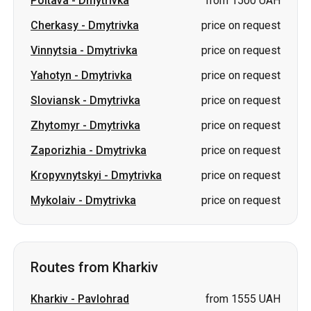
Poltava
-
Dmytrivka
from 1500 UAH
Cherkasy
-
Dmytrivka
price on request
Vinnytsia
-
Dmytrivka
price on request
Yahotyn
-
Dmytrivka
price on request
Sloviansk
-
Dmytrivka
price on request
Zhytomyr
-
Dmytrivka
price on request
Zaporizhia
-
Dmytrivka
price on request
Kropyvnytskyi
-
Dmytrivka
price on request
Mykolaiv
-
Dmytrivka
price on request
Routes from Kharkiv
Kharkiv
-
Pavlohrad
from 1555 UAH