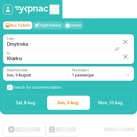
Bus Tickets
Flight tickets
Hotels
Dmytrivka
→
Kharkiv
Sun, 9 August
/
1 passenger
From
To
Departure date
Passengers
Sun, 9 August
1 passenger
Search for accommodation
Sat, 8 Aug.
Sun, 9 Aug.
Mon, 10 Aug.