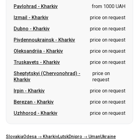
Pavlohrad
-
Kharkiv
from 1000 UAH
Izmail
-
Kharkiv
price on request
Dubno
-
Kharkiv
price on request
Pivdennoukrainsk
-
Kharkiv
price on request
Oleksandriia
-
Kharkiv
price on request
Truskavets
-
Kharkiv
price on request
Sheptytskyi (Chervonohrad)
-
price on
Kharkiv
request
Irpin
-
Kharkiv
price on request
Berezan
-
Kharkiv
price on request
Uzhhorod
-
Kharkiv
price on request
Slovakia
Odesa → Kharkiv
Lutsk
Dnipro → Uman
Ukraine