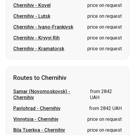
Chernihiv
-
Kovel
price on request
Chernihiv
-
Lutsk
price on request
Chernihiv
-
Ivano-Frankivsk
price on request
Chernihiv
-
Kryvyi Rih
price on request
Chernihiv
-
Kramatorsk
price on request
Routes to Chernihiv
Samar (Novomoskovsk)
-
from 2842
Chernihiv
UAH
Pavlohrad
-
Chernihiv
from 2842 UAH
Vinnytsia
-
Chernihiv
price on request
Bila Tserkva
-
Chernihiv
price on request