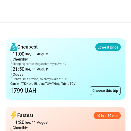
Recommendations
Cheapest
Lowest price
11:00
Tue, 11 August
Chernihiv
Shopping centre Megacentr, Myru Ave 49
21:50
Tue, 11 August
Odesa
Central bus station, Kolontayivska str. 58
Carrier: TTK Nova Ukraina TOV/Tykets Taims TOV
1799 UAH
Choose this trip
Fastest
10 hrs 30 min
11:20
Tue, 11 August
Chernihiv