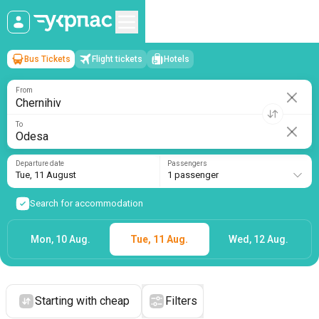
Bus Tickets
Flight tickets
Hotels
Chernihiv
→
Odesa
Tue, 11 August
/
1 passenger
From
To
Departure date
Passengers
Tue, 11 August
1 passenger
Search for accommodation
Mon, 10 Aug.
Tue, 11 Aug.
Wed, 12 Aug.
Starting with cheap
Filters