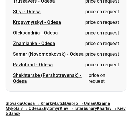
Truskavets
-
Odesa
price on request
Stryi
-
Odesa
price on request
Kropyvnytskyi
-
Odesa
price on request
Oleksandriia
-
Odesa
price on request
Znamianka
-
Odesa
price on request
Samar (Novomoskovsk)
-
Odesa
price on request
Pavlohrad
-
Odesa
price on request
Shakhtarske (Pershotravensk)
-
price on
Odesa
request
Slovakia
Odesa → Kharkiv
Lutsk
Dnipro → Uman
Ukraine
Mykolaiv → Odesa
Zhytomyr
Kiev → Tatarbunary
Kharkiv → Kiev
Gdansk