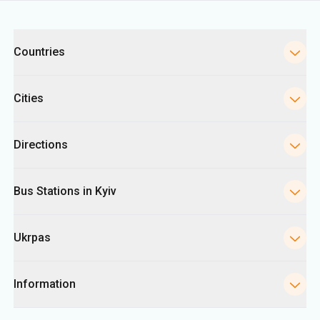
Categories
Countries
Cities
Directions
Bus Stations in Kyiv
Ukrpas
Information