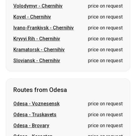
Volodymyr
-
Chernihiv
price on request
Kovel
-
Chernihiv
price on request
Ivano-Frankivsk
-
Chernihiv
price on request
Kryvyi Rih
-
Chernihiv
price on request
Kramatorsk
-
Chernihiv
price on request
Sloviansk
-
Chernihiv
price on request
Routes from Odesa
Odesa
-
Voznesensk
price on request
Odesa
-
Truskavets
price on request
Odesa
-
Brovary
price on request