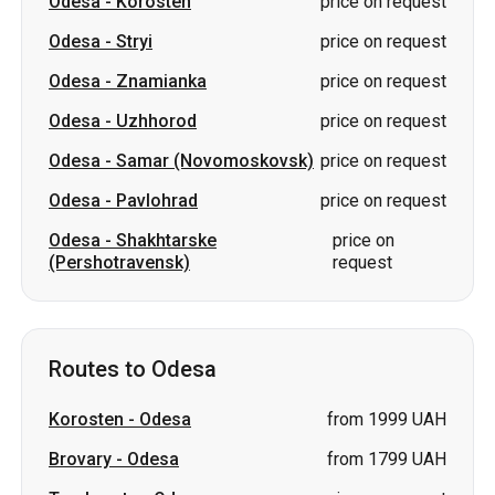
Odesa
-
Korosten
price on request
Odesa
-
Stryi
price on request
Odesa
-
Znamianka
price on request
Odesa
-
Uzhhorod
price on request
Odesa
-
Samar (Novomoskovsk)
price on request
Odesa
-
Pavlohrad
price on request
Odesa
-
Shakhtarske
price on
(Pershotravensk)
request
Routes to Odesa
Korosten
-
Odesa
from 1999 UAH
Brovary
-
Odesa
from 1799 UAH