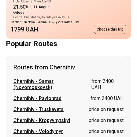
Hotel Ukraina, Myru Ave 33
21:50
Tue, 11 August
Odesa
Central bus station, Kolontayivska str. 58
Carrier: TTK Nova Ukraina TOV/Tykets Taims TOV
1799 UAH
Choose this trip
Popular Routes
Routes from Chernihiv
Chernihiv
-
Samar
from 2400
(Novomoskovsk)
UAH
Chernihiv
-
Pavlohrad
from 2400 UAH
Chernihiv
-
Truskavets
price on request
Chernihiv
-
Kropyvnytskyi
price on request
Chernihiv
-
Volodymyr
price on request