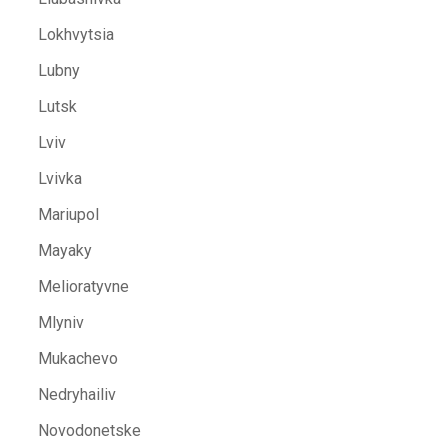
Lokhvytsia
Lubny
Lutsk
Lviv
Lvivka
Mariupol
Mayaky
Melioratyvne
Mlyniv
Mukachevo
Nedryhailiv
Novodonetske