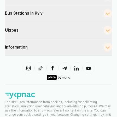
Bus Stations in Kyiv
Ukrpas
Information
The site uses information from cookies, including for collecting
statistics, analyzing user behavior, and for advertising purposes. We may
use the information to show you relevant content on the site. You can
change your cookie settings in your browser. Changing settings may limit