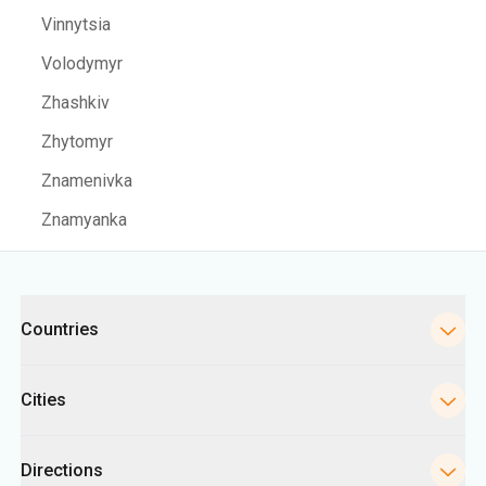
Vinnytsia
Volodymyr
Zhashkiv
Zhytomyr
Znamenivka
Znamyanka
Categories
Countries
Cities
Directions