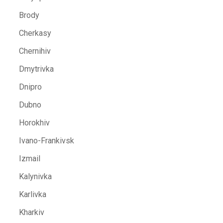
Brody
Cherkasy
Chernihiv
Dmytrivka
Dnipro
Dubno
Horokhiv
Ivano-Frankivsk
Izmail
Kalynivka
Karlivka
Kharkiv