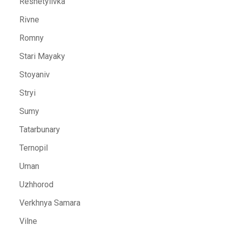
Reshetylivka
Rivne
Romny
Stari Mayaky
Stoyaniv
Stryi
Sumy
Tatarbunary
Ternopil
Uman
Uzhhorod
Verkhnya Samara
Vilne