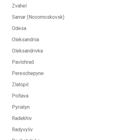
Zvahel
Samar (Novomoskovsk)
Odesa
Oleksandriia
Oleksandrivka
Pavlohrad
Pereschepyne
Zlatopil
Poltava
Pyriatyn
Radekhiv
Radyvyliv