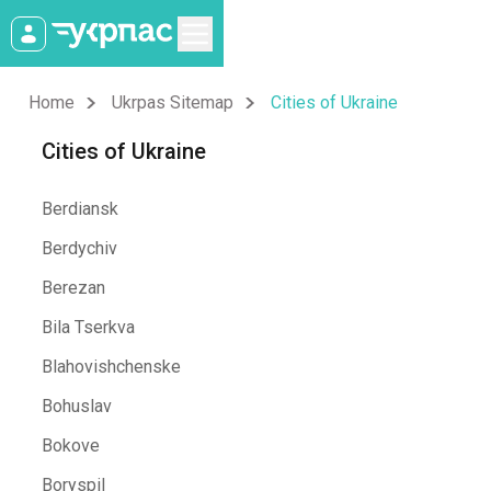
Home
Ukrpas Sitemap
Cities of Ukraine
Cities of Ukraine
Berdiansk
Berdychiv
Berezan
Bila Tserkva
Blahovishchenske
Bohuslav
Bokove
Boryspil