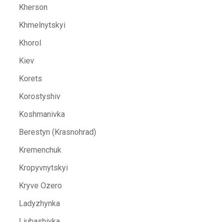
Kherson
Khmelnytskyi
Khorol
Kiev
Korets
Korostyshiv
Koshmanivka
Berestyn (Krasnohrad)
Kremenchuk
Kropyvnytskyi
Kryve Ozero
Ladyzhynka
Liubashivka