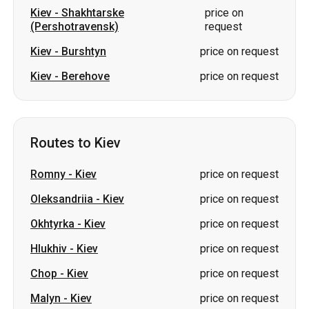
Routes to Kiev
Romny
-
Kiev
price on request
Oleksandriia
-
Kiev
price on request
Okhtyrka
-
Kiev
price on request
Hlukhiv
-
Kiev
price on request
Chop
-
Kiev
price on request
Malyn
-
Kiev
price on request
Burshtyn
-
Kiev
price on request
Korosten
-
Kiev
price on request
Znamianka
-
Kiev
price on request