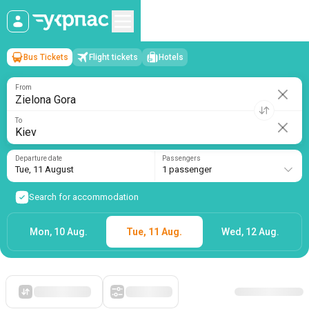
Bus Tickets
Flight tickets
Hotels
Zielona Gora
→
Kiev
Tue, 11 August
/
1 passenger
From
To
Departure date
Passengers
Tue, 11 August
1 passenger
Search for accommodation
Mon, 10 Aug.
Tue, 11 Aug.
Wed, 12 Aug.
Starting with cheap
Filters