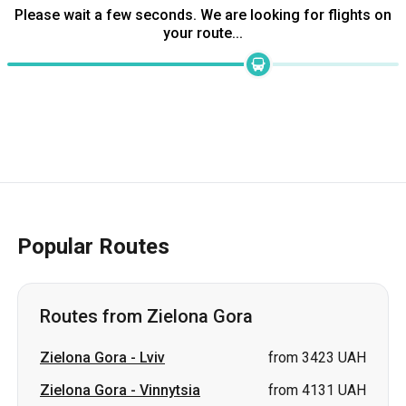
Popular Routes
Routes from Zielona Gora
Zielona Gora
-
Lviv
from 3423 UAH
Zielona Gora
-
Vinnytsia
from 4131 UAH
Zielona Gora
-
Kamianske
price on request
Zielona Gora
-
Zaporizhia
price on request