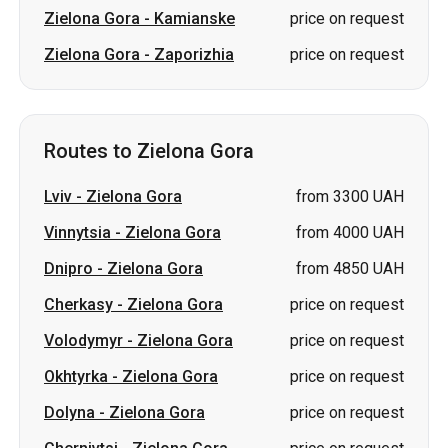
Routes to Zielona Gora
Lviv
-
Zielona Gora
from 3300 UAH
Vinnytsia
-
Zielona Gora
from 4000 UAH
Dnipro
-
Zielona Gora
from 4850 UAH
Cherkasy
-
Zielona Gora
price on request
Volodymyr
-
Zielona Gora
price on request
Okhtyrka
-
Zielona Gora
price on request
Dolyna
-
Zielona Gora
price on request
Chernivtsi
-
Zielona Gora
price on request
Zhytomyr
-
Zielona Gora
price on request
Kryvyi Rih
-
Zielona Gora
price on request