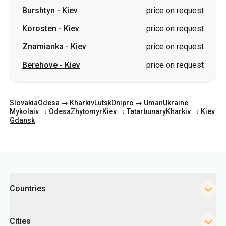
Berehove
-
Kiev
price on request
Slovakia
Odesa → Kharkiv
Lutsk
Dnipro → Uman
Ukraine
Mykolaiv → Odesa
Zhytomyr
Kiev → Tatarbunary
Kharkiv → Kiev
Gdansk
Categories
Countries
Cities
Directions
Bus Stations in Kyiv