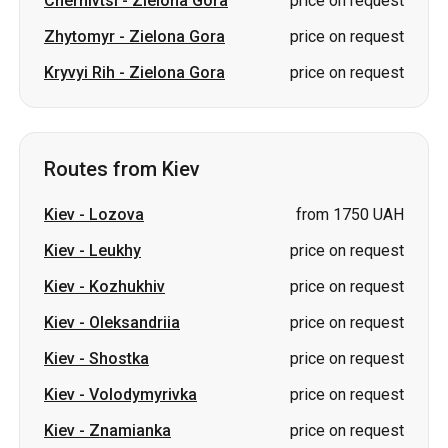
Routes from Kiev
Kiev
-
Lozova
from 1750 UAH
Kiev
-
Leukhy
price on request
Kiev
-
Kozhukhiv
price on request
Kiev
-
Oleksandriia
price on request
Kiev
-
Shostka
price on request
Kiev
-
Volodymyrivka
price on request
Kiev
-
Znamianka
price on request
Kiev
-
Shakhtarske
price on
(Pershotravensk)
request
Kiev
-
Burshtyn
price on request
Kiev
-
Berehove
price on request