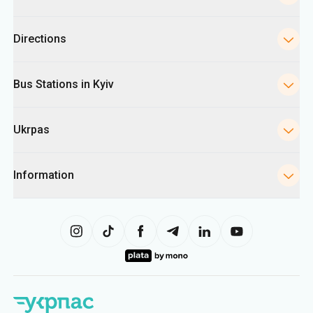
Ukrpas
Information
The site uses information from cookies, including for collecting
statistics, analyzing user behavior, and for advertising purposes. We may
use the information to show you relevant content on the site. You can
change your cookie settings in your browser. Changing settings may limit
site functionality.
Ukrpas
2026
,