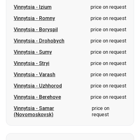
Vinnytsia
-
Izium
price on request
Vinnytsia
-
Romny
price on request
Vinnytsia
-
Boryspil
price on request
Vinnytsia
-
Drohobych
price on request
Vinnytsia
-
Sumy
price on request
Vinnytsia
-
Stryi
price on request
Vinnytsia
-
Varash
price on request
Vinnytsia
-
Uzhhorod
price on request
Vinnytsia
-
Berehove
price on request
Vinnytsia
-
Samar
price on
(Novomoskovsk)
request