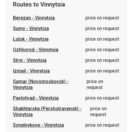
Routes to Vinnytsia
Berezan
-
Vinnytsia
price on request
Sumy
-
Vinnytsia
price on request
Lutsk
-
Vinnytsia
price on request
Uzhhorod
-
Vinnytsia
price on request
Stryi
-
Vinnytsia
price on request
Izmail
-
Vinnytsia
price on request
Samar (Novomoskovsk)
-
price on
Vinnytsia
request
Pavlohrad
-
Vinnytsia
price on request
Shakhtarske (Pershotravensk)
-
price on
Vinnytsia
request
Synelnykove
-
Vinnytsia
price on request