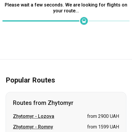
Please wait a few seconds. We are looking for flights on
your route...
Popular Routes
Routes from Zhytomyr
Zhytomyr
-
Lozova
from 2900 UAH
Zhytomyr
-
Romny
from 1599 UAH