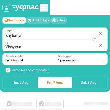
Bus Tickets
Flight tickets
Hotels
Zhytomyr
→
Vinnytsia
Fri, 7 August
/
1 passenger
From
To
Departure date
Passengers
Fri, 7 August
1 passenger
Search for accommodation
Thu, 6 Aug.
Fri, 7 Aug.
Sat, 8 Aug.