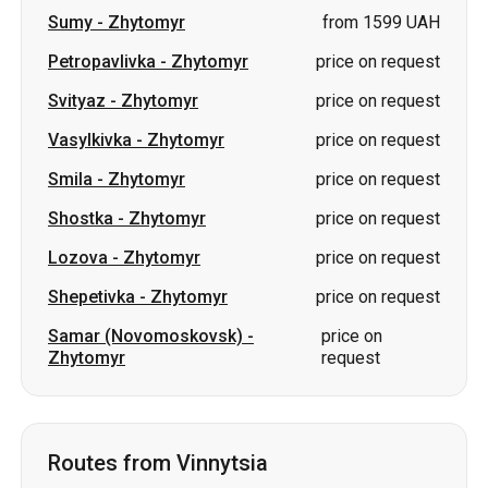
Sumy
-
Zhytomyr
from 1599 UAH
Petropavlivka
-
Zhytomyr
price on request
Svityaz
-
Zhytomyr
price on request
Vasylkivka
-
Zhytomyr
price on request
Smila
-
Zhytomyr
price on request
Shostka
-
Zhytomyr
price on request
Lozova
-
Zhytomyr
price on request
Shepetivka
-
Zhytomyr
price on request
Samar (Novomoskovsk)
-
price on
Zhytomyr
request
Routes from Vinnytsia