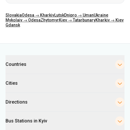
Slovakia
Odesa → Kharkiv
Lutsk
Dnipro → Uman
Ukraine
Mykolaiv → Odesa
Zhytomyr
Kiev → Tatarbunary
Kharkiv → Kiev
Gdansk
Categories
Countries
Cities
Directions
Bus Stations in Kyiv