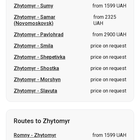
Zhytomyr
-
Sumy
from 1599 UAH
Zhytomyr
-
Samar
from 2325
(Novomoskovsk)
UAH
Zhytomyr
-
Pavlohrad
from 2900 UAH
Zhytomyr
-
Smila
price on request
Zhytomyr
-
Shepetivka
price on request
Zhytomyr
-
Shostka
price on request
Zhytomyr
-
Morshyn
price on request
Zhytomyr
-
Slavuta
price on request
Routes to Zhytomyr
Romny
-
Zhytomyr
from 1599 UAH