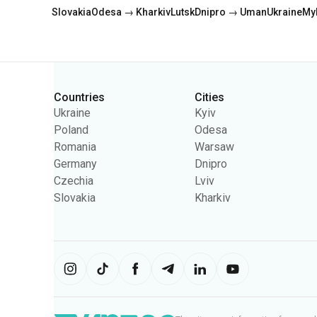
Countries
Cities
Categories
Ukraine
Kyiv
Poland
Odesa
Romania
Warsaw
Germany
Dnipro
Czechia
Lviv
Slovakia
Kharkiv
The site uses information from cooki
content on the site. You can change 
Ukrpas
2026
,