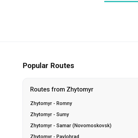
Popular Routes
Routes from Zhytomyr
Zhytomyr
-
Romny
Zhytomyr
-
Sumy
Zhytomyr
-
Samar (Novomoskovsk)
Zhytomyr
-
Pavlohrad
Zhytomyr
-
Lozova
Zhytomyr
-
Shepetivka
Zhytomyr
-
Smila