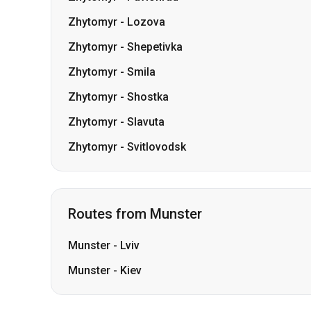
Zhytomyr
-
Shostka
Zhytomyr
-
Slavuta
Zhytomyr
-
Svitlovodsk
Routes from Munster
Munster
-
Lviv
Munster
-
Kiev
Slovakia
Odesa → Kharkiv
Lutsk
Dnipro → Uman
Ukraine
My