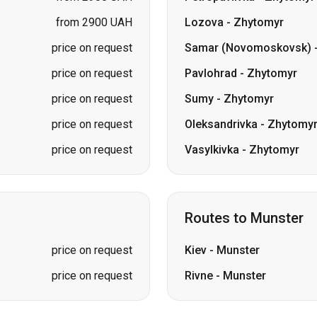
price on request
Sumy
-
Zhytomyr
price on request
Oleksandrivka
-
Zhytomy
price on request
Vasylkivka
-
Zhytomyr
Routes to Munster
price on request
Kiev
-
Munster
price on request
Rivne
-
Munster
kolaiv → Odesa
Zhytomyr
Kiev → Tatarbunary
Kharkiv → Kiev
Gdansk