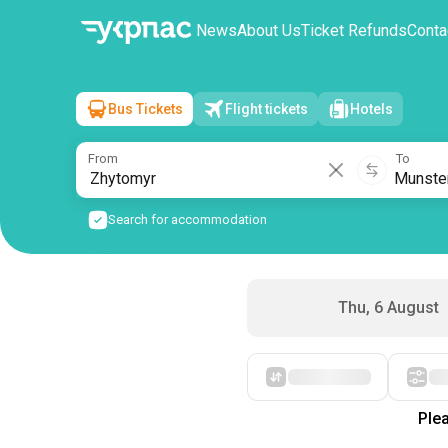
News
About Us
Ticket Refunds
Conta
Bus Tickets
Flight tickets
Hotels
Zhytomyr
→
Munster
Fri, 7 August
/
1 passenger
From
To
Search for accommodation
Thu, 6 August
Starting with cheap