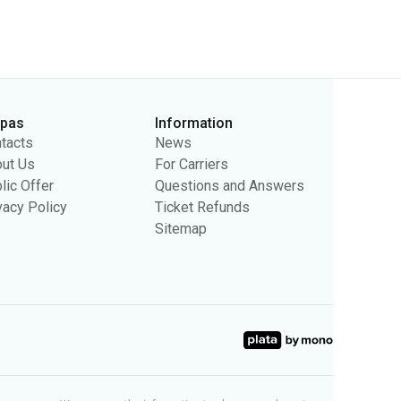
rpas
Information
tacts
News
ut Us
For Carriers
lic Offer
Questions and Answers
vacy Policy
Ticket Refunds
Sitemap
sing purposes. We may use the information to show you relevant
ty.