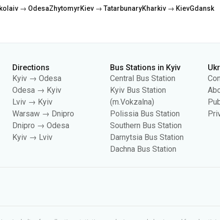
Directions
Bus Stations in Kyiv
Uk
Kyiv → Odesa
Central Bus Station
Con
Odesa → Kyiv
Kyiv Bus Station
Abo
Lviv → Kyiv
(m.Vokzalna)
Pub
Warsaw → Dnipro
Polissia Bus Station
Pri
Dnipro → Odesa
Southern Bus Station
Kyiv → Lviv
Darnytsia Bus Station
Dachna Bus Station
es, including for collecting statistics, analyzing user behavior, and for adverti
your cookie settings in your browser. Changing settings may limit site functionali