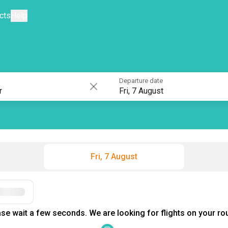
cts
Help
Departure date
Fri, 7 August
Fri, 7 August
Filters