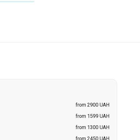
from 2900 UAH
from 1599 UAH
from 1300 UAH
from 2450 UAH
from 2700 UAH
-
Zhytomyr
from 2700 UAH
from 2700 UAH