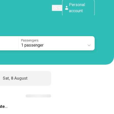
Personal
EN
account
Passengers
1 passenger
Sat, 8 August