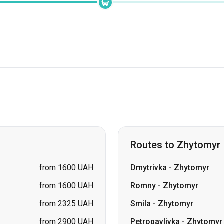
Routes to Zhytomyr
from 1600 UAH
Dmytrivka
-
Zhytomyr
from 1600 UAH
Romny
-
Zhytomyr
from 2325 UAH
Smila
-
Zhytomyr
from 2900 UAH
Petropavlivka
-
Zhytomyr
from 2900 UAH
Lozova
-
Zhytomyr
price on request
Samar (Novomoskovsk)
price on request
Pavlohrad
-
Zhytomyr