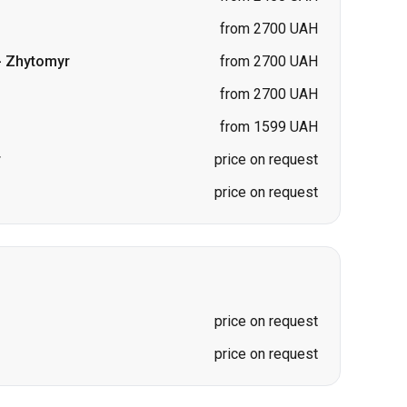
from 1599 UAH
r
price on request
price on request
price on request
price on request