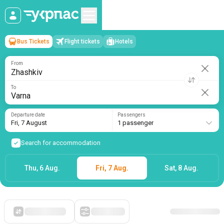
Bus Tickets
Flight tickets
Hotels
Zhashkiv
→
Varna
Fri, 7 August
/
1 passenger
From
To
Departure date
Passengers
Fri, 7 August
1 passenger
Search for accommodation
Thu, 6 Aug.
Fri, 7 Aug.
Sat, 8 Aug.