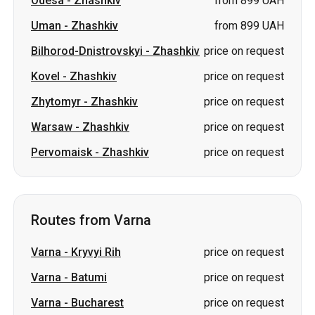
Odesa
-
Zhashkiv
from 899 UAH
Uman
-
Zhashkiv
from 899 UAH
Bilhorod-Dnistrovskyi
-
Zhashkiv
price on request
Kovel
-
Zhashkiv
price on request
Zhytomyr
-
Zhashkiv
price on request
Warsaw
-
Zhashkiv
price on request
Pervomaisk
-
Zhashkiv
price on request
Routes from Varna
Varna
-
Kryvyi Rih
price on request
Varna
-
Batumi
price on request
Varna
-
Bucharest
price on request