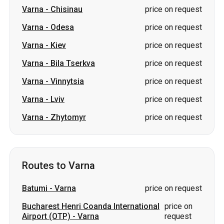
Varna
-
Chisinau
price on request
Varna
-
Odesa
price on request
Varna
-
Kiev
price on request
Varna
-
Bila Tserkva
price on request
Varna
-
Vinnytsia
price on request
Varna
-
Lviv
price on request
Varna
-
Zhytomyr
price on request
Routes to Varna
Batumi
-
Varna
price on request
Bucharest Henri Coanda International
price on
Airport (OTP)
-
Varna
request