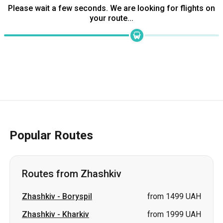
Please wait a few seconds. We are looking for flights on
your route...
Popular Routes
Routes from Zhashkiv
Zhashkiv
-
Boryspil
from 1499 UAH
Zhashkiv
-
Kharkiv
from 1999 UAH