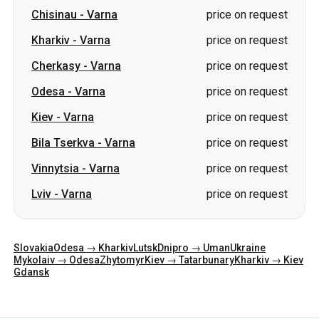
Chisinau
-
Varna
price on request
Kharkiv
-
Varna
price on request
Cherkasy
-
Varna
price on request
Odesa
-
Varna
price on request
Kiev
-
Varna
price on request
Bila Tserkva
-
Varna
price on request
Vinnytsia
-
Varna
price on request
Lviv
-
Varna
price on request
Slovakia
Odesa → Kharkiv
Lutsk
Dnipro → Uman
Ukraine
Mykolaiv → Odesa
Zhytomyr
Kiev → Tatarbunary
Kharkiv → Kiev
Gdansk