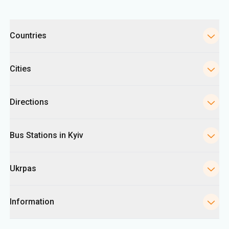
Categories
Countries
Cities
Directions
Bus Stations in Kyiv
Ukrpas
Information