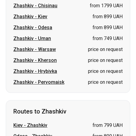
Zhashkiv
-
Chisinau
from 1799 UAH
Zhashkiv
-
Kiev
from 899 UAH
Zhashkiv
-
Odesa
from 899 UAH
Zhashkiv
-
Uman
from 749 UAH
Zhashkiv
-
Warsaw
price on request
Zhashkiv
-
Kherson
price on request
Zhashkiv
-
Hrybivka
price on request
Zhashkiv
-
Pervomaisk
price on request
Routes to Zhashkiv
Kiev
-
Zhashkiv
from 799 UAH