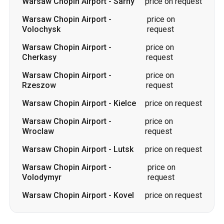
Warsaw Chopin Airport
-
price on
Rzeszow
request
Warsaw Chopin Airport
-
Kielce
price on request
Warsaw Chopin Airport
-
price on
Wroclaw
request
Warsaw Chopin Airport
-
Lutsk
price on request
Warsaw Chopin Airport
-
price on
Volodymyr
request
Warsaw Chopin Airport
-
Kovel
price on request
Routes to Warsaw Chopin Airport
Slavuta
-
Warsaw Chopin Airport
price on request
Cherkasy
-
Warsaw Chopin
price on