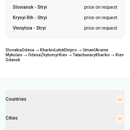
Slovakia
Odesa → Kharkiv
Lutsk
Dnipro → Uman
Ukraine
Mykolaiv → Odesa
Zhytomyr
Kiev → Tatarbunary
Kharkiv → Kiev
Gdansk
Categories
Countries
Cities
Directions
Bus Stations in Kyiv