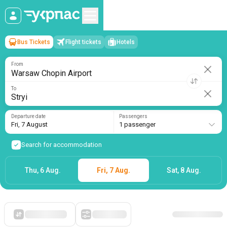
Bus Tickets
Flight tickets
Hotels
Warsaw Chopin Airport
→
Stryi
Fri, 7 August
/
1 passenger
From
To
Departure date
Passengers
Fri, 7 August
1 passenger
Search for accommodation
Thu, 6 Aug.
Fri, 7 Aug.
Sat, 8 Aug.
Starting with cheap
Filters