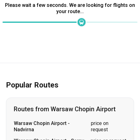
Popular Routes
Routes from Warsaw Chopin Airport
Warsaw Chopin Airport
-
price on
Nadvirna
request
Warsaw Chopin Airport
-
Sarny
price on request
Warsaw Chopin Airport
-
price on
Volochysk
request
Warsaw Chopin Airport
-
price on
Cherkasy
request