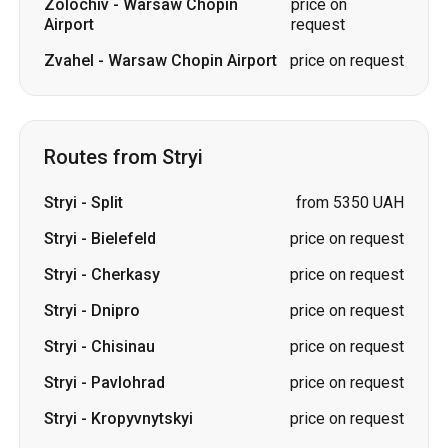
Routes from Stryi
Stryi
-
Split
from 5350 UAH
Stryi
-
Bielefeld
price on request
Stryi
-
Cherkasy
price on request
Stryi
-
Dnipro
price on request
Stryi
-
Chisinau
price on request
Stryi
-
Pavlohrad
price on request
Stryi
-
Kropyvnytskyi
price on request
Stryi
-
Odesa
price on request
Stryi
-
Vinnytsia
price on request
Stryi
-
Kharkiv
price on request