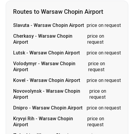
Airport
request
Lutsk
-
Warsaw Chopin Airport
price on request
Volodymyr
-
Warsaw Chopin
price on
Airport
request
Kovel
-
Warsaw Chopin Airport
price on request
Novovolynsk
-
Warsaw Chopin
price on
Airport
request
Dnipro
-
Warsaw Chopin Airport
price on request
Kryvyi Rih
-
Warsaw Chopin
price on
Airport
request
Zolochiv
-
Warsaw Chopin
price on
Airport
request
Zvahel
-
Warsaw Chopin Airport
price on request