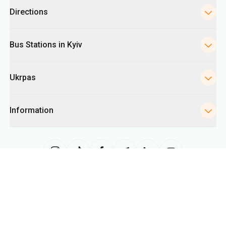
Ukrpas
Information
The site uses information from cookies, including for collecting
statistics, analyzing user behavior, and for advertising purposes. We may
use the information to show you relevant content on the site. You can
change your cookie settings in your browser. Changing settings may limit
site functionality.
Ukrpas
2026
,