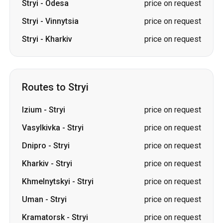
Routes to Stryi
Izium
-
Stryi
price on request
Vasylkivka
-
Stryi
price on request
Dnipro
-
Stryi
price on request
Kharkiv
-
Stryi
price on request
Khmelnytskyi
-
Stryi
price on request
Uman
-
Stryi
price on request
Kramatorsk
-
Stryi
price on request
Sloviansk
-
Stryi
price on request
Kryvyi Rih
-
Stryi
price on request
Vinnytsia
-
Stryi
price on request