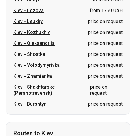
Kiev
-
Lozova
from 1750 UAH
Kiev
-
Leukhy
price on request
Kiev
-
Kozhukhiv
price on request
Kiev
-
Oleksandriia
price on request
Kiev
-
Shostka
price on request
Kiev
-
Volodymyrivka
price on request
Kiev
-
Znamianka
price on request
Kiev
-
Shakhtarske
price on
(Pershotravensk)
request
Kiev
-
Burshtyn
price on request
Routes to Kiev