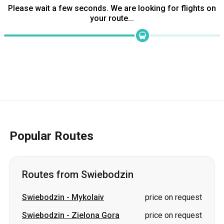
Please wait a few seconds. We are looking for flights on
your route...
Popular Routes
Routes from Swiebodzin
Swiebodzin
-
Mykolaiv
price on request
Swiebodzin
-
Zielona Gora
price on request