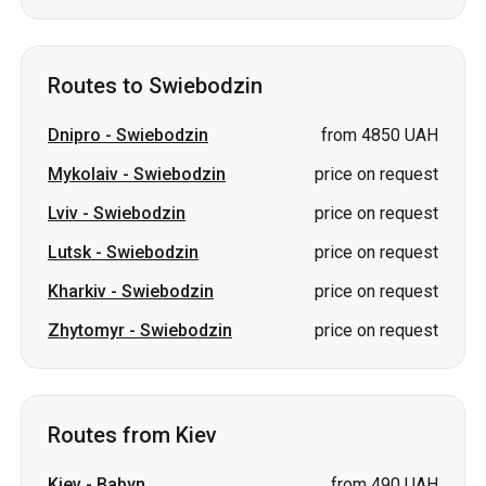
Routes to Swiebodzin
Dnipro
-
Swiebodzin
from 4850 UAH
Mykolaiv
-
Swiebodzin
price on request
Lviv
-
Swiebodzin
price on request
Lutsk
-
Swiebodzin
price on request
Kharkiv
-
Swiebodzin
price on request
Zhytomyr
-
Swiebodzin
price on request
Routes from Kiev
Kiev
-
Babyn
from 490 UAH