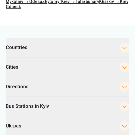
Mykolaiv → Odesa
Zhytomyr
Kiev → Tatarbunary
Kharkiv → Kiev
Gdansk
Categories
Countries
Cities
Directions
Bus Stations in Kyiv
Ukrpas