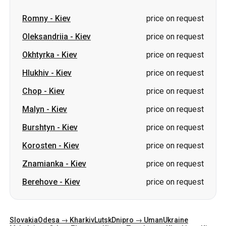
Romny
-
Kiev
price on request
Oleksandriia
-
Kiev
price on request
Okhtyrka
-
Kiev
price on request
Hlukhiv
-
Kiev
price on request
Chop
-
Kiev
price on request
Malyn
-
Kiev
price on request
Burshtyn
-
Kiev
price on request
Korosten
-
Kiev
price on request
Znamianka
-
Kiev
price on request
Berehove
-
Kiev
price on request
Slovakia
Odesa → Kharkiv
Lutsk
Dnipro → Uman
Ukraine