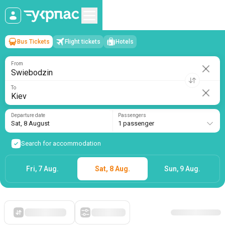
Bus Tickets
Flight tickets
Hotels
Swiebodzin
→
Kiev
Sat, 8 August
/
1 passenger
From
To
Departure date
Passengers
Sat, 8 August
1 passenger
Search for accommodation
Fri, 7 Aug.
Sat, 8 Aug.
Sun, 9 Aug.