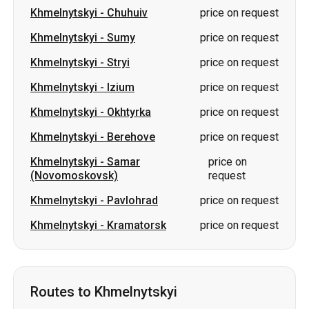
Khmelnytskyi
-
Chuhuiv
price on request
Khmelnytskyi
-
Sumy
price on request
Khmelnytskyi
-
Stryi
price on request
Khmelnytskyi
-
Izium
price on request
Khmelnytskyi
-
Okhtyrka
price on request
Khmelnytskyi
-
Berehove
price on request
Khmelnytskyi
-
Samar
price on
(Novomoskovsk)
request
Khmelnytskyi
-
Pavlohrad
price on request
Khmelnytskyi
-
Kramatorsk
price on request
Routes to Khmelnytskyi