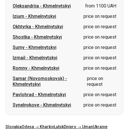
Oleksandriia
-
Khmelnytskyi
from 1100 UAH
Izium
-
Khmelnytskyi
price on request
Okhtyrka
-
Khmelnytskyi
price on request
Shostka
-
Khmelnytskyi
price on request
Sumy
-
Khmelnytskyi
price on request
Izmail
-
Khmelnytskyi
price on request
Romny
-
Khmelnytskyi
price on request
Samar (Novomoskovsk)
-
price on
Khmelnytskyi
request
Pavlohrad
-
Khmelnytskyi
price on request
Synelnykove
-
Khmelnytskyi
price on request
Slovakia
Odesa → Kharkiv
Lutsk
Dnipro → Uman
Ukraine