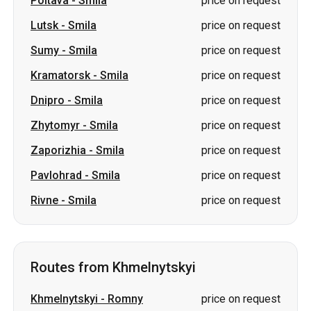
Poltava
-
Smila
price on request
Lutsk
-
Smila
price on request
Sumy
-
Smila
price on request
Kramatorsk
-
Smila
price on request
Dnipro
-
Smila
price on request
Zhytomyr
-
Smila
price on request
Zaporizhia
-
Smila
price on request
Pavlohrad
-
Smila
price on request
Rivne
-
Smila
price on request
Routes from Khmelnytskyi
Khmelnytskyi
-
Romny
price on request