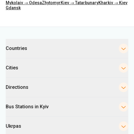
Mykolaiv → Odesa
Zhytomyr
Kiev → Tatarbunary
Kharkiv → Kiev
Gdansk
Categories
Countries
Cities
Directions
Bus Stations in Kyiv
Ukrpas