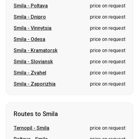
Smila
-
Poltava
price on request
Smila
-
Dnipro
price on request
Smila
-
Vinnytsia
price on request
Smila
-
Odesa
price on request
Smila
-
Kramatorsk
price on request
Smila
-
Sloviansk
price on request
Smila
-
Zvahel
price on request
Smila
-
Zaporizhia
price on request
Routes to Smila
Ternopil
-
Smila
price on request