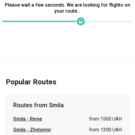
Please wait a few seconds. We are looking for flights on
your route...
Popular Routes
Routes from Smila
Smila
-
Rivne
from 1500 UAH
Smila
-
Zhytomyr
from 1300 UAH