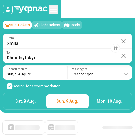
Bus Tickets
Flight tickets
Hotels
Smila
→
Khmelnytskyi
Sun, 9 August
/
1 passenger
From
To
Departure date
Passengers
Sun, 9 August
1 passenger
Search for accommodation
Sat, 8 Aug.
Sun, 9 Aug.
Mon, 10 Aug.