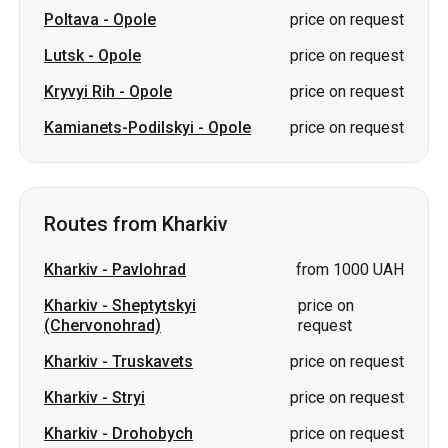
Poltava
-
Opole
price on request
Lutsk
-
Opole
price on request
Kryvyi Rih
-
Opole
price on request
Kamianets-Podilskyi
-
Opole
price on request
Routes from Kharkiv
Kharkiv
-
Pavlohrad
from 1000 UAH
Kharkiv
-
Sheptytskyi
price on
(Chervonohrad)
request
Kharkiv
-
Truskavets
price on request
Kharkiv
-
Stryi
price on request
Kharkiv
-
Drohobych
price on request