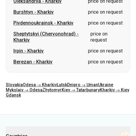
Oleksandriia
-
Kharkiv
price on request
Burshtyn
-
Kharkiv
price on request
Pivdennoukrainsk
-
Kharkiv
price on request
Sheptytskyi (Chervonohrad)
-
price on
Kharkiv
request
Irpin
-
Kharkiv
price on request
Berezan
-
Kharkiv
price on request
Slovakia
Odesa → Kharkiv
Lutsk
Dnipro → Uman
Ukraine
Mykolaiv → Odesa
Zhytomyr
Kiev → Tatarbunary
Kharkiv → Kiev
Gdansk
Categories