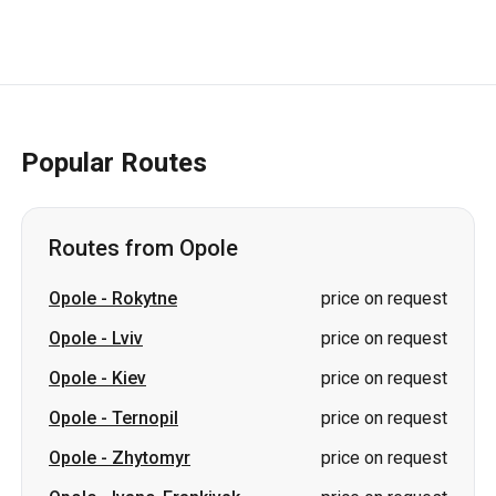
Popular Routes
Routes from Opole
Opole
-
Rokytne
price on request
Opole
-
Lviv
price on request
Opole
-
Kiev
price on request
Opole
-
Ternopil
price on request
Opole
-
Zhytomyr
price on request