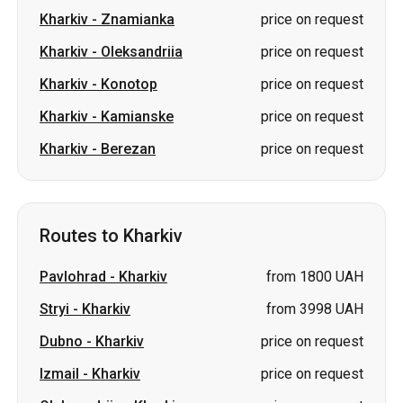
Kharkiv
-
Znamianka
price on request
Kharkiv
-
Oleksandriia
price on request
Kharkiv
-
Konotop
price on request
Kharkiv
-
Kamianske
price on request
Kharkiv
-
Berezan
price on request
Routes to Kharkiv
Pavlohrad
-
Kharkiv
from 1800 UAH
Stryi
-
Kharkiv
from 3998 UAH
Dubno
-
Kharkiv
price on request
Izmail
-
Kharkiv
price on request