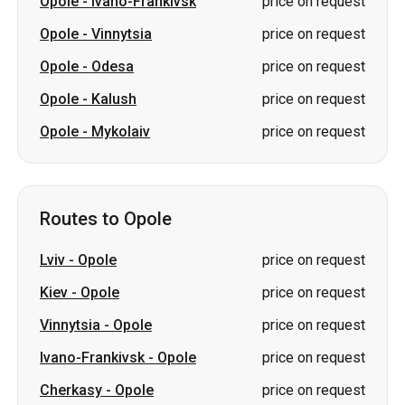
Opole
-
Ivano-Frankivsk
price on request
Opole
-
Vinnytsia
price on request
Opole
-
Odesa
price on request
Opole
-
Kalush
price on request
Opole
-
Mykolaiv
price on request
Routes to Opole
Lviv
-
Opole
price on request
Kiev
-
Opole
price on request
Vinnytsia
-
Opole
price on request
Ivano-Frankivsk
-
Opole
price on request
Cherkasy
-
Opole
price on request