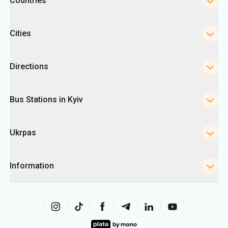
Countries
Cities
Directions
Bus Stations in Kyiv
Ukrpas
Information