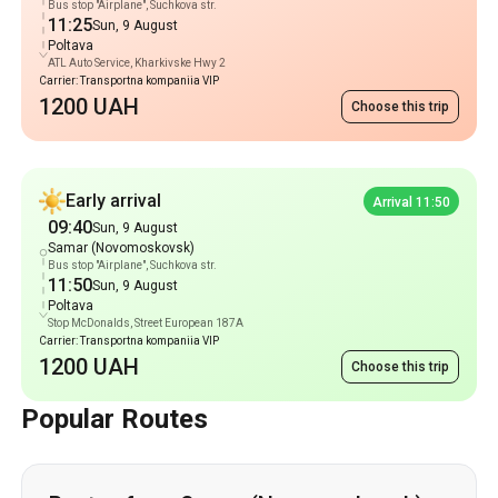
Bus stop "Airplane", Suchkova str.
11:25
Sun, 9 August
Poltava
ATL Auto Service, Kharkivske Hwy 2
Carrier: Transportna kompaniia VIP
1200 UAH
Choose this trip
Early arrival
Arrival 11:50
09:40
Sun, 9 August
Samar (Novomoskovsk)
Bus stop "Airplane", Suchkova str.
11:50
Sun, 9 August
Poltava
Stop McDonalds, Street European 187A
Carrier: Transportna kompaniia VIP
1200 UAH
Choose this trip
Popular Routes