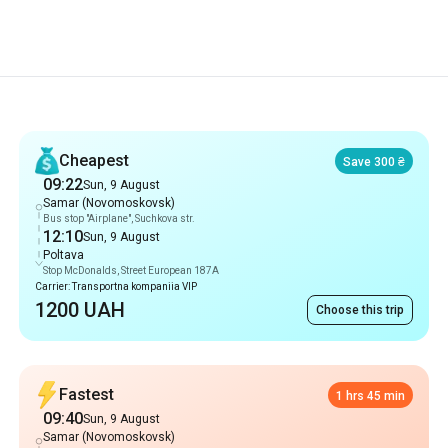
Recommendations
Cheapest
Save 300 ₴
09:22
Sun, 9 August
Samar (Novomoskovsk)
Bus stop "Airplane", Suchkova str.
12:10
Sun, 9 August
Poltava
Stop McDonalds, Street European 187A
Carrier: Transportna kompaniia VIP
1200 UAH
Choose this trip
Fastest
1 hrs 45 min
09:40
Sun, 9 August
Samar (Novomoskovsk)