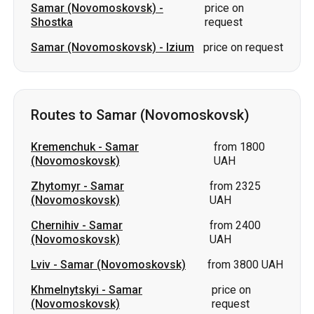
Samar (Novomoskovsk)
-
price on
Shostka
request
Samar (Novomoskovsk)
-
Izium
price on request
Routes to Samar (Novomoskovsk)
Kremenchuk
-
Samar
from 1800
(Novomoskovsk)
UAH
Zhytomyr
-
Samar
from 2325
(Novomoskovsk)
UAH
Chernihiv
-
Samar
from 2400
(Novomoskovsk)
UAH
Lviv
-
Samar (Novomoskovsk)
from 3800 UAH
Khmelnytskyi
-
Samar
price on
(Novomoskovsk)
request