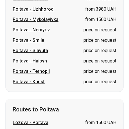
Poltava
-
Uzhhorod
from 3980 UAH
Poltava
-
Mykolayivka
from 1500 UAH
Poltava
-
Nemyriv
price on request
Poltava
-
Smila
price on request
Poltava
-
Slavuta
price on request
Poltava
-
Haisyn
price on request
Poltava
-
Ternopil
price on request
Poltava
-
Khust
price on request
Routes to Poltava
Lozova
-
Poltava
from 1500 UAH