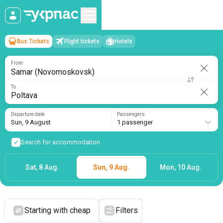
Bus Tickets
Flight tickets
Hotels
Samar (Novomoskovsk)
→
Poltava
Sun, 9 August
/
1 passenger
From
To
Departure date
Passengers
Sun, 9 August
1 passenger
Search for accommodation
Sat, 8 Aug.
Sun, 9 Aug.
Mon, 10 Aug.
Starting with cheap
Filters