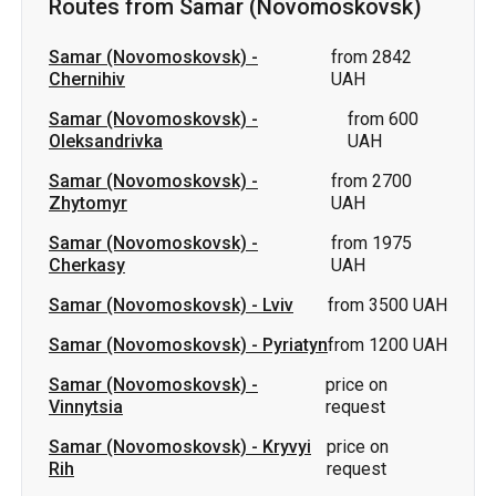
Routes from Samar (Novomoskovsk)
Samar (Novomoskovsk)
-
from 2842
Chernihiv
UAH
Samar (Novomoskovsk)
-
from 600
Oleksandrivka
UAH
Samar (Novomoskovsk)
-
from 2700
Zhytomyr
UAH
Samar (Novomoskovsk)
-
from 1975
Cherkasy
UAH
Samar (Novomoskovsk)
-
Lviv
from 3500 UAH
Samar (Novomoskovsk)
-
Pyriatyn
from 1200 UAH
Samar (Novomoskovsk)
-
price on
Vinnytsia
request
Samar (Novomoskovsk)
-
Kryvyi
price on
Rih
request