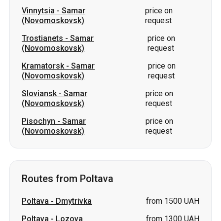
Vinnytsia
-
Samar
price on
(Novomoskovsk)
request
Trostianets
-
Samar
price on
(Novomoskovsk)
request
Kramatorsk
-
Samar
price on
(Novomoskovsk)
request
Sloviansk
-
Samar
price on
(Novomoskovsk)
request
Pisochyn
-
Samar
price on
(Novomoskovsk)
request
Routes from Poltava
Poltava
-
Dmytrivka
from 1500 UAH
Poltava
-
Lozova
from 1300 UAH