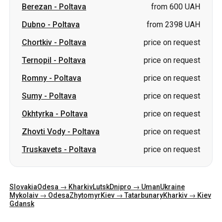
Berezan
-
Poltava
from 600 UAH
Dubno
-
Poltava
from 2398 UAH
Chortkiv
-
Poltava
price on request
Ternopil
-
Poltava
price on request
Romny
-
Poltava
price on request
Sumy
-
Poltava
price on request
Okhtyrka
-
Poltava
price on request
Zhovti Vody
-
Poltava
price on request
Truskavets
-
Poltava
price on request
Slovakia
Odesa → Kharkiv
Lutsk
Dnipro → Uman
Ukraine
Mykolaiv → Odesa
Zhytomyr
Kiev → Tatarbunary
Kharkiv → Kiev
Gdansk