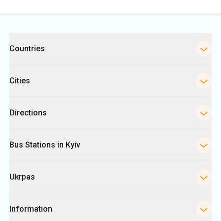
Categories
Countries
Cities
Directions
Bus Stations in Kyiv
Ukrpas
Information