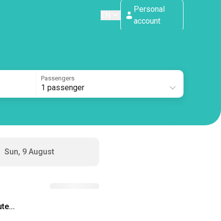
Personal
EN
account
Passengers
1 passenger
Sun, 9 August
te...