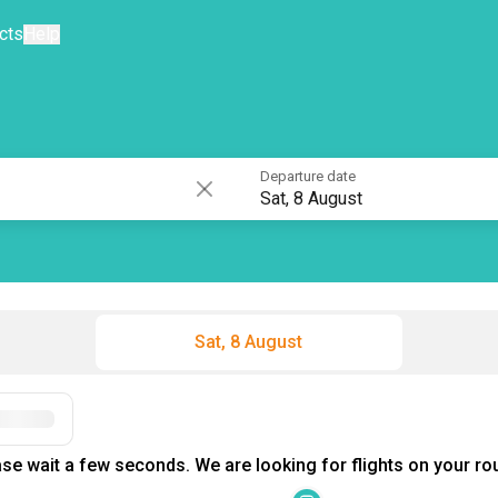
cts
Help
Departure date
Sat, 8 August
Sat, 8 August
se wait a few seconds. We are looking for flights on your rou