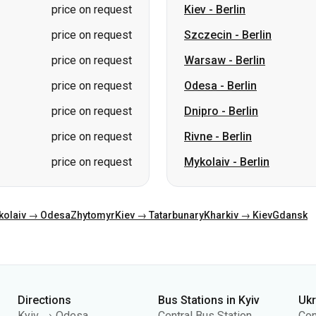
price on request
Kiev
-
Berlin
price on request
Szczecin
-
Berlin
price on request
Warsaw
-
Berlin
price on request
Odesa
-
Berlin
price on request
Dnipro
-
Berlin
price on request
Rivne
-
Berlin
price on request
Mykolaiv
-
Berlin
kolaiv → Odesa
Zhytomyr
Kiev → Tatarbunary
Kharkiv → Kiev
Gdansk
Directions
Bus Stations in Kyiv
Uk
Kyiv → Odesa
Central Bus Station
Con