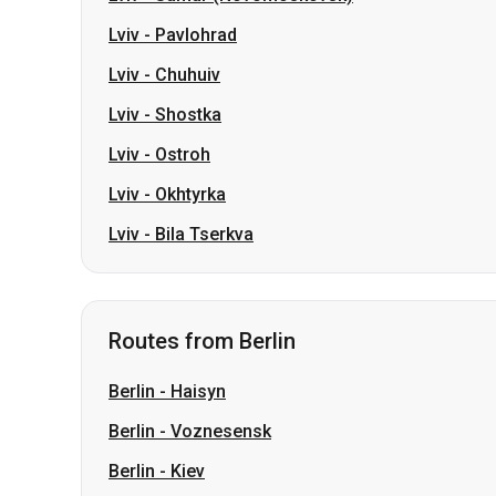
Lviv
-
Pavlohrad
Lviv
-
Chuhuiv
Lviv
-
Shostka
Lviv
-
Ostroh
Lviv
-
Okhtyrka
Lviv
-
Bila Tserkva
Routes from Berlin
Berlin
-
Haisyn
Berlin
-
Voznesensk
Berlin
-
Kiev