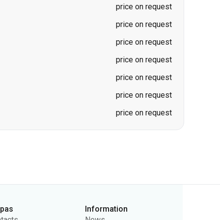
price on request
price on request
price on request
price on request
price on request
price on request
price on request
rpas
Information
tacts
News