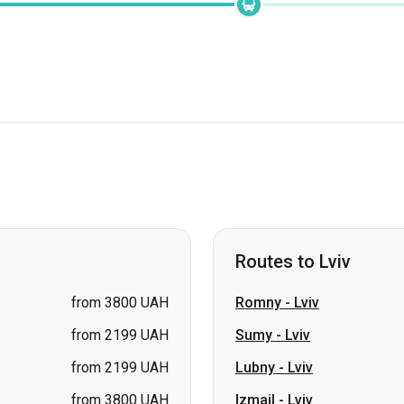
Routes to Lviv
from 3800 UAH
Romny
-
Lviv
from 2199 UAH
Sumy
-
Lviv
from 2199 UAH
Lubny
-
Lviv
from 3800 UAH
Izmail
-
Lviv