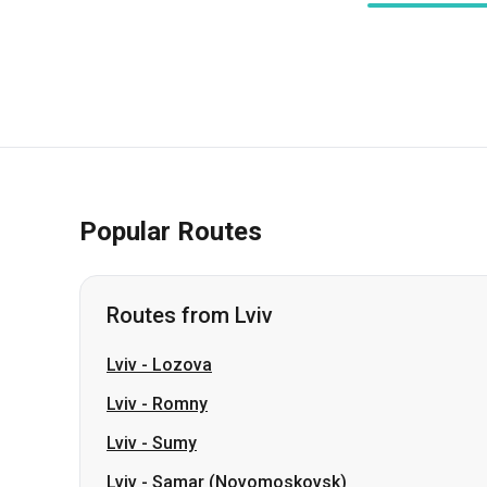
Popular Routes
Routes from Lviv
Lviv
-
Lozova
Lviv
-
Romny
Lviv
-
Sumy
Lviv
-
Samar (Novomoskovsk)