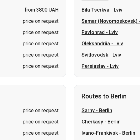
from 3800 UAH
Bila Tserkva
-
Lviv
price on request
Samar (Novomoskovsk)
price on request
Pavlohrad
-
Lviv
price on request
Oleksandriia
-
Lviv
price on request
Svitlovodsk
-
Lviv
price on request
Pereiaslav
-
Lviv
Routes to Berlin
price on request
Sarny
-
Berlin
price on request
Cherkasy
-
Berlin
price on request
Ivano-Frankivsk
-
Berlin