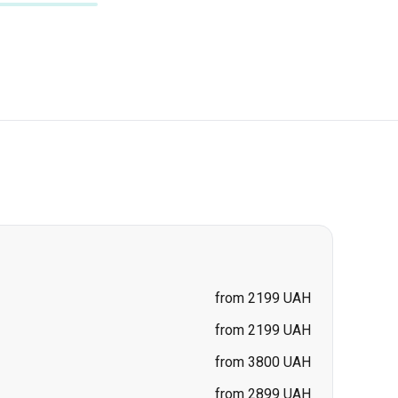
from 2199 UAH
from 2199 UAH
from 3800 UAH
from 2899 UAH