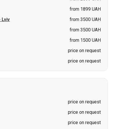
from 1899 UAH
-
Lviv
from 3500 UAH
from 3500 UAH
from 1500 UAH
price on request
price on request
price on request
price on request
price on request