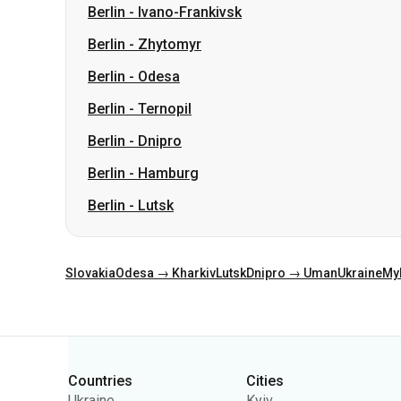
Berlin
-
Ivano-Frankivsk
Berlin
-
Zhytomyr
Berlin
-
Odesa
Berlin
-
Ternopil
Berlin
-
Dnipro
Berlin
-
Hamburg
Berlin
-
Lutsk
Slovakia
Odesa → Kharkiv
Lutsk
Dnipro → Uman
Ukraine
My
Categories
Countries
Cities
Ukraine
Kyiv