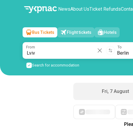
News
About Us
Ticket Refunds
Conta
Bus Tickets
Flight tickets
Hotels
Lviv
→
Berlin
Sat, 8 August
/
1 passenger
From
To
Search for accommodation
Fri, 7 August
Plea