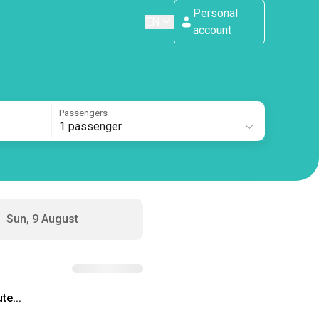
Personal
EN
account
Passengers
1 passenger
Sun, 9 August