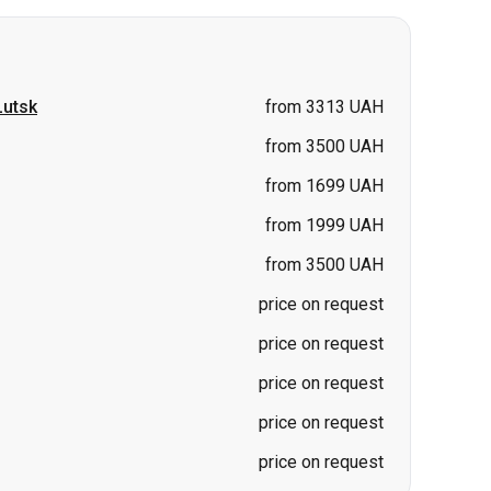
from 3500 UAH
from 1699 UAH
from 1999 UAH
from 3500 UAH
price on request
price on request
price on request
price on request
price on request