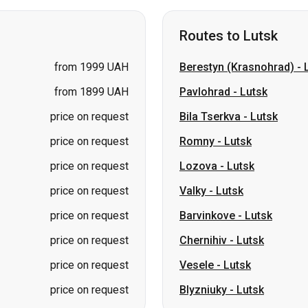
from 1899 UAH
Pavlohrad
-
Lutsk
price on request
Bila Tserkva
-
Lutsk
price on request
Romny
-
Lutsk
price on request
Lozova
-
Lutsk
price on request
Valky
-
Lutsk
price on request
Barvinkove
-
Lutsk
price on request
Chernihiv
-
Lutsk
price on request
Vesele
-
Lutsk
price on request
Blyzniuky
-
Lutsk
Routes to Sumy