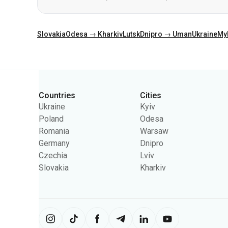
Categories
Countries
Cities
Ukraine
Kyiv
Poland
Odesa
Romania
Warsaw
Germany
Dnipro
Czechia
Lviv
Slovakia
Kharkiv
The site uses information from cooki
content on the site. You can change 
Ukrpas
2026
,