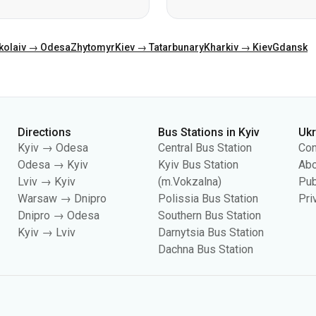
Directions
Bus Stations in Kyiv
Uk
Kyiv → Odesa
Central Bus Station
Con
Odesa → Kyiv
Kyiv Bus Station
Abo
Lviv → Kyiv
(m.Vokzalna)
Pub
Warsaw → Dnipro
Polissia Bus Station
Pri
Dnipro → Odesa
Southern Bus Station
Kyiv → Lviv
Darnytsia Bus Station
Dachna Bus Station
es, including for collecting statistics, analyzing user behavior, and for adverti
your cookie settings in your browser. Changing settings may limit site functionali