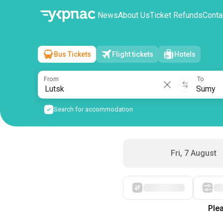
News
About Us
Ticket Refunds
Conta
Bus Tickets
Flight tickets
Hotels
Lutsk
→
Sumy
Sat, 8 August
/
1 passenger
From
To
Search for accommodation
Fri, 7 August
Starting with cheap