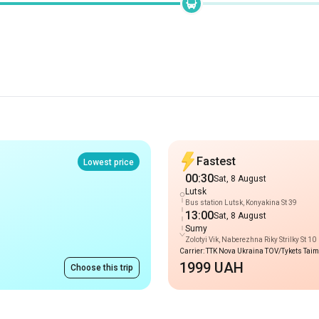
Fastest
Lowest price
00:30
Sat, 8 August
Lutsk
Bus station Lutsk, Konyakina St 39
13:00
Sat, 8 August
Sumy
Zolotyi Vik, Naberezhna Riky Strilky St 10
Carrier: TTK Nova Ukraina TOV/Tykets Tai
1999 UAH
Choose this trip
Routes to Lutsk
from 1999 UAH
Berestyn (Krasnohrad)
-