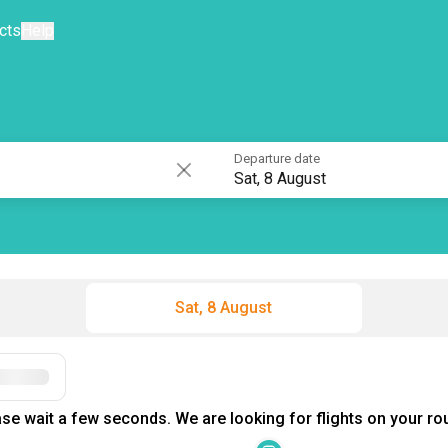
cts
Help
Departure date
Sat, 8 August
Sat, 8 August
Filters