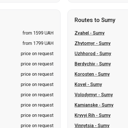
from 1599 UAH
Zvahel
-
Sumy
from 1799 UAH
Zhytomyr
-
Sumy
price on request
Uzhhorod
-
Sumy
price on request
Berdychiv
-
Sumy
price on request
Korosten
-
Sumy
price on request
Kovel
-
Sumy
price on request
Volodymyr
-
Sumy
price on request
Kamianske
-
Sumy
price on request
Kryvyi Rih
-
Sumy
price on request
Vinnytsia
-
Sumy
kolaiv → Odesa
Zhytomyr
Kiev → Tatarbunary
Kharkiv → Kiev
Gdansk