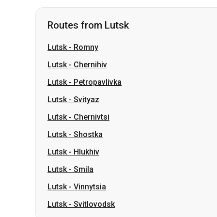
Lutsk
-
Chernihiv
Lutsk
-
Petropavlivka
Lutsk
-
Svityaz
Lutsk
-
Chernivtsi
Lutsk
-
Shostka
Lutsk
-
Hlukhiv
Lutsk
-
Smila
Lutsk
-
Vinnytsia
Lutsk
-
Svitlovodsk
Routes from Sumy