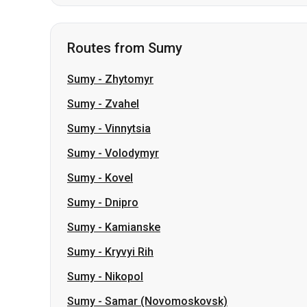
Sumy
-
Zhytomyr
Sumy
-
Zvahel
Sumy
-
Vinnytsia
Sumy
-
Volodymyr
Sumy
-
Kovel
Sumy
-
Dnipro
Sumy
-
Kamianske
Sumy
-
Kryvyi Rih
Sumy
-
Nikopol
Sumy
-
Samar (Novomoskovsk)
Slovakia
Odesa → Kharkiv
Lutsk
Dnipro → Uman
Ukraine
My