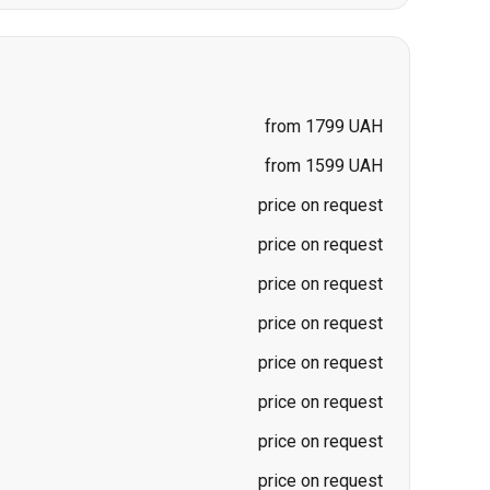
from 1799 UAH
from 1599 UAH
price on request
price on request
price on request
price on request
price on request
price on request
price on request
price on request