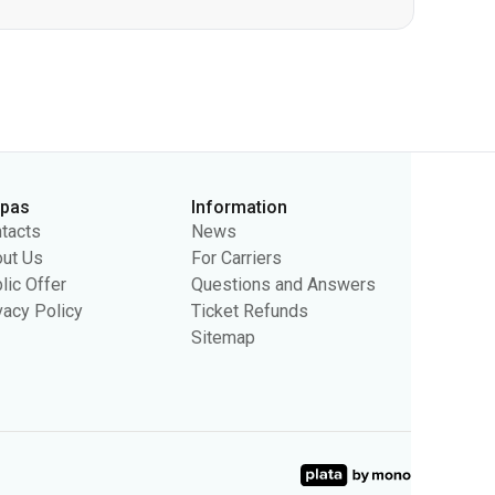
rpas
Information
tacts
News
ut Us
For Carriers
lic Offer
Questions and Answers
vacy Policy
Ticket Refunds
Sitemap
sing purposes. We may use the information to show you relevant
ty.