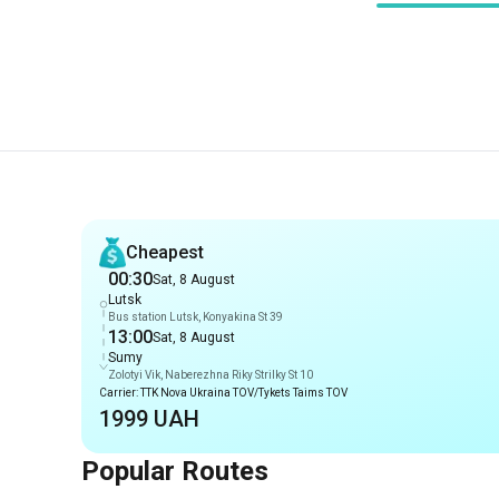
Recommendations
Cheapest
00:30
Sat, 8 August
Lutsk
Bus station Lutsk, Konyakina St 39
13:00
Sat, 8 August
Sumy
Zolotyi Vik, Naberezhna Riky Strilky St 10
Carrier: TTK Nova Ukraina TOV/Tykets Taims TOV
1999 UAH
Popular Routes
Routes from Lutsk
Lutsk
-
Romny