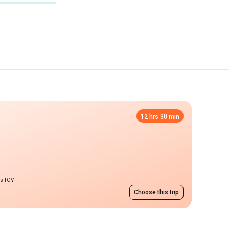
12 hrs 30 min
ms TOV
Choose this trip
Lutsk
from 3313 UAH