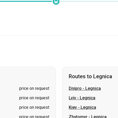
Routes to Legnica
price on request
Dnipro
-
Legnica
price on request
Lviv
-
Legnica
price on request
Kiev
-
Legnica
price on request
Zhytomyr
-
Legnica
price on request
Rivne
-
Legnica
Ivano-Frankivsk
-
Legnic
Zvahel
-
Legnica