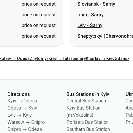
price on request
Sheptytskyi (Chervonohr
kolaiv → Odesa
Zhytomyr
Kiev → Tatarbunary
Kharkiv → Kiev
Gdansk
Directions
Bus Stations in Kyiv
Uk
Kyiv → Odesa
Central Bus Station
Con
Odesa → Kyiv
Kyiv Bus Station
Abo
Lviv → Kyiv
(m.Vokzalna)
Pub
Warsaw → Dnipro
Polissia Bus Station
Pri
Dnipro → Odesa
Southern Bus Station
Kyiv → Lviv
Darnytsia Bus Station
Dachna Bus Station