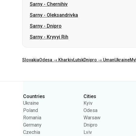
Sarny
-
Kryvyi Rih
Slovakia
Odesa → Kharkiv
Lutsk
Dnipro → Uman
Ukraine
My
Categories
Countries
Cities
Ukraine
Kyiv
Poland
Odesa
Romania
Warsaw
Germany
Dnipro
Czechia
Lviv
Slovakia
Kharkiv