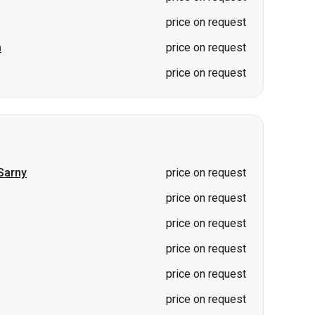
Sarny
price on request
price on request
price on request
price on request
price on request
price on request
price on request
price on request
price on request