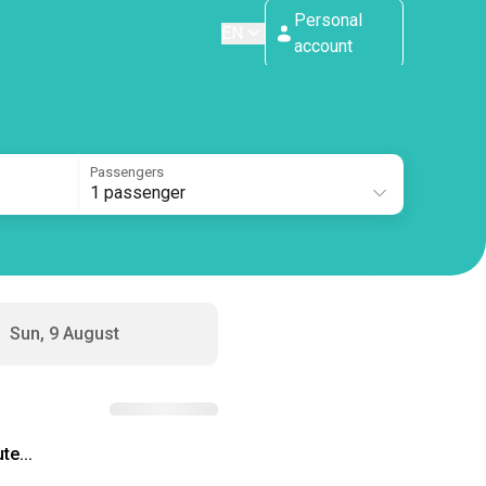
Personal
EN
account
Passengers
1 passenger
Sun, 9 August