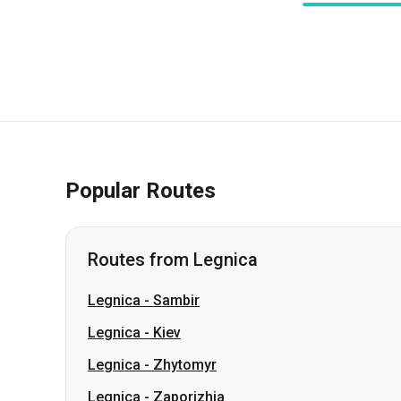
Popular Routes
Routes from Legnica
Legnica
-
Sambir
Legnica
-
Kiev
Legnica
-
Zhytomyr
Legnica
-
Zaporizhia
Legnica
-
Kharkiv