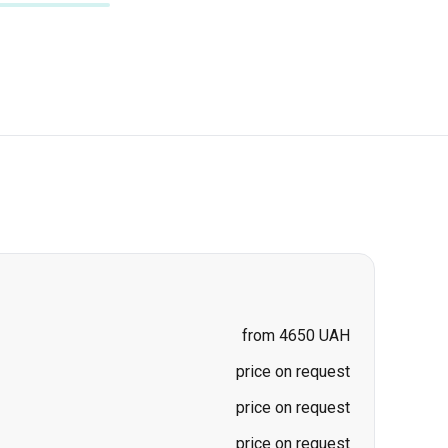
from 4650 UAH
price on request
price on request
price on request
price on request
a
price on request
price on request