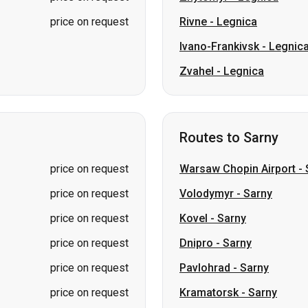
Routes to Sarny
price on request
Warsaw Chopin Airport
-
price on request
Volodymyr
-
Sarny
price on request
Kovel
-
Sarny
price on request
Dnipro
-
Sarny
price on request
Pavlohrad
-
Sarny
price on request
Kramatorsk
-
Sarny
price on request
Sloviansk
-
Sarny
price on request
Irpin
-
Sarny
price on request
Lviv
-
Sarny