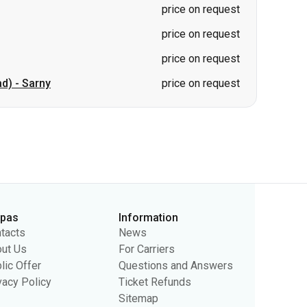
ad)
-
Sarny
price on request
rpas
Information
tacts
News
ut Us
For Carriers
lic Offer
Questions and Answers
vacy Policy
Ticket Refunds
Sitemap