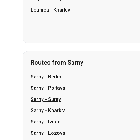
Routes from Sarny
Sarny
-
Berlin
Sarny
-
Poltava
Sarny
-
Sumy
Sarny
-
Kharkiv
Sarny
-
Izium
Sarny
-
Lozova
Sarny
-
Chernihiv
Sarny
-
Oleksandrivka
Sarny
-
Dnipro