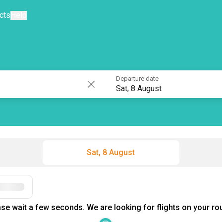
cts
Help
Departure date
Sat, 8 August
Sat, 8 August
Filters