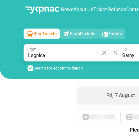
News
About Us
Ticket Refunds
Conta
Bus Tickets
Flight tickets
Hotels
Legnica
→
Sarny
Sat, 8 August
/
1 passenger
From
To
Search for accommodation
Fri, 7 August
Starting with cheap