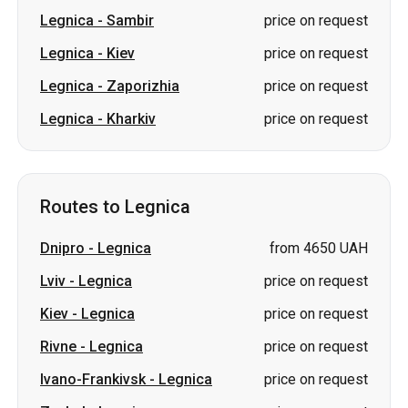
Legnica
-
Sambir
price on request
Legnica
-
Kiev
price on request
Legnica
-
Zaporizhia
price on request
Legnica
-
Kharkiv
price on request
Routes to Legnica
Dnipro
-
Legnica
from 4650 UAH
Lviv
-
Legnica
price on request
Kiev
-
Legnica
price on request
Rivne
-
Legnica
price on request
Ivano-Frankivsk
-
Legnica
price on request