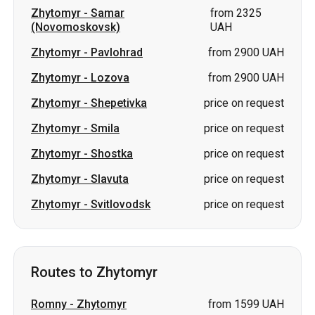
Zhytomyr
-
Samar
from 2325
(Novomoskovsk)
UAH
Zhytomyr
-
Pavlohrad
from 2900 UAH
Zhytomyr
-
Lozova
from 2900 UAH
Zhytomyr
-
Shepetivka
price on request
Zhytomyr
-
Smila
price on request
Zhytomyr
-
Shostka
price on request
Zhytomyr
-
Slavuta
price on request
Zhytomyr
-
Svitlovodsk
price on request
Routes to Zhytomyr
Romny
-
Zhytomyr
from 1599 UAH