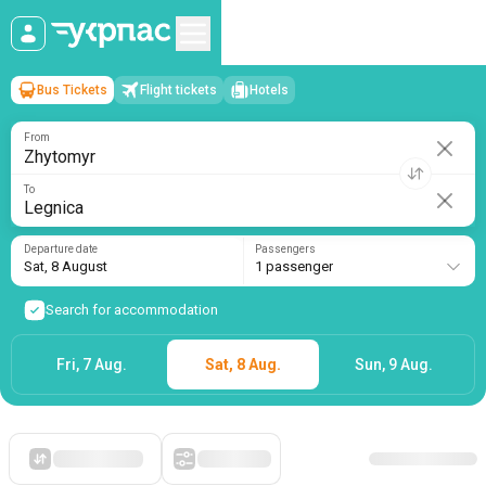
Bus Tickets
Flight tickets
Hotels
Zhytomyr
→
Legnica
Sat, 8 August
/
1 passenger
From
To
Departure date
Passengers
Sat, 8 August
1 passenger
Search for accommodation
Fri, 7 Aug.
Sat, 8 Aug.
Sun, 9 Aug.