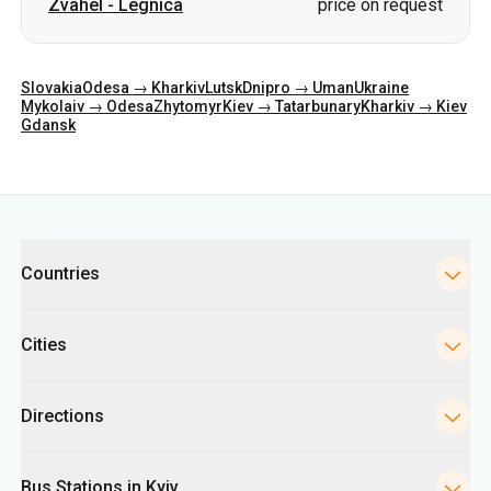
Zvahel
-
Legnica
price on request
Slovakia
Odesa → Kharkiv
Lutsk
Dnipro → Uman
Ukraine
Mykolaiv → Odesa
Zhytomyr
Kiev → Tatarbunary
Kharkiv → Kiev
Gdansk
Categories
Countries
Cities
Directions
Bus Stations in Kyiv