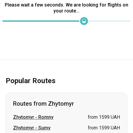
Please wait a few seconds. We are looking for flights on
your route...
Popular Routes
Routes from Zhytomyr
Zhytomyr
-
Romny
from 1599 UAH
Zhytomyr
-
Sumy
from 1599 UAH