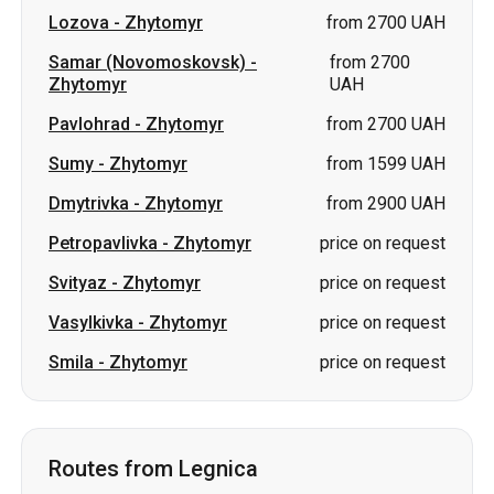
Lozova
-
Zhytomyr
from 2700 UAH
Samar (Novomoskovsk)
-
from 2700
Zhytomyr
UAH
Pavlohrad
-
Zhytomyr
from 2700 UAH
Sumy
-
Zhytomyr
from 1599 UAH
Dmytrivka
-
Zhytomyr
from 2900 UAH
Petropavlivka
-
Zhytomyr
price on request
Svityaz
-
Zhytomyr
price on request
Vasylkivka
-
Zhytomyr
price on request
Smila
-
Zhytomyr
price on request
Routes from Legnica