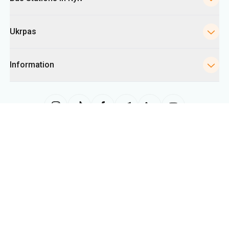
Ukrpas
Information
The site uses information from cookies, including for collecting
statistics, analyzing user behavior, and for advertising purposes. We may
use the information to show you relevant content on the site. You can
change your cookie settings in your browser. Changing settings may limit
site functionality.
Ukrpas
2026
,