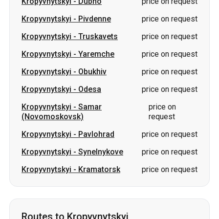
Kropyvnytskyi
-
Obukhiv
price on request
Kropyvnytskyi
-
Odesa
price on request
Kropyvnytskyi
-
Samar
price on
(Novomoskovsk)
request
Kropyvnytskyi
-
Pavlohrad
price on request
Kropyvnytskyi
-
Synelnykove
price on request
Kropyvnytskyi
-
Kramatorsk
price on request
Routes to Kropyvnytskyi
Romny
-
Kropyvnytskyi
price on request
Dubno
-
Kropyvnytskyi
price on request
Sumy
-
Kropyvnytskyi
price on request