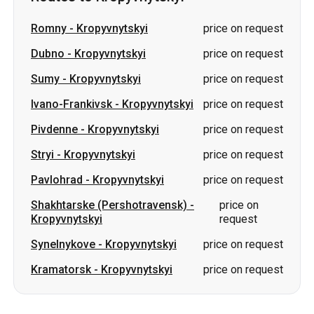
Ivano-Frankivsk
-
Kropyvnytskyi
price on request
Pivdenne
-
Kropyvnytskyi
price on request
Stryi
-
Kropyvnytskyi
price on request
Pavlohrad
-
Kropyvnytskyi
price on request
Shakhtarske (Pershotravensk)
-
price on
Kropyvnytskyi
request
Synelnykove
-
Kropyvnytskyi
price on request
Kramatorsk
-
Kropyvnytskyi
price on request
Slovakia
Odesa → Kharkiv
Lutsk
Dnipro → Uman
Ukraine
Mykolaiv → Odesa
Zhytomyr
Kiev → Tatarbunary
Kharkiv → Kiev
Gdansk