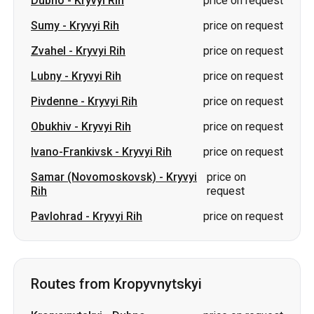
Pivdenne
-
Kryvyi Rih
price on request
Obukhiv
-
Kryvyi Rih
price on request
Ivano-Frankivsk
-
Kryvyi Rih
price on request
Samar (Novomoskovsk)
-
Kryvyi
price on
Rih
request
Pavlohrad
-
Kryvyi Rih
price on request
Routes from Kropyvnytskyi
Kropyvnytskyi
-
Dubno
price on request
Kropyvnytskyi
-
Pivdenne
price on request
Kropyvnytskyi
-
Truskavets
price on request
Kropyvnytskyi
-
Yaremche
price on request