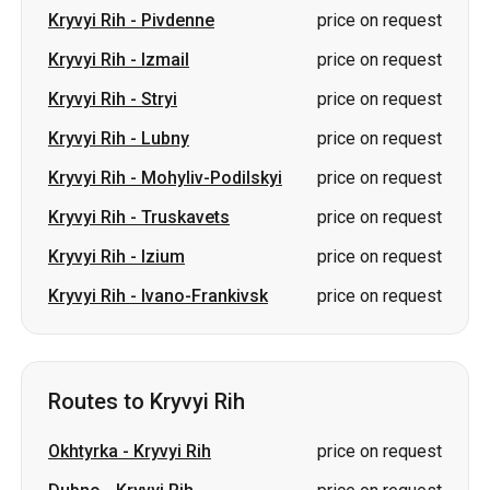
Kryvyi Rih
-
Lubny
price on request
Kryvyi Rih
-
Mohyliv-Podilskyi
price on request
Kryvyi Rih
-
Truskavets
price on request
Kryvyi Rih
-
Izium
price on request
Kryvyi Rih
-
Ivano-Frankivsk
price on request
Routes to Kryvyi Rih
Okhtyrka
-
Kryvyi Rih
price on request
Dubno
-
Kryvyi Rih
price on request
Sumy
-
Kryvyi Rih
price on request
Zvahel
-
Kryvyi Rih
price on request
Lubny
-
Kryvyi Rih
price on request