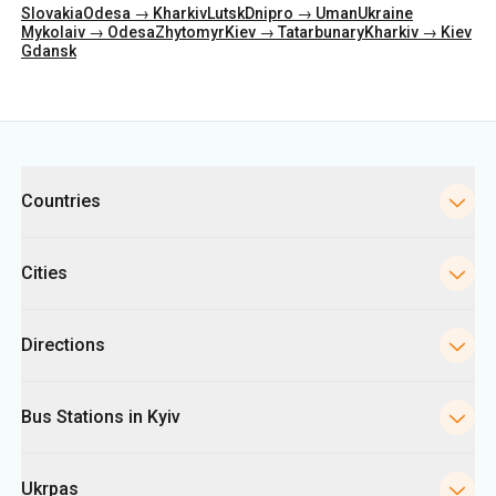
Categories
Countries
Cities
Directions
Bus Stations in Kyiv
Ukrpas
Information