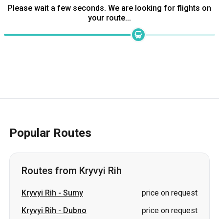
Popular Routes
Routes from Kryvyi Rih
Kryvyi Rih
-
Sumy
price on request
Kryvyi Rih
-
Dubno
price on request
Kryvyi Rih
-
Pivdenne
price on request
Kryvyi Rih
-
Izmail
price on request
Kryvyi Rih
-
Stryi
price on request