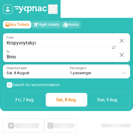
Bus Tickets
Flight tickets
Hotels
Kropyvnytskyi
→
Brno
Sat, 8 August
/
1 passenger
From
To
Departure date
Passengers
Sat, 8 August
1 passenger
Search for accommodation
Fri, 7 Aug.
Sat, 8 Aug.
Sun, 9 Aug.
Starting with cheap
Filters