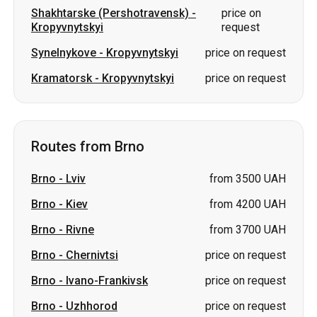
Routes from Brno
Brno
-
Lviv
from 3500 UAH
Brno
-
Kiev
from 4200 UAH
Brno
-
Rivne
from 3700 UAH
Brno
-
Chernivtsi
price on request
Brno
-
Ivano-Frankivsk
price on request
Brno
-
Uzhhorod
price on request
Brno
-
Odesa
price on request
Brno
-
Vinnytsia
price on request
Brno
-
Khmelnytskyi
price on request