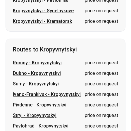
Routes to Kropyvnytskyi
Romny
-
Kropyvnytskyi
price on request
Dubno
-
Kropyvnytskyi
price on request
Sumy
-
Kropyvnytskyi
price on request
Ivano-Frankivsk
-
Kropyvnytskyi
price on request
Pivdenne
-
Kropyvnytskyi
price on request
Stryi
-
Kropyvnytskyi
price on request
Pavlohrad
-
Kropyvnytskyi
price on request
Shakhtarske (Pershotravensk)
-
price on
Kropyvnytskyi
request
Synelnykove
-
Kropyvnytskyi
price on request
Kramatorsk
-
Kropyvnytskyi
price on request