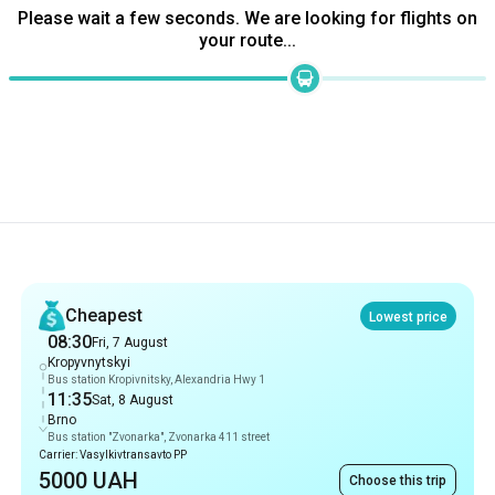
Recommendations
Cheapest
Lowest price
08:30
Fri, 7 August
Kropyvnytskyi
Bus station Kropivnitsky, Alexandria Hwy 1
11:35
Sat, 8 August
Brno
Bus station "Zvonarka", Zvonarka 411 street
Carrier: Vasylkivtransavto PP
5000 UAH
Choose this trip
Fastest
28 hrs 5 min
08:30
Fri, 7 August
Kropyvnytskyi