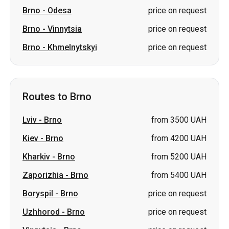
Routes to Brno
Lviv
-
Brno
from 3500 UAH
Kiev
-
Brno
from 4200 UAH
Kharkiv
-
Brno
from 5200 UAH
Zaporizhia
-
Brno
from 5400 UAH
Boryspil
-
Brno
price on request
Uzhhorod
-
Brno
price on request
Vinnytsia
-
Brno
price on request
Ternopil
-
Brno
price on request
Mukachevo
-
Brno
price on request
Khmelnytskyi
-
Brno
price on request