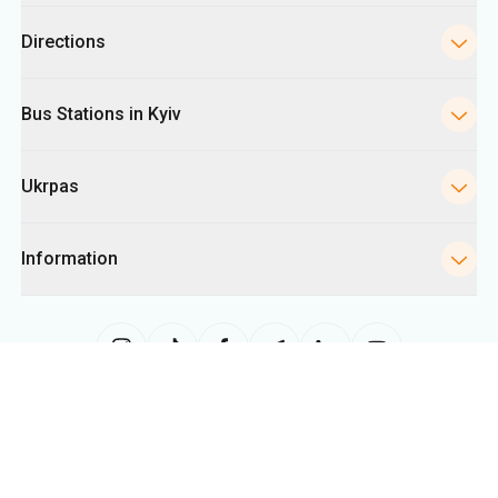
Ukrpas
Information
The site uses information from cookies, including for collecting
statistics, analyzing user behavior, and for advertising purposes. We may
use the information to show you relevant content on the site. You can
change your cookie settings in your browser. Changing settings may limit
site functionality.
Ukrpas
2026
,