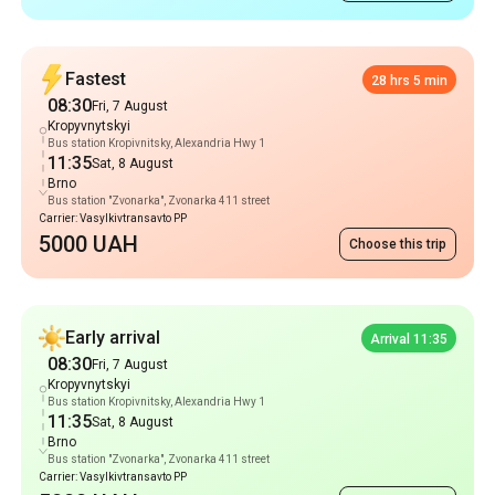
Bus station Kropivnitsky, Alexandria Hwy 1
11:35
Sat, 8 August
Brno
Bus station "Zvonarka", Zvonarka 411 street
Carrier: Vasylkivtransavto PP
5000 UAH
Choose this trip
Early arrival
Arrival 11:35
08:30
Fri, 7 August
Kropyvnytskyi
Bus station Kropivnitsky, Alexandria Hwy 1
11:35
Sat, 8 August
Brno
Bus station "Zvonarka", Zvonarka 411 street
Carrier: Vasylkivtransavto PP
5000 UAH
Choose this trip
Popular Routes