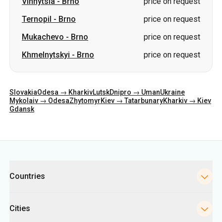
Slovakia
Odesa → Kharkiv
Lutsk
Dnipro → Uman
Ukraine
Mykolaiv → Odesa
Zhytomyr
Kiev → Tatarbunary
Kharkiv → Kiev
Gdansk
Categories
Countries
Cities
Directions
Bus Stations in Kyiv