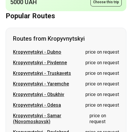
Routes from Kropyvnytskyi
Kropyvnytskyi
-
Dubno
price on request
Kropyvnytskyi
-
Pivdenne
price on request
Kropyvnytskyi
-
Truskavets
price on request
Kropyvnytskyi
-
Yaremche
price on request
Kropyvnytskyi
-
Obukhiv
price on request
Kropyvnytskyi
-
Odesa
price on request
Kropyvnytskyi
-
Samar
price on
(Novomoskovsk)
request
Kropyvnytskyi
-
Pavlohrad
price on request
Kropyvnytskyi
-
Synelnykove
price on request
Kropyvnytskyi
-
Kramatorsk
price on request