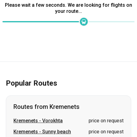
Popular Routes
Routes from Kremenets
Kremenets
-
Vorokhta
price on request
Kremenets
-
Sunny beach
price on request
Kremenets
-
Bukovel
price on request
Kremenets
-
Deliatyn
price on request
Kremenets
-
Dubno
price on request