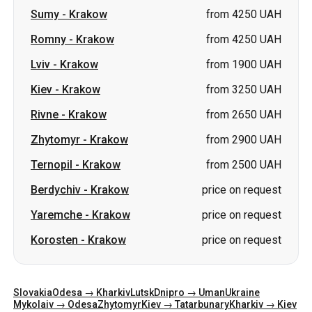
Kiev
-
Krakow
from 3250 UAH
Rivne
-
Krakow
from 2650 UAH
Zhytomyr
-
Krakow
from 2900 UAH
Ternopil
-
Krakow
from 2500 UAH
Berdychiv
-
Krakow
price on request
Yaremche
-
Krakow
price on request
Korosten
-
Krakow
price on request
Slovakia
Odesa → Kharkiv
Lutsk
Dnipro → Uman
Ukraine
Mykolaiv → Odesa
Zhytomyr
Kiev → Tatarbunary
Kharkiv → Kiev
Gdansk
Categories