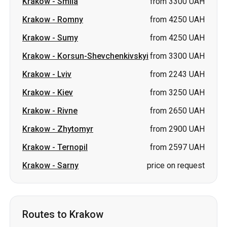
Krakow
-
Lviv
from 2243 UAH
Krakow
-
Kiev
from 3250 UAH
Krakow
-
Rivne
from 2650 UAH
Krakow
-
Zhytomyr
from 2900 UAH
Krakow
-
Ternopil
from 2597 UAH
Krakow
-
Sarny
price on request
Routes to Krakow
Sumy
-
Krakow
from 4250 UAH
Romny
-
Krakow
from 4250 UAH
Lviv
-
Krakow
from 1900 UAH