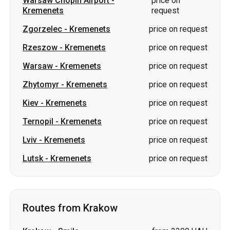
Warsaw
-
Kremenets
price on request
Zhytomyr
-
Kremenets
price on request
Kiev
-
Kremenets
price on request
Ternopil
-
Kremenets
price on request
Lviv
-
Kremenets
price on request
Lutsk
-
Kremenets
price on request
Routes from Krakow
Krakow
-
Smila
from 3300 UAH
Krakow
-
Romny
from 4250 UAH
Krakow
-
Sumy
from 4250 UAH
Krakow
-
Korsun-Shevchenkivskyi
from 3300 UAH