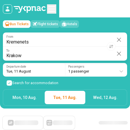
Bus Tickets
Flight tickets
Hotels
Kremenets
→
Krakow
Tue, 11 August
/
1 passenger
From
To
Departure date
Passengers
Tue, 11 August
1 passenger
Search for accommodation
Mon, 10 Aug.
Tue, 11 Aug.
Wed, 12 Aug.
Starting with cheap
Filters