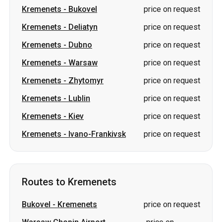
Kremenets
-
Warsaw
price on request
Kremenets
-
Zhytomyr
price on request
Kremenets
-
Lublin
price on request
Kremenets
-
Kiev
price on request
Kremenets
-
Ivano-Frankivsk
price on request
Routes to Kremenets
Bukovel
-
Kremenets
price on request
Warsaw Chopin Airport
-
price on
Kremenets
request
Zgorzelec
-
Kremenets
price on request
Rzeszow
-
Kremenets
price on request