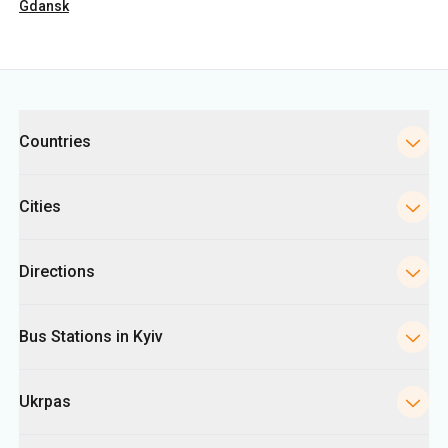
Countries
Cities
Directions
Bus Stations in Kyiv
Ukrpas
Information