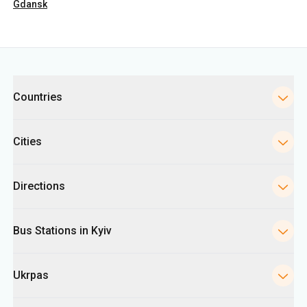
Countries
Cities
Directions
Bus Stations in Kyiv
Ukrpas
Information