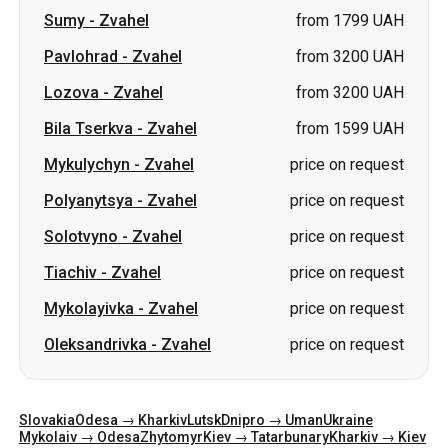
Bila Tserkva
-
Zvahel
from 1599 UAH
Mykulychyn
-
Zvahel
price on request
Polyanytsya
-
Zvahel
price on request
Solotvyno
-
Zvahel
price on request
Tiachiv
-
Zvahel
price on request
Mykolayivka
-
Zvahel
price on request
Oleksandrivka
-
Zvahel
price on request
Slovakia
Odesa → Kharkiv
Lutsk
Dnipro → Uman
Ukraine
Mykolaiv → Odesa
Zhytomyr
Kiev → Tatarbunary
Kharkiv → Kiev
Gdansk
Categories