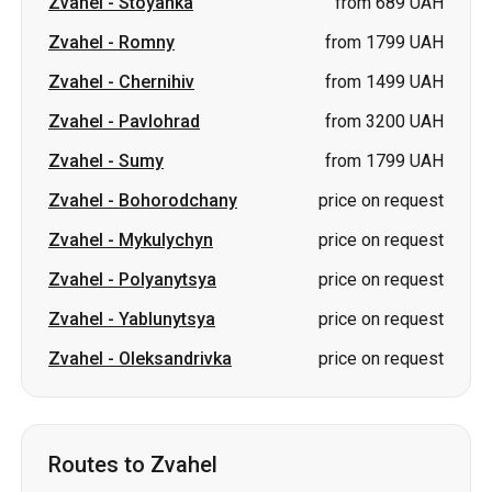
Zvahel
-
Sumy
from 1799 UAH
Zvahel
-
Bohorodchany
price on request
Zvahel
-
Mykulychyn
price on request
Zvahel
-
Polyanytsya
price on request
Zvahel
-
Yablunytsya
price on request
Zvahel
-
Oleksandrivka
price on request
Routes to Zvahel
Sumy
-
Zvahel
from 1799 UAH
Pavlohrad
-
Zvahel
from 3200 UAH
Lozova
-
Zvahel
from 3200 UAH