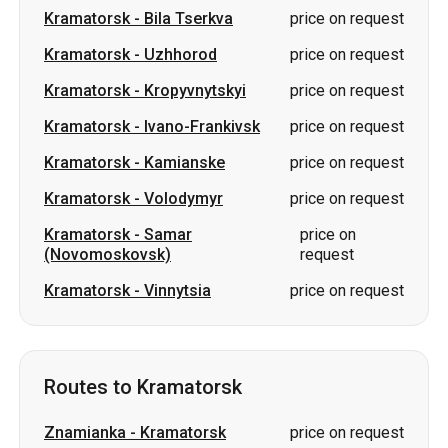
Kramatorsk
-
Ivano-Frankivsk
price on request
Kramatorsk
-
Kamianske
price on request
Kramatorsk
-
Volodymyr
price on request
Kramatorsk
-
Samar
price on
(Novomoskovsk)
request
Kramatorsk
-
Vinnytsia
price on request
Routes to Kramatorsk
Znamianka
-
Kramatorsk
price on request
Svitlovodsk
-
Kramatorsk
price on request
Uzhhorod
-
Kramatorsk
price on request
Oleksandriia
-
Kramatorsk
price on request