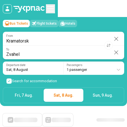
Bus Tickets
Flight tickets
Hotels
Kramatorsk
→
Zvahel
Sat, 8 August
/
1 passenger
From
To
Departure date
Passengers
Sat, 8 August
1 passenger
Search for accommodation
Fri, 7 Aug.
Sat, 8 Aug.
Sun, 9 Aug.
Starting with cheap
Filters