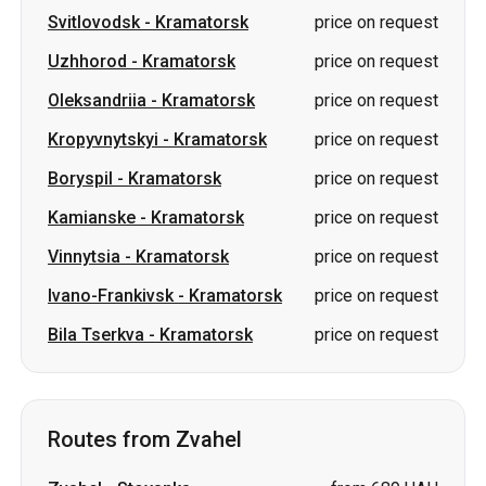
Kropyvnytskyi
-
Kramatorsk
price on request
Boryspil
-
Kramatorsk
price on request
Kamianske
-
Kramatorsk
price on request
Vinnytsia
-
Kramatorsk
price on request
Ivano-Frankivsk
-
Kramatorsk
price on request
Bila Tserkva
-
Kramatorsk
price on request
Routes from Zvahel
Zvahel
-
Stoyanka
from 689 UAH
Zvahel
-
Romny
from 1799 UAH
Zvahel
-
Chernihiv
from 1499 UAH
Zvahel
-
Pavlohrad
from 3200 UAH