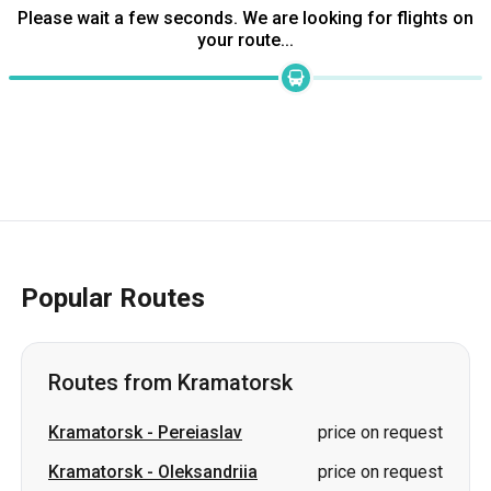
Popular Routes
Routes from Kramatorsk
Kramatorsk
-
Pereiaslav
price on request
Kramatorsk
-
Oleksandriia
price on request
Kramatorsk
-
Bila Tserkva
price on request
Kramatorsk
-
Uzhhorod
price on request
Kramatorsk
-
Kropyvnytskyi
price on request