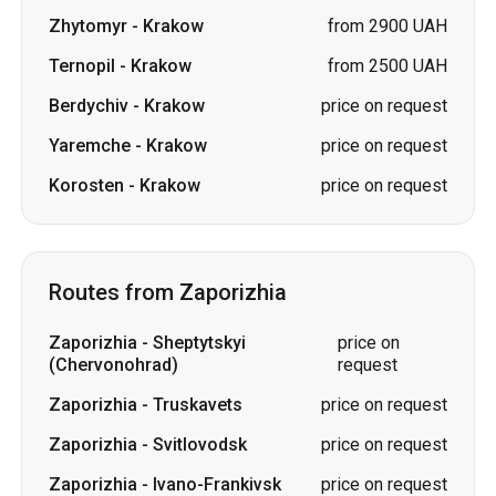
Zhytomyr
-
Krakow
from 2900 UAH
Ternopil
-
Krakow
from 2500 UAH
Berdychiv
-
Krakow
price on request
Yaremche
-
Krakow
price on request
Korosten
-
Krakow
price on request
Routes from Zaporizhia
Zaporizhia
-
Sheptytskyi
price on
(Chervonohrad)
request
Zaporizhia
-
Truskavets
price on request
Zaporizhia
-
Svitlovodsk
price on request
Zaporizhia
-
Ivano-Frankivsk
price on request