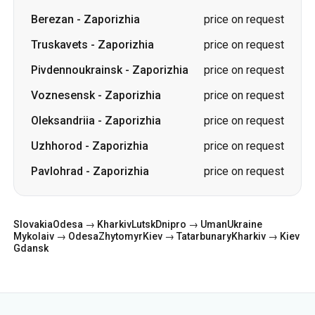
Berezan
-
Zaporizhia
price on request
Truskavets
-
Zaporizhia
price on request
Pivdennoukrainsk
-
Zaporizhia
price on request
Voznesensk
-
Zaporizhia
price on request
Oleksandriia
-
Zaporizhia
price on request
Uzhhorod
-
Zaporizhia
price on request
Pavlohrad
-
Zaporizhia
price on request
Slovakia
Odesa → Kharkiv
Lutsk
Dnipro → Uman
Ukraine
Mykolaiv → Odesa
Zhytomyr
Kiev → Tatarbunary
Kharkiv → Kiev
Gdansk