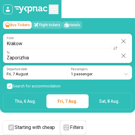
Bus Tickets
Flight tickets
Hotels
Krakow
→
Zaporizhia
Fri, 7 August
/
1 passenger
From
To
Departure date
Passengers
Fri, 7 August
1 passenger
Search for accommodation
Thu, 6 Aug.
Fri, 7 Aug.
Sat, 8 Aug.
Starting with cheap
Filters