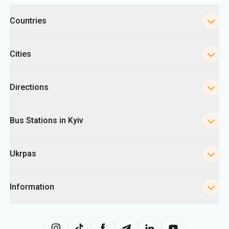
Categories
Countries
Cities
Directions
Bus Stations in Kyiv
Ukrpas
Information