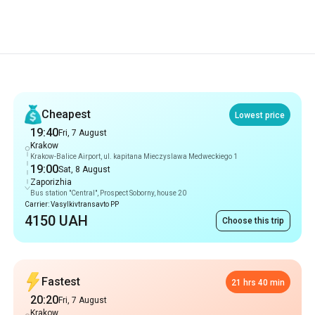
Recommendations
Cheapest
Lowest price
19:40
Fri, 7 August
Krakow
Krakow-Balice Airport, ul. kapitana Mieczyslawa Medweckiego 1
19:00
Sat, 8 August
Zaporizhia
Bus station "Central", Prospect Soborny, house 20
Carrier: Vasylkivtransavto PP
4150 UAH
Choose this trip
Fastest
21 hrs 40 min
20:20
Fri, 7 August
Krakow