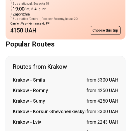
Bus station, ul. Bosacka 18
19:00
Sat, 8 August
Zaporizhia
Bus station "Central", Prospect Soborny, house 20
Carrier: Vasylkivtransavto PP
4150 UAH
Choose this trip
Popular Routes
Routes from Krakow
Krakow
-
Smila
from 3300 UAH
Krakow
-
Romny
from 4250 UAH
Krakow
-
Sumy
from 4250 UAH
Krakow
-
Korsun-Shevchenkivskyi
from 3300 UAH
Krakow
-
Lviv
from 2243 UAH