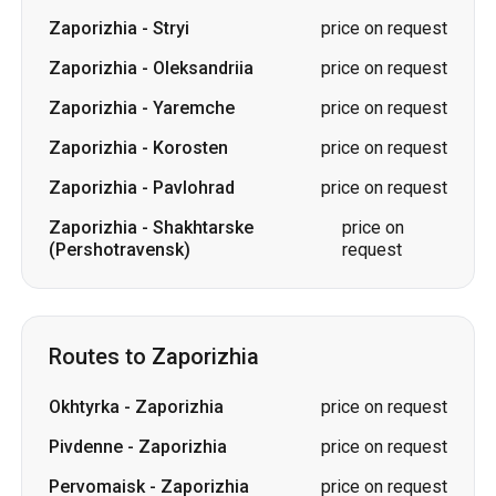
Zaporizhia
-
Stryi
price on request
Zaporizhia
-
Oleksandriia
price on request
Zaporizhia
-
Yaremche
price on request
Zaporizhia
-
Korosten
price on request
Zaporizhia
-
Pavlohrad
price on request
Zaporizhia
-
Shakhtarske
price on
(Pershotravensk)
request
Routes to Zaporizhia
Okhtyrka
-
Zaporizhia
price on request
Pivdenne
-
Zaporizhia
price on request
Pervomaisk
-
Zaporizhia
price on request