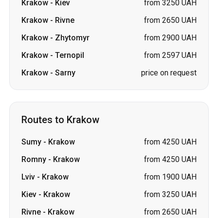
Krakow
-
Kiev
from 3250 UAH
Krakow
-
Rivne
from 2650 UAH
Krakow
-
Zhytomyr
from 2900 UAH
Krakow
-
Ternopil
from 2597 UAH
Krakow
-
Sarny
price on request
Routes to Krakow
Sumy
-
Krakow
from 4250 UAH
Romny
-
Krakow
from 4250 UAH
Lviv
-
Krakow
from 1900 UAH
Kiev
-
Krakow
from 3250 UAH
Rivne
-
Krakow
from 2650 UAH